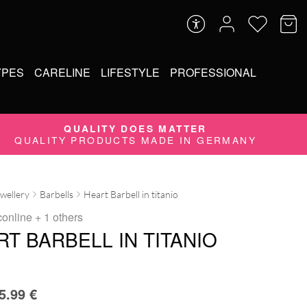
YPES
CARELINE
LIFESTYLE
PROFESSIONAL
QUALITY DOES MATTER
QUALITY PRODUCTS MADE IN GERMANY
ewellery
Barbells
Heart Barbell in titanio
conline
+ 1 others
T BARBELL IN TITANIO
5.99
€