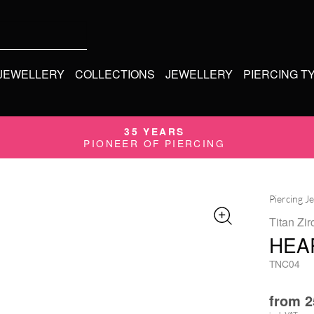
 JEWELLERY
COLLECTIONS
JEWELLERY
PIERCING T
35 YEARS
PIONEER OF PIERCING
Piercing J
Titan Zir
HEAR
TNC04
from
2