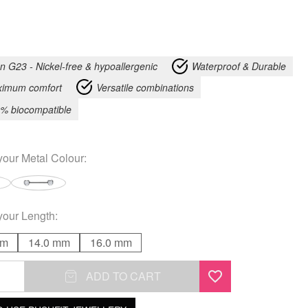
an G23 - Nickel-free & hypoallergenic
Waterproof & Durable
imum comfort
Versatile combinations
% biocompatible
your
Metal Colour
:
your
Length
:
mm
14.0 mm
16.0 mm
ADD TO CART