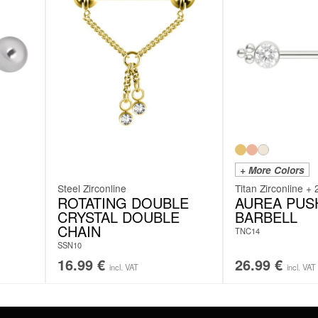
+ More Colors
Steel Zirconline
Titan Zirconline + 
ROTATING DOUBLE
AUREA PUSH
CRYSTAL DOUBLE
BARBELL
CHAIN
TNC14
SSN10
16.99
€
26.99
€
incl. VAT
incl. VAT