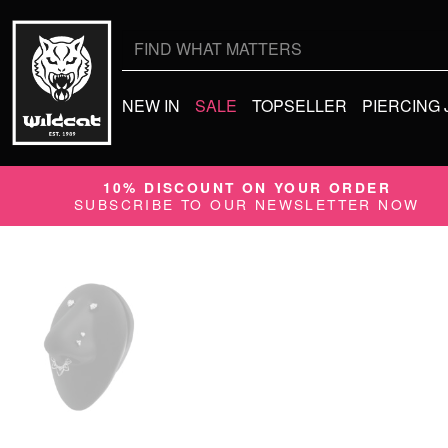
Search
for:
NEW IN
SALE
TOPSELLER
PIERCING
10% DISCOUNT ON YOUR ORDER
SUBSCRIBE TO OUR NEWSLETTER NOW