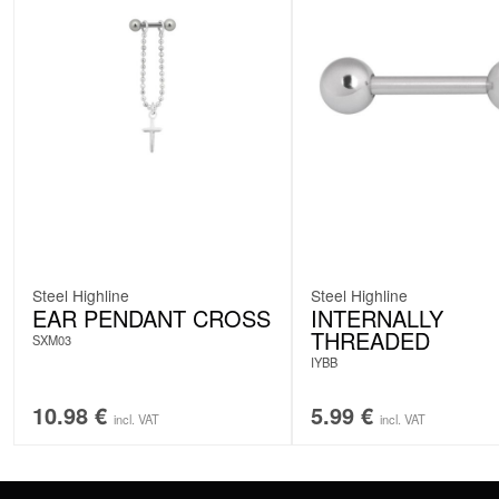
Steel Highline
Steel Highline
EAR PENDANT CROSS
INTERNALLY
THREADED
SXM03
IYBB
10.98
€
5.99
€
incl. VAT
incl. VAT