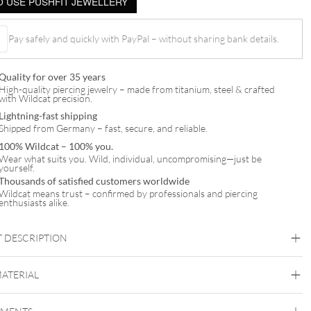
 USE PUSHFIT JEWELLERY
Pay safely and quickly with PayPal – without sharing bank details.
Quality for over 35 years
High-quality piercing jewelry – made from titanium, steel & crafted
with Wildcat precision.
Lightning-fast shipping
Shipped from Germany – fast, secure, and reliable.
100% Wildcat – 100% you.
Wear what suits you. Wild, individual, uncompromising—just be
yourself.
Thousands of satisfied customers worldwide
Wildcat means trust – confirmed by professionals and piercing
enthusiasts alike.
 DESCRIPTION
MATERIAL
Titan Highline
Titan Zirconline