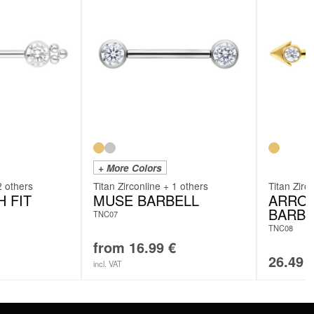
+ More Colors
2 others
Titan Zirconline + 1 others
Titan Zirc
 FIT
MUSE BARBELL
ARROW
BARBE
TNC07
TNC08
from
16.99
€
26.49
incl. VAT