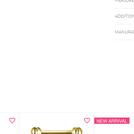
MEASUR
ADDITIO
MANUFAC
NEW ARRIVAL