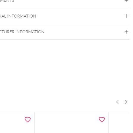
EMENTS
Titan Grad 23
Golden Metal
Silvercoloured Metal
NAL INFORMATION
TURER INFORMATION
Push Fit