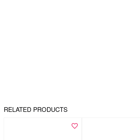
RELATED PRODUCTS