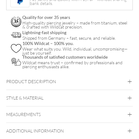
bank details.
Quality for over 35 years
High-quality piercing jewelry – made from titanium, steel
& crafted with Wildcat precision.
Lightning-fast shipping
Shipped from Germany – fast, secure, and reliable.
100% Wildcat – 100% you.
Wear what suits you. Wild, individual, uncompromising—
just be yourself.
Thousands of satisfied customers worldwide
Wildcat means trust – confirmed by professionals and
piercing enthusiasts alike.
PRODUCT DESCRIPTION
LMB
STYLE & MATERIAL
Bioplast™ Clear Micro Barbell
Bioplast
MEASUREMENTS
Bioplast
ADDITIONAL INFORMATION