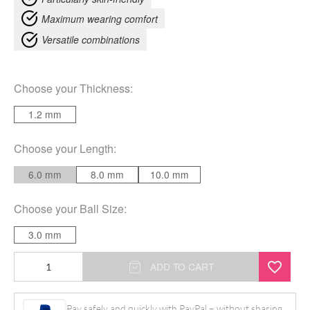
Maximum wearing comfort
Versatile combinations
Choose your
Thickness
:
1.2 mm
Choose your
Length
:
6.0 mm
8.0 mm
10.0 mm
Choose your
Ball Size
:
3.0 mm
Clear
ADD TO CART
Micro
quantity
Pay safely and quickly with PayPal – without sharing