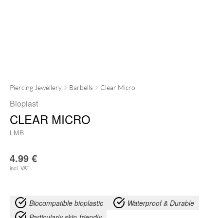
Piercing Jewellery
Barbells
Clear Micro
Bioplast
CLEAR MICRO
LMB
4.99
€
incl. VAT
Biocompatible bioplastic
Waterproof & Durable
Particularly skin-friendly