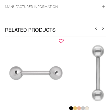
Externally Threaded
MANUFACTURER INFORMATION
RELATED PRODUCTS