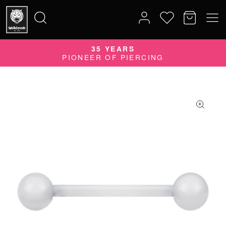
35 YEARS
Search
PIONEER OF PIERCING
for: