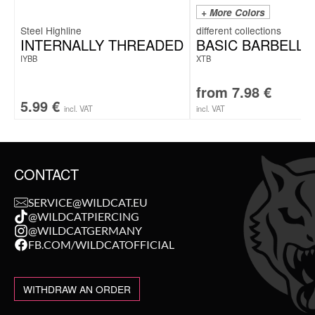
+ More Colors
Steel Highline
INTERNALLY THREADED
BASIC BARBELL
IYBB
XTB
from
7.98
€
5.99
€
incl. VAT
incl. VAT
CONTACT
SERVICE@WILDCAT.EU
@WILDCATPIERCING
@WILDCATGERMANY
FB.COM/WILDCATOFFICIAL
WITHDRAW AN ORDER