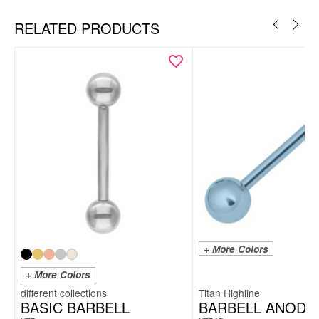
RELATED PRODUCTS
+ More Colors
+ More Colors
Titan Highline
BASIC BARBELL
BARBELL ANODI