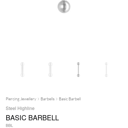
Piercing Jewellery
Barbells
Basic Barbell
Steel Highline
BASIC BARBELL
BBL