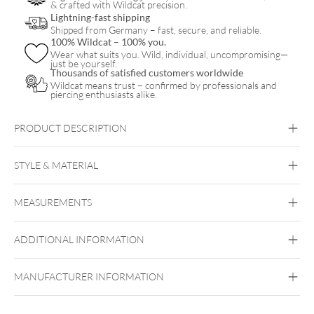
& crafted with Wildcat precision.
Lightning-fast shipping
Shipped from Germany – fast, secure, and reliable.
100% Wildcat – 100% you.
Wear what suits you. Wild, individual, uncompromising—
just be yourself.
Thousands of satisfied customers worldwide
Wildcat means trust – confirmed by professionals and
piercing enthusiasts alike.
PRODUCT DESCRIPTION
BBL
STYLE & MATERIAL
Steel Highline® Basic Barbell
Industrial
Bridge
Tongue
Brust
Intimate
Woman
Intimate Men
MEASUREMENTS
Steel Highline
Surgical Steel 316L
ADDITIONAL INFORMATION
Silvercoloured Metal
MANUFACTURER INFORMATION
Externally Threaded
Internally Threaded