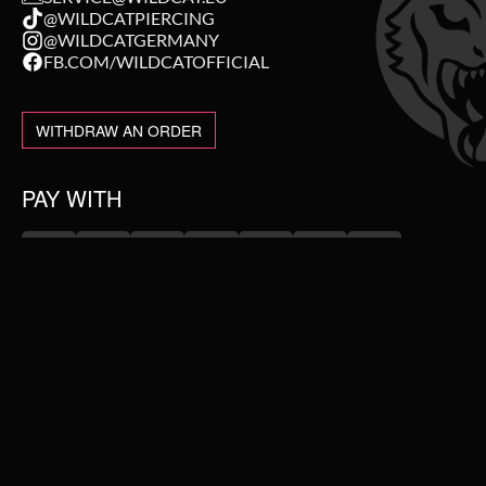
@WILDCATPIERCING
@WILDCATGERMANY
FB.COM/WILDCATOFFICIAL
WITHDRAW AN ORDER
PAY WITH
NEW IN
WE DELIVER WITH
SALE
TOPSELLER
PIERCING JEWELLERY
#WEAREWILDCAT
ABOUT US
COLLECTIONS
OUR HISTORY