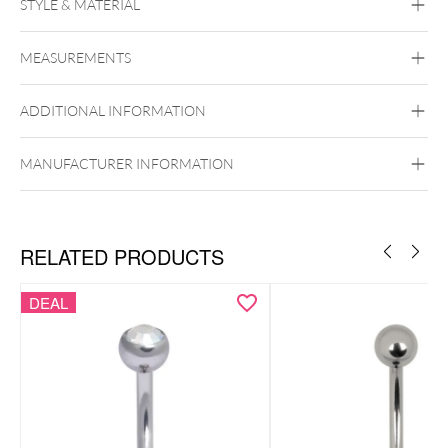
STYLE & MATERIAL
Steel Basicline
MEASUREMENTS
Surgical Steel 316L
Black Metal
Golden Metal
Silvercoloured
Metal
ADDITIONAL INFORMATION
Internally Threaded
MANUFACTURER INFORMATION
RELATED PRODUCTS
DEAL