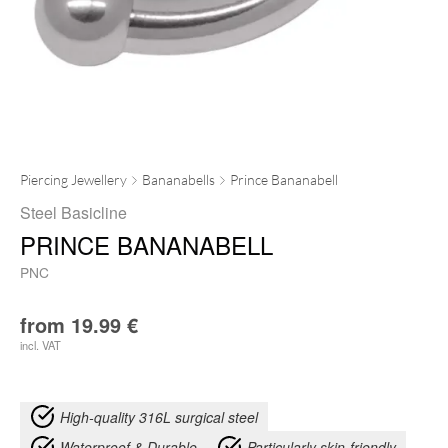
Piercing Jewellery
Bananabells
Prince Bananabell
Steel Basicline
PRINCE BANANABELL
PNC
from
19.99
€
incl. VAT
High-quality 316L surgical steel
Waterproof & Durable
Particularly skin-friendly