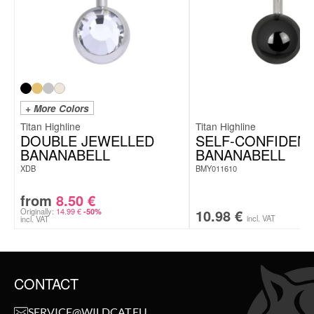
+ More Colors
Titan Highline
Titan Highline
DOUBLE JEWELLED
SELF-CONFIDEN
BANANABELL
BANANABELL
XDB
BMY011610
from
8.50
€
Originally:
14.99
€
10.98
€
-50%
incl. VAT
incl. VAT
CONTACT
SERVICE@WILDCAT.EU