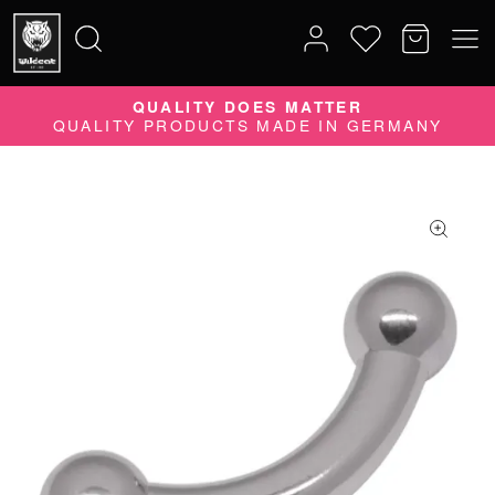
QUALITY DOES MATTER
Search
QUALITY PRODUCTS MADE IN GERMANY
for: