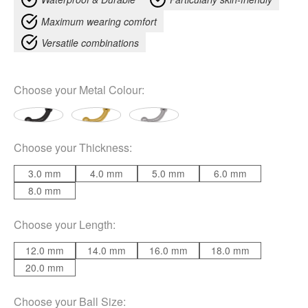
Maximum wearing comfort
Versatile combinations
Choose your
Metal Colour
:
Choose your
Thickness
:
3.0 mm
4.0 mm
5.0 mm
6.0 mm
8.0 mm
Choose your
Length
:
12.0 mm
14.0 mm
16.0 mm
18.0 mm
20.0 mm
Choose your
Ball Size
: