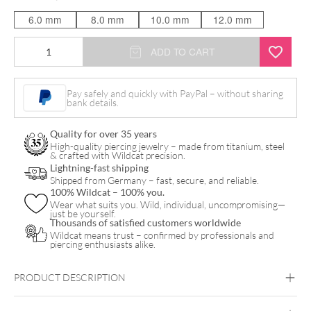
6.0 mm
8.0 mm
10.0 mm
12.0 mm
Prince
ADD TO CART
Bananabell
quantity
Pay safely and quickly with PayPal – without sharing
bank details.
Quality for over 35 years
High-quality piercing jewelry – made from titanium, steel
& crafted with Wildcat precision.
Lightning-fast shipping
Shipped from Germany – fast, secure, and reliable.
100% Wildcat – 100% you.
Wear what suits you. Wild, individual, uncompromising—
just be yourself.
Thousands of satisfied customers worldwide
Wildcat means trust – confirmed by professionals and
piercing enthusiasts alike.
PRODUCT DESCRIPTION