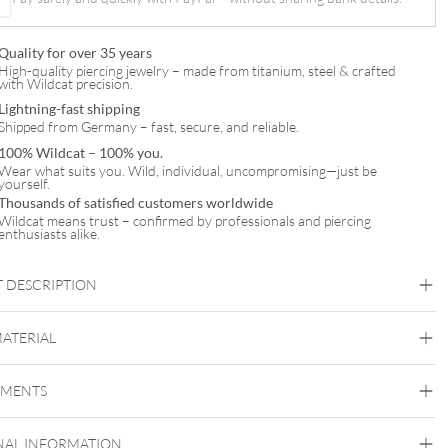
Quality for over 35 years
High-quality piercing jewelry – made from titanium, steel & crafted
with Wildcat precision.
Lightning-fast shipping
Shipped from Germany – fast, secure, and reliable.
100% Wildcat – 100% you.
Wear what suits you. Wild, individual, uncompromising—just be
yourself.
Thousands of satisfied customers worldwide
Wildcat means trust – confirmed by professionals and piercing
enthusiasts alike.
 DESCRIPTION
MATERIAL
Navel
EMENTS
Titan Highline
Titan Roseline
Titan Zirconline
NAL INFORMATION