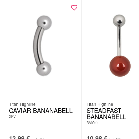
Titan Highline
Titan Highline
CAVIAR BANANABELL
STEADFAST
BANANABELL
XKV
BMY10
13.99
€
10.98
€
incl. VAT
incl. VAT