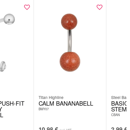
Titan Highline
Steel Basi
PUSH-FIT
CALM BANANABELL
BASIC
Y
STEM
BMY07
L
CBAN
10.98
€
2.99
€
incl. VAT