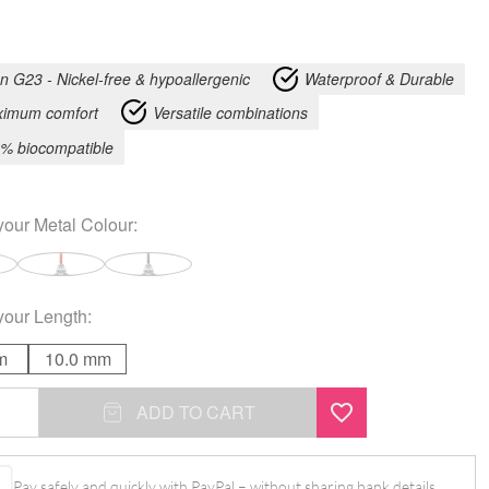
an G23 - Nickel-free & hypoallergenic
Waterproof & Durable
imum comfort
Versatile combinations
% biocompatible
your
Metal Colour
:
your
Length
:
m
10.0 mm
ADD TO CART
l
Pay safely and quickly with PayPal – without sharing bank details.