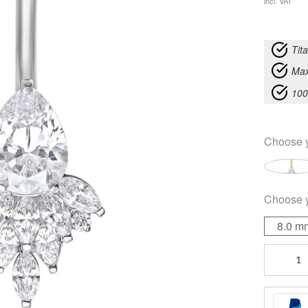
incl. VAT
Tit
Max
100
Choose 
Choose 
8.0 m
Oriental
Bananabel
quantity