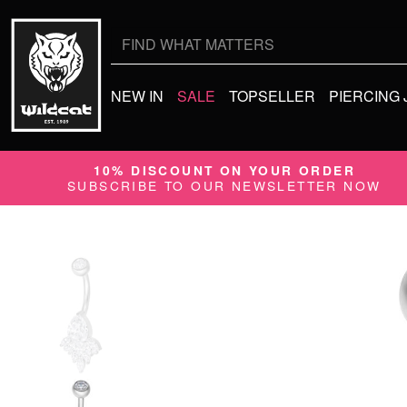
Search
for:
NEW IN
SALE
TOPSELLER
PIERCING
10% DISCOUNT ON YOUR ORDER
SUBSCRIBE TO OUR NEWSLETTER NOW