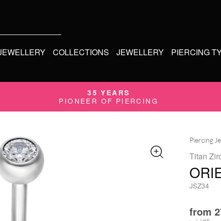
 JEWELLERY
COLLECTIONS
JEWELLERY
PIERCING T
35 YEARS
PIONEER OF PIERCING
Piercing J
Titan Zir
ORI
JSZ34
from
2