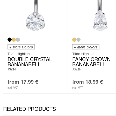
+ More Colors
+ More Colors
Titan Highline
Titan Highline
DOUBLE CRYSTAL
FANCY CROWN
BANANABELL
BANANABELL
JSZ24
JSZ26
from
17.99
€
from
18.99
€
incl. VAT
incl. VAT
RELATED PRODUCTS