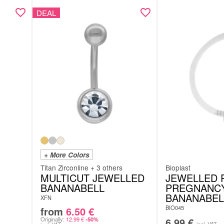
DEAL
+ More Colors
Titan Zirconline + 3 others
Bioplast
MULTICUT JEWELLED
JEWELLED 
BANANABELL
PREGNANC
BANANABEL
XFN
BIO045
from
6.50
€
Originally:
12.99
€
6.99
€
-50%
incl. VAT