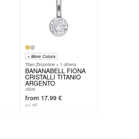
+ More Colors
Titan Zirconline + 1 others
BANANABELL FIONA
CRISTALLI TITANIO
ARGENTO
JSZ25
from
17.99
€
incl. VAT