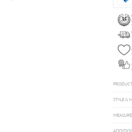
PRODUCT
STYLE & 
MEASUR
ADDITIO