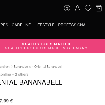
YPES
CARELINE
LIFESTYLE
PROFESSIONAL
QUALITY DOES MATTER
QUALITY PRODUCTS MADE IN GERMANY
ewellery
Bananabells
Oriental Bananabell
conline
+ 2 others
ENTAL BANANABELL
7.99
€