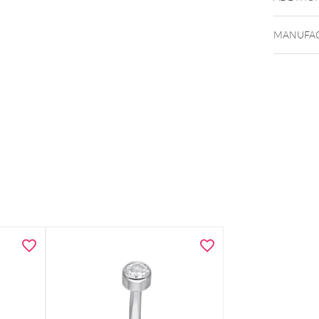
MANUFAC