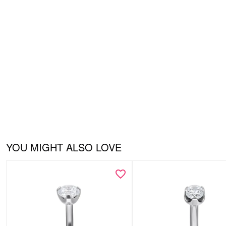
YOU MIGHT ALSO LOVE