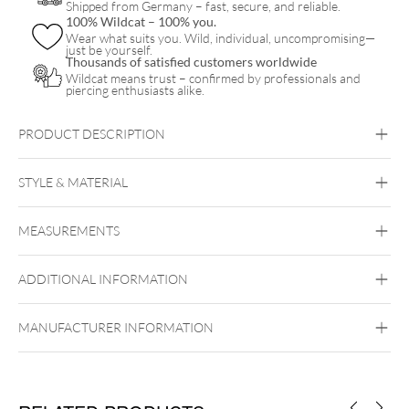
Shipped from Germany – fast, secure, and reliable.
100% Wildcat – 100% you.
Wear what suits you. Wild, individual, uncompromising—
just be yourself.
Thousands of satisfied customers worldwide
Wildcat means trust – confirmed by professionals and
piercing enthusiasts alike.
PRODUCT DESCRIPTION
STYLE & MATERIAL
Navel
MEASUREMENTS
Titan Highline
Titan Grad 23
ADDITIONAL INFORMATION
Externally Threaded
MANUFACTURER INFORMATION