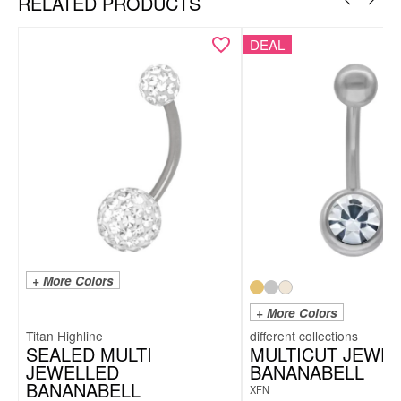
RELATED PRODUCTS
DEAL
+ More Colors
+ More Colors
Titan Highline
SEALED MULTI
MULTICUT JEWE
JEWELLED
BANANABELL
BANANABELL
XFN