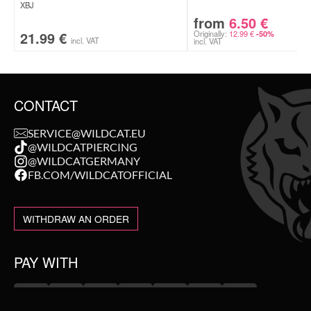
XBJ
from
6.50
€
21.99
€
Originally:
12.99
€
-50%
incl. VAT
incl. VAT
CONTACT
SERVICE@WILDCAT.EU
@WILDCATPIERCING
@WILDCATGERMANY
FB.COM/WILDCATOFFICIAL
WITHDRAW AN ORDER
PAY WITH
NEW IN