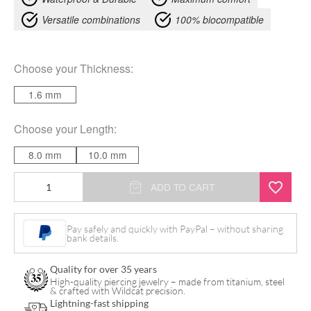
Versatile combinations
100% biocompatible
Choose your
Thickness
:
1.6 mm
Choose your
Length
:
8.0 mm
10.0 mm
Magic
ADD TO CART
Bananabell
quantity
Pay safely and quickly with PayPal – without sharing
bank details.
Quality for over 35 years
High-quality piercing jewelry – made from titanium, steel
& crafted with Wildcat precision.
Lightning-fast shipping