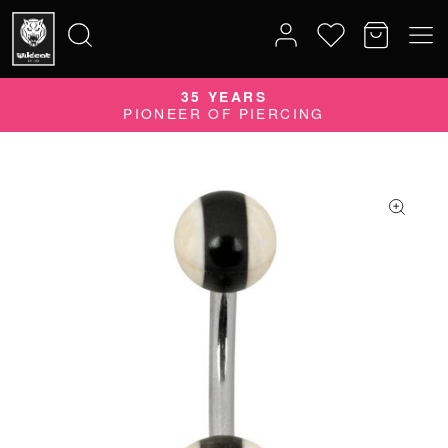
35 YEARS
Search
PIONEER OF PIERCING
for: