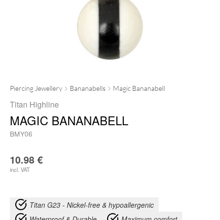
Piercing Jewellery
Bananabells
Magic Bananabell
Titan Highline
MAGIC BANANABELL
BMY06
10.98
€
incl. VAT
Titan G23 - Nickel-free & hypoallergenic
Waterproof & Durable
Maximum comfort