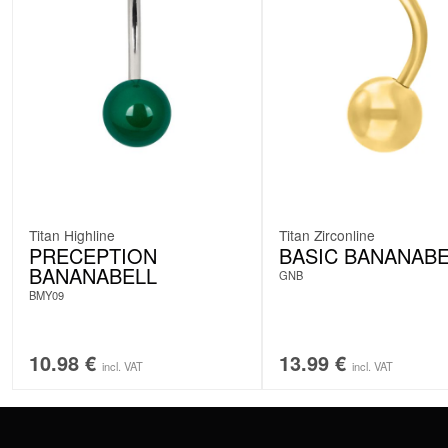
Titan Highline
Titan Zirconline
PRECEPTION
BASIC BANANABE
BANANABELL
GNB
BMY09
10.98
€
13.99
€
incl. VAT
incl. VAT