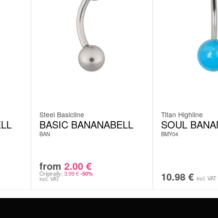
Steel Basicline
Titan Highline
LL
BASIC BANANABELL
SOUL BANA
BAN
BMY04
from
2.00
€
Originally:
3.99
€
10.98
€
-50%
incl. VAT
incl. VAT