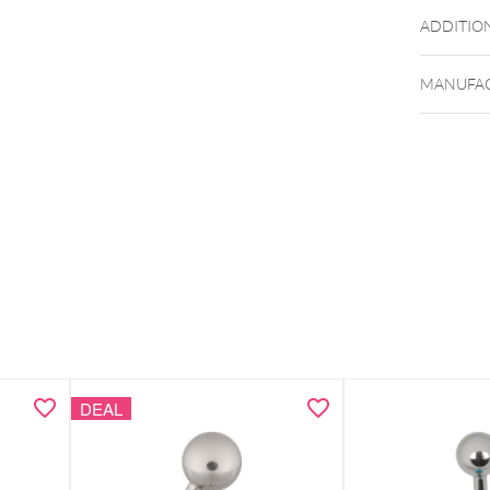
ADDITIO
MANUFAC
DEAL