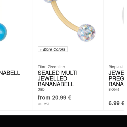
+ More Colors
Titan Zirconline
Bioplast
NABELL
SEALED MULTI
JEWEL
JEWELLED
PREG
BANANABELL
BANAN
GBD
BIO045
from
20.99
€
6.99
€
incl. VAT