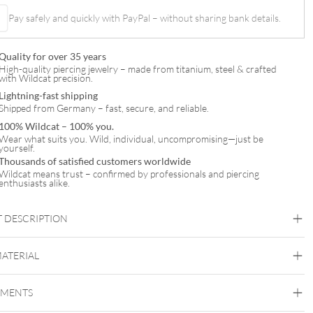
Pay safely and quickly with PayPal – without sharing bank details.
l
Quality for over 35 years
High-quality piercing jewelry – made from titanium, steel & crafted
with Wildcat precision.
Lightning-fast shipping
Shipped from Germany – fast, secure, and reliable.
100% Wildcat – 100% you.
Wear what suits you. Wild, individual, uncompromising—just be
yourself.
Thousands of satisfied customers worldwide
Wildcat means trust – confirmed by professionals and piercing
enthusiasts alike.
 DESCRIPTION
MATERIAL
Navel
EMENTS
Titan Rosegoldline