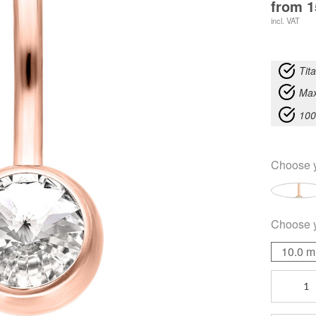
from
1
incl. VAT
Tit
Max
100
Choose 
Choose 
10.0 
Fine
Jewelled