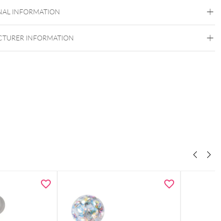
Titan Grad 23
NAL INFORMATION
Rosegold
Externally Threaded
TURER INFORMATION