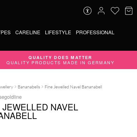
YPES
CARELINE
LIFESTYLE
PROFESSIONAL
QUALITY DOES MATTER
QUALITY PRODUCTS MADE IN GERMANY
ewellery
Bananabells
Fine Jewelled Navel Bananabell
segoldline
E JEWELLED NAVEL
ANABELL