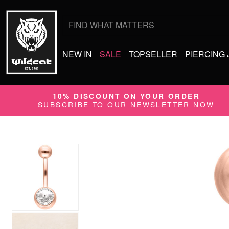
Search
for:
NEW IN
SALE
TOPSELLER
PIERCING
10% DISCOUNT ON YOUR ORDER
SUBSCRIBE TO OUR NEWSLETTER NOW