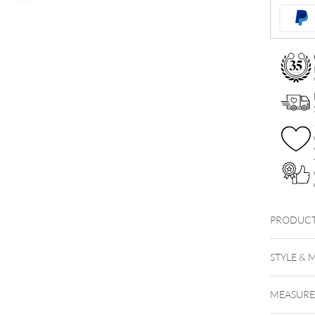
Navel
Bananabel
quantity
PRODUCT
STYLE & 
MEASUR