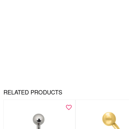
RELATED PRODUCTS