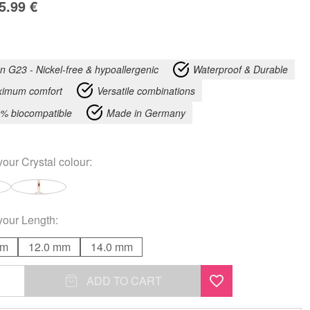
5.99
€
an G23 - Nickel-free & hypoallergenic
Waterproof & Durable
imum comfort
Versatile combinations
% biocompatible
Made in Germany
your
Crystal colour
:
your
Length
:
mm
12.0 mm
14.0 mm
ADD TO CART