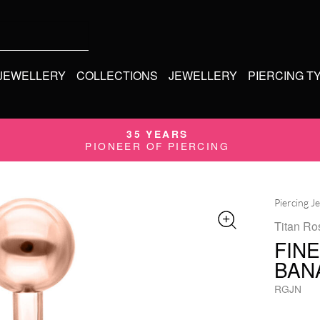
 JEWELLERY
COLLECTIONS
JEWELLERY
PIERCING T
35 YEARS
PIONEER OF PIERCING
Piercing J
Titan Ro
FIN
BAN
RGJN