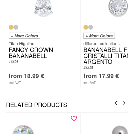
+ More Colors
+ More Colors
Titan Highline
FANCY CROWN
BANANABELL FI
BANANABELL
CRISTALLI TITAN
ARGENTO
JSZ26
JSZ25
from
18.99
€
from
17.99
€
incl. VAT
incl. VAT
RELATED PRODUCTS