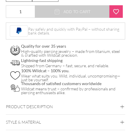
Dangling
ADD TO CART
Varied
Crystal
Pay safely and quickly with PayPal – without sharing
bank details.
Bananabell
quantity
Quality for over 35 years
High-quality piercing jewelry – made from titanium, steel
& crafted with Wildcat precision.
Lightning-fast shipping
Shipped from Germany – fast, secure, and reliable.
100% Wildcat – 100% you.
Wear what suits you. Wild, individual, uncompromising—
just be yourself.
Thousands of satisfied customers worldwide
Wildcat means trust – confirmed by professionals and
piercing enthusiasts alike.
PRODUCT DESCRIPTION
STYLE & MATERIAL