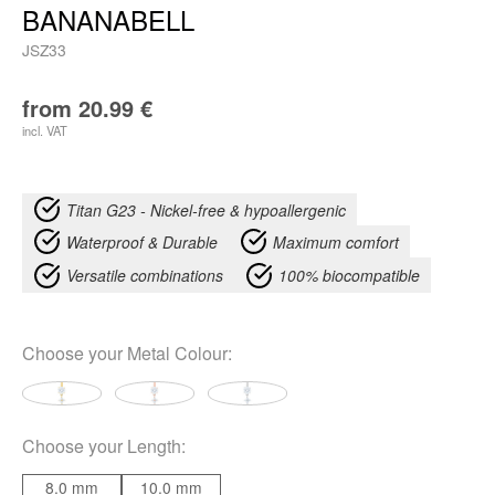
BANANABELL
JSZ33
from
20.99
€
incl. VAT
Titan G23 - Nickel-free & hypoallergenic
Waterproof & Durable
Maximum comfort
Versatile combinations
100% biocompatible
Choose your
Metal Colour
:
Choose your
Length
:
8.0 mm
10.0 mm