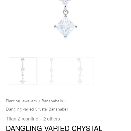
Piercing Jewellery
Bananabells
Dangling Varied Crystal Bananabell
Titan Zirconline
+ 2 others
DANGLING VARIED CRYSTAL