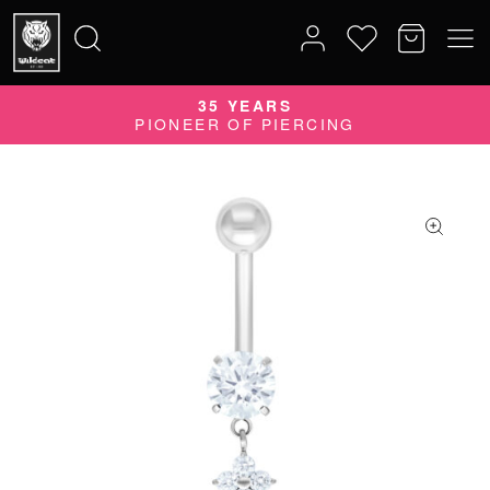
35 YEARS
Search
PIONEER OF PIERCING
for: