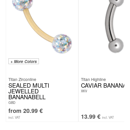
+ More Colors
Titan Zirconline
Titan Highline
SEALED MULTI
CAVIAR BANANAB
JEWELLED
XKV
BANANABELL
GBD
from
20.99
€
13.99
€
incl. VAT
incl. VAT