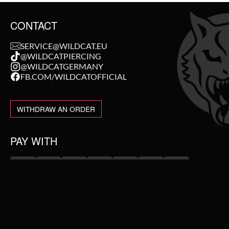
CONTACT
SERVICE@WILDCAT.EU
@WILDCATPIERCING
@WILDCATGERMANY
FB.COM/WILDCATOFFICIAL
WITHDRAW AN ORDER
PAY WITH
NEW IN
WE DELIVER WITH
SALE
TOPSELLER