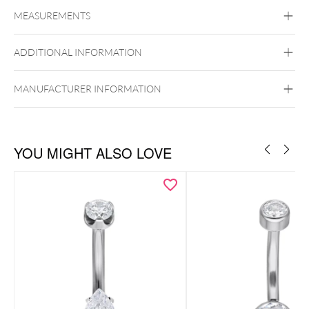
Navel
MEASUREMENTS
Titan Highline
Titan Roseline
Titan
Zirconline
ADDITIONAL INFORMATION
Titan Grad 23
Internally Threaded
Golden Metal
Rosegold
Silvercoloured
MANUFACTURER INFORMATION
Metal
Belly
YOU MIGHT ALSO LOVE