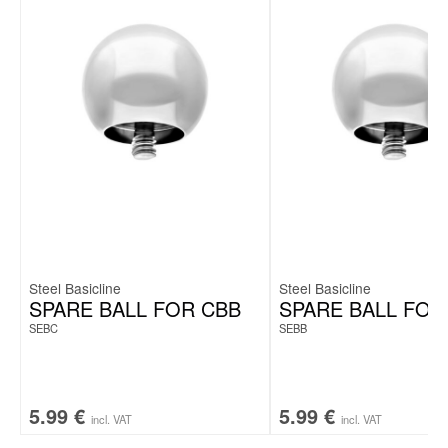
Steel Basicline
Steel Basicline
SPARE BALL FOR CBB
SPARE BALL FOR
SEBC
SEBB
5.99
€
5.99
€
incl. VAT
incl. VAT