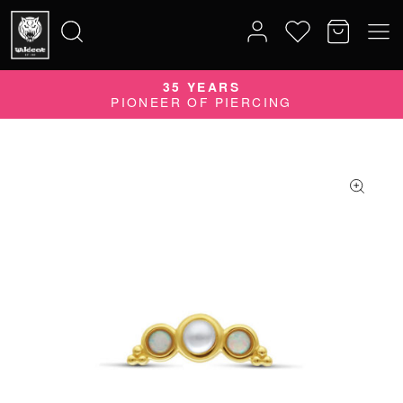
QUALITY DOES MATTER
35 YEARS
Search
QUALITY PRODUCTS MADE IN GERMANY
PIONEER OF PIERCING
for: