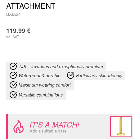
ATTACHMENT
BXIA24
119.99
€
incl. VAT
14K – luxurious and exceptionally premium
Waterproof & durable
Particularly skin-friendly
Maximum wearing comfort
Versatile combinations
IT'S A MATCH!
Add a suitable base!