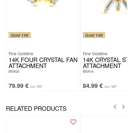
Gold 14K
Gold 14K
Fine Goldline
Fine Goldline
14K FOUR CRYSTAL FAN
14K CRYSTAL ST
ATTACHMENT
ATTACHMENT
BXIA20
BXIA16
79.99
€
84.99
€
incl. VAT
incl. VAT
RELATED PRODUCTS