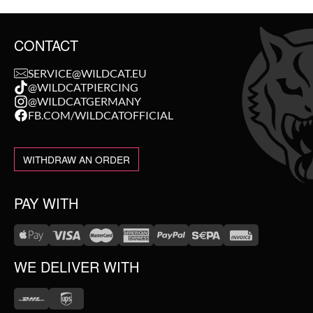
CONTACT
SERVICE@WILDCAT.EU
@WILDCATPIERCING
@WILDCATGERMANY
FB.COM/WILDCATOFFICIAL
WITHDRAW AN ORDER
PAY WITH
WE DELIVER WITH