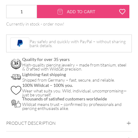
14K
ADD TO CART
Synthetic
Currently in stock - order now!
Opal
Pearl
Pay safely and quickly with PayPal – without sharing
Attachment
bank details.
quantity
Quality for over 35 years
High-quality piercing jewelry – made from titanium, steel
& crafted with Wildcat precision.
Lightning-fast shipping
Shipped from Germany – fast, secure, and reliable.
100% Wildcat – 100% you.
Wear what suits you. Wild, individual, uncompromising—
just be yourself.
Thousands of satisfied customers worldwide
Wildcat means trust – confirmed by professionals and
piercing enthusiasts alike.
PRODUCT DESCRIPTION