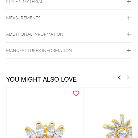
STYLE & MATERIAL
Fine Goldline
MEASUREMENTS
14k Gold
585er
Golden Metal
ADDITIONAL INFORMATION
Ear
Lip
Externally Threaded
MANUFACTURER INFORMATION
Zu den passenden Gold Labrets
Zu den passenden Titan Labrets
YOU MIGHT ALSO LOVE