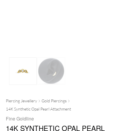
Piercing Jewellery
Gold Piercings
14K Synthetic Opal Pearl Attachment
Fine Goldline
14K SYNTHETIC OPAL PEARL