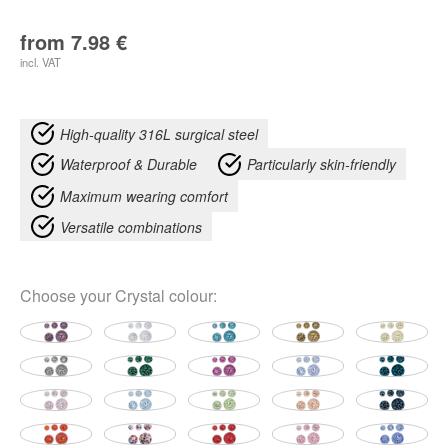
from
7.98
€
incl. VAT
High-quality 316L surgical steel
Waterproof & Durable
Particularly skin-friendly
Maximum wearing comfort
Versatile combinations
Choose your
Crystal colour
: