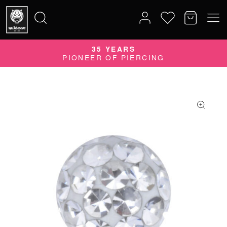
35 YEARS
Search
PIONEER OF PIERCING
for: