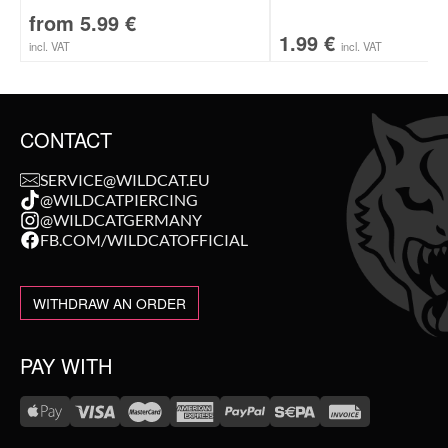
from
5.99
€
1.99
€
incl. VAT
incl. VAT
CONTACT
SERVICE@WILDCAT.EU
@WILDCATPIERCING
@WILDCATGERMANY
FB.COM/WILDCATOFFICIAL
WITHDRAW AN ORDER
PAY WITH