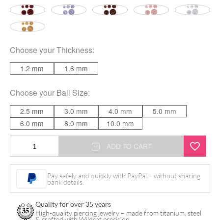
Choose your
Thickness
:
1.2 mm
1.6 mm
Choose your
Ball Size
:
2.5 mm
3.0 mm
4.0 mm
5.0 mm
6.0 mm
8.0 mm
10.0 mm
Sealed
ADD TO CART
Multi
Jewelled
Pay safely and quickly with PayPal – without sharing
bank details.
quantity
Quality for over 35 years
High-quality piercing jewelry – made from titanium, steel
& crafted with Wildcat precision.