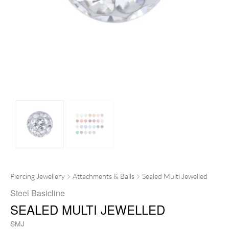
Piercing Jewellery
Attachments & Balls
Sealed Multi Jewelled
Steel Basicline
SEALED MULTI JEWELLED
SMJ