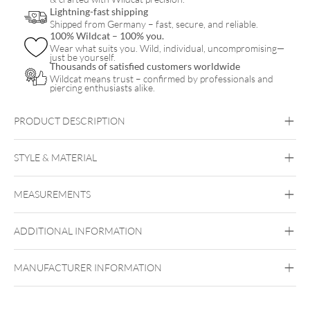
Lightning-fast shipping
Shipped from Germany – fast, secure, and reliable.
100% Wildcat – 100% you.
Wear what suits you. Wild, individual, uncompromising—
just be yourself.
Thousands of satisfied customers worldwide
Wildcat means trust – confirmed by professionals and
piercing enthusiasts alike.
PRODUCT DESCRIPTION
Steel Basicline® Sealed Multi Jewelled Ball
STYLE & MATERIAL
Steel Basicline
MEASUREMENTS
Surgical Steel 316L
ADDITIONAL INFORMATION
Internally Threaded
MANUFACTURER INFORMATION