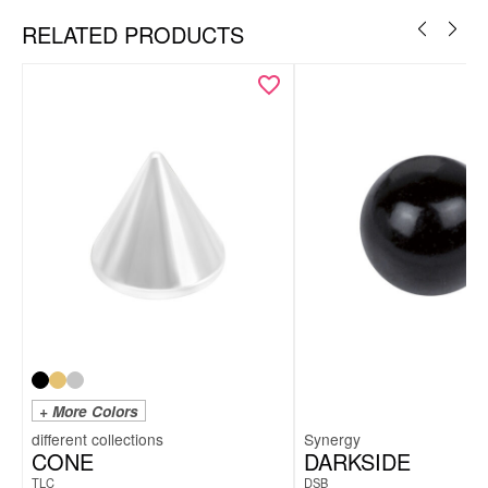
RELATED PRODUCTS
+ More Colors
Synergy
CONE
DARKSIDE
TLC
DSB