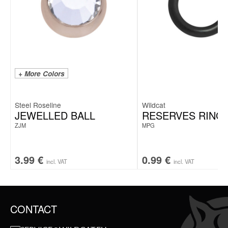
+ More Colors
Steel Roseline
Wildcat
JEWELLED BALL
RESERVES RING
ZJM
MPG
3.99
€
0.99
€
incl. VAT
incl. VAT
CONTACT