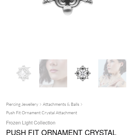
Piercing Jewellery
Attachments & Balls
Push Fit Ornament Crystal Attachment
Frozen Light Collection
PUSH FIT ORNAMENT CRYSTAL