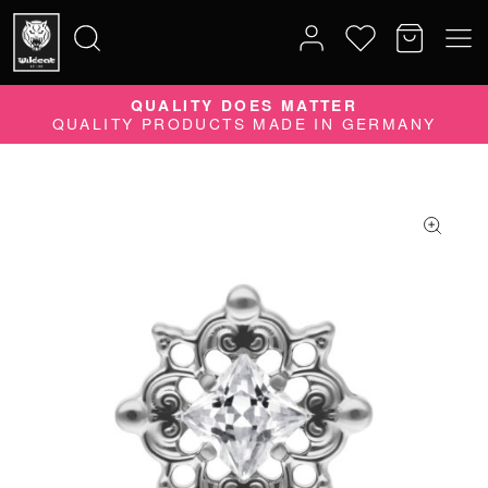
QUALITY DOES MATTER
Search
QUALITY PRODUCTS MADE IN GERMANY
for: