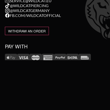
SERVICE@WILDCAT.EU
@WILDCATPIERCING
@WILDCATGERMANY
FB.COM/WILDCATOFFICIAL
WITHDRAW AN ORDER
PAY WITH
NEW IN
WE DELIVER WITH
SALE
TOPSELLER
#WEAREWILDCAT
PIERCING JEWELLERY
ABOUT US
OUR HISTORY