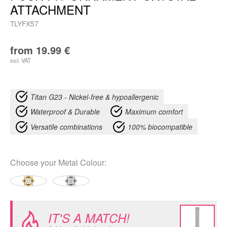
ATTACHMENT
TLYFX57
from
19.99
€
incl. VAT
Titan G23 - Nickel-free & hypoallergenic
Waterproof & Durable
Maximum comfort
Versatile combinations
100% biocompatible
Choose your
Metal Colour
:
IT'S A MATCH!