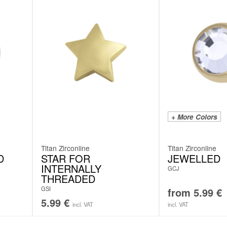
+ More Colors
Titan Zirconline
Titan Zirconline
D
STAR FOR
JEWELLED
INTERNALLY
GCJ
THREADED
GSI
from
5.99
€
5.99
€
incl. VAT
incl. VAT