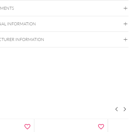
Conch
Flat
Helix
Tragus
Labret
Medusa
EMENTS
Frozen Light Collection
Titan Grad 23
NAL INFORMATION
Golden Metal
Silvercoloured Metal
Push Fit
TURER INFORMATION