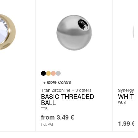
+ More Colors
Titan Zirconline + 3 others
Synergy
BASIC THREADED
WHITE
BALL
WUB
TTB
from
3.49
€
1.99
€
incl. VAT