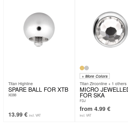
+ More Colors
Titan Highline
Titan Zirconline + 1 others
SPARE BALL FOR XTB
MICRO JEWELLE
FOR SKA
XEBB
FDJ
from
4.99
€
13.99
€
incl. VAT
incl. VAT