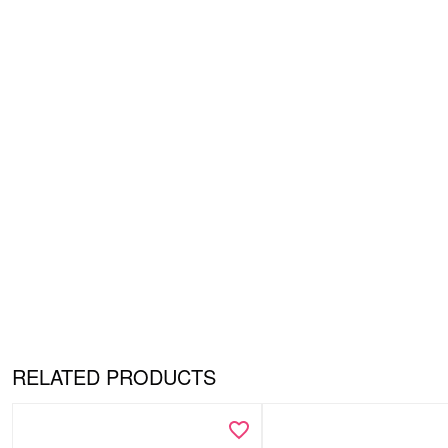
RELATED PRODUCTS