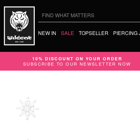
Search
for:
NEW IN
SALE
TOPSELLER
PIERCING
10% DISCOUNT ON YOUR ORDER
SUBSCRIBE TO OUR NEWSLETTER NOW