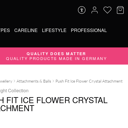
YPES
CARELINE
LIFESTYLE
PROFESSIONAL
QUALITY DOES MATTER
QUALITY PRODUCTS MADE IN GERMANY
ewellery
Attachments & Balls
Push Fit Ice Flower Crystal Attachment
ight Collection
H FIT ICE FLOWER CRYSTAL
ACHMENT