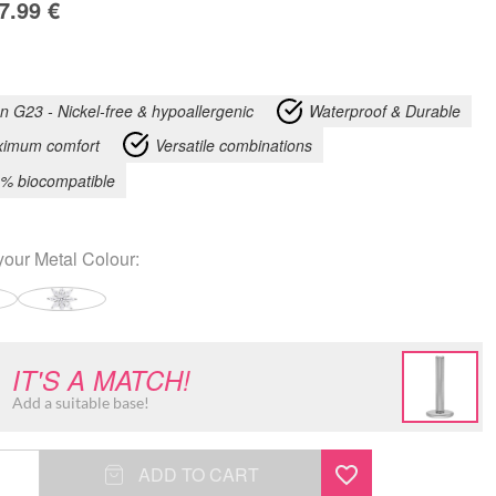
7.99
€
an G23 - Nickel-free & hypoallergenic
Waterproof & Durable
imum comfort
Versatile combinations
% biocompatible
your
Metal Colour
:
IT'S A MATCH!
Add a suitable base!
ADD TO CART