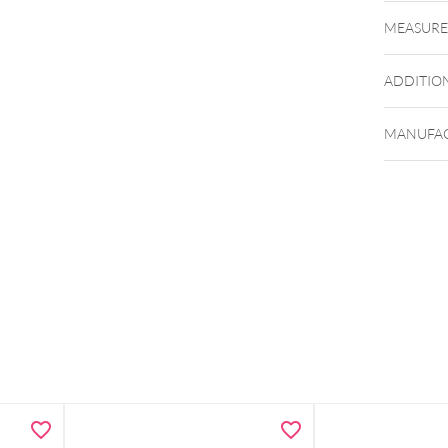
MEASUR
ADDITIO
MANUFAC