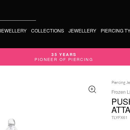
 JEWELLERY
COLLECTIONS
JEWELLERY
PIERCING T
35 YEARS
PIONEER OF PIERCING
Piercing J
Frozen L
PUS
ATT
TLYFX61