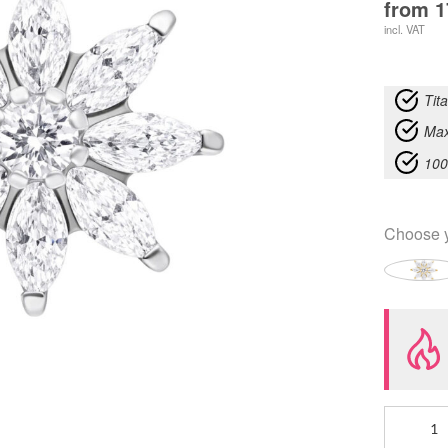
from
1
incl. VAT
Tit
Max
100
Choose 
Push
Fit