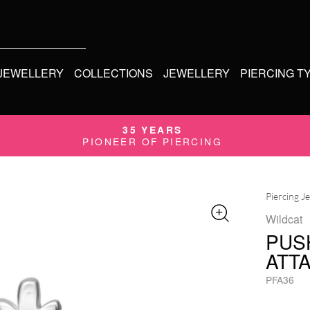
 JEWELLERY
COLLECTIONS
JEWELLERY
PIERCING T
35 YEARS
PIONEER OF PIERCING
Piercing J
Wildcat
PUS
ATT
PFA36