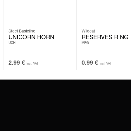
Steel Basicline
Wildcat
UNICORN HORN
RESERVES RING
UCH
MPG
2.99
€
0.99
€
incl. VAT
incl. VAT
CONTACT
PAY WITH
SERVICE@WILDCAT.EU
@WILDCATPIERCING
@WILDCATGERMANY
WE DELIVER
FB.COM/WILDCATOFFICIAL