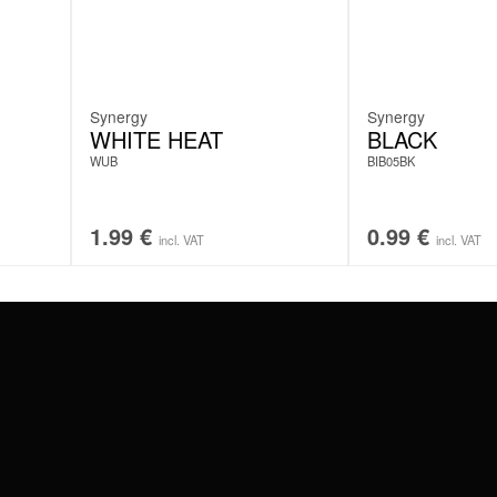
Synergy
Synergy
WHITE HEAT
BLACK
WUB
BIB05BK
1.99
€
0.99
€
incl. VAT
incl. VAT
#WEAREWILDCAT
ABOUT US
OUR HISTORY
OUR QUALITY
 WITH