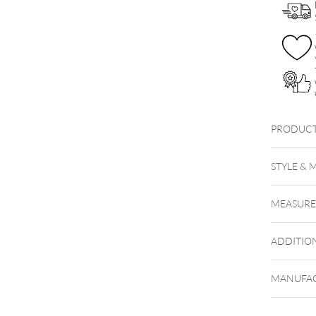
PRODUCT
Push Fi
STYLE & 
MEASUR
ADDITIO
MANUFAC