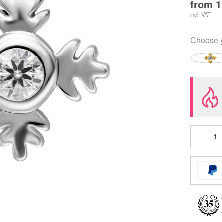
from
1
incl. VAT
Choose 
Push
Fit
Leaf
Ornament
Attachmen
quantity