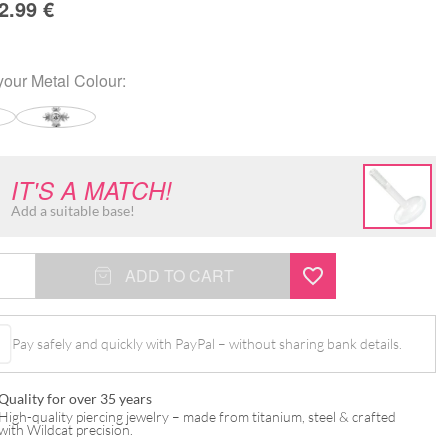
2.99
€
your
Metal Colour
:
IT'S A MATCH!
Add a suitable base!
ADD TO CART
Pay safely and quickly with PayPal – without sharing bank details.
t
Quality for over 35 years
High-quality piercing jewelry – made from titanium, steel & crafted
with Wildcat precision.