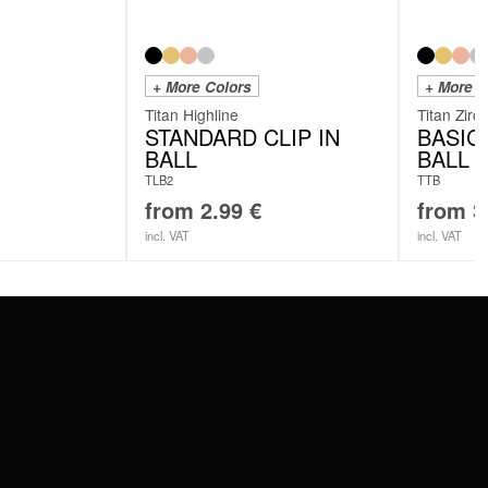
+ More Colors
+ More C
Titan Highline
Titan Zirc
STANDARD CLIP IN
BASIC
BALL
BALL
TLB2
TTB
from
2.99
€
from
3
incl. VAT
incl. VAT
SERVICE
FAQ
RETURNS
IMPRINT
PRIVACY POLICY
TERMS & CONDITIONS