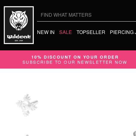
Search
for:
NEW IN
SALE
TOPSELLER
PIERCING
10% DISCOUNT ON YOUR ORDER
SUBSCRIBE TO OUR NEWSLETTER NOW