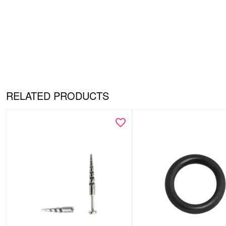
RELATED PRODUCTS