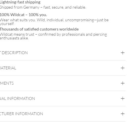
Lightning-fast shipping
Shipped from Germany – fast, secure, and reliable.
100% Wildcat – 100% you.
Wear what suits you. Wild, individual, uncompromising—just be
yourself.
Thousands of satisfied customers worldwide
Wildcat means trust – confirmed by professionals and piercing
enthusiasts alike.
 DESCRIPTION
t Leaf Ornament Attachment
MATERIAL
EMENTS
Wildcat
Golden Metal
Silvercoloured Metal
NAL INFORMATION
Push Fit
TURER INFORMATION