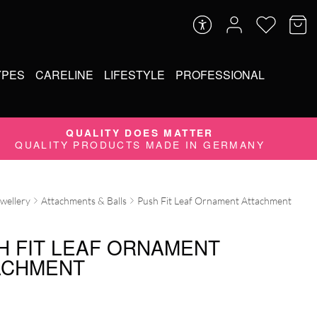
YPES
CARELINE
LIFESTYLE
PROFESSIONAL
QUALITY DOES MATTER
QUALITY PRODUCTS MADE IN GERMANY
ewellery
Attachments & Balls
Push Fit Leaf Ornament Attachment
H FIT LEAF ORNAMENT
ACHMENT