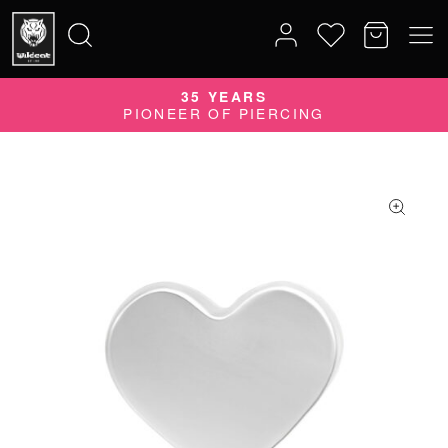
35 YEARS
Search
PIONEER OF PIERCING
for: