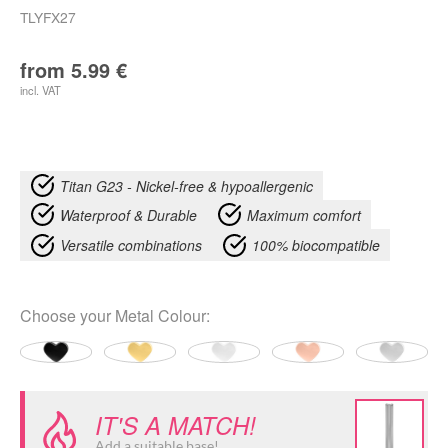
TLYFX27
from
5.99
€
incl. VAT
Titan G23 - Nickel-free & hypoallergenic
Waterproof & Durable
Maximum comfort
Versatile combinations
100% biocompatible
Choose your
Metal Colour
:
IT'S A MATCH!
Add a suitable base!