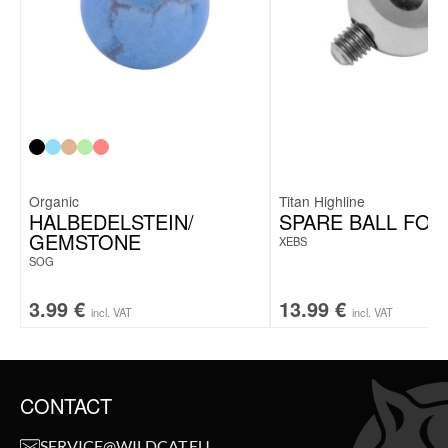
Organic
Titan Highline
HALBEDELSTEIN/
SPARE BALL FOR
GEMSTONE
XEBS
SOG
3.99
€
13.99
€
incl. VAT
incl. VAT
CONTACT
SERVICE@WILDCAT.EU