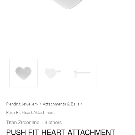
Piercing Jewellery
Attachments & Balls
Push Fit Heart Attachment
Titan Zirconline
+ 4 others
PUSH FIT HEART ATTACHMENT