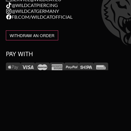
@WILDCATPIERCING
@WILDCATGERMANY
FB.COM/WILDCATOFFICIAL
WITHDRAW AN ORDER
PAY WITH
NEW IN
WE DELIVER WITH
SALE
TOPSELLER
#WEAREWILDCAT
PIERCING JEWELLERY
ABOUT US
OUR HISTORY