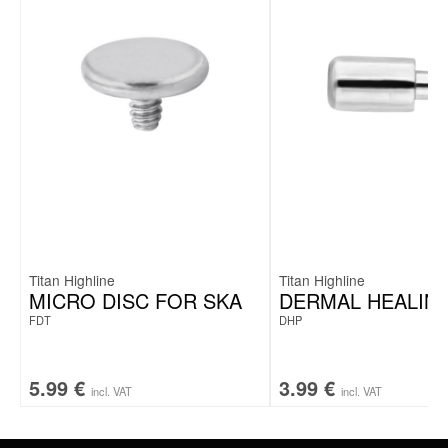
Titan Highline
Titan Highline
MICRO DISC FOR SKA
DERMAL HEALING
FDT
DHP
5.99
€
3.99
€
incl. VAT
incl. VAT