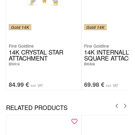
Gold 14K
Gold 14K
Fine Goldline
Fine Goldline
14K CRYSTAL STAR
14K INTERNALLY
ATTACHMENT
SQUARE ATTACH
BXIA16
BXIA06
84.99
€
69.98
€
incl. VAT
incl. VAT
RELATED PRODUCTS