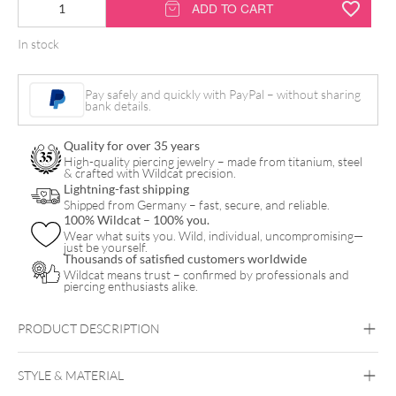
14K
ADD TO CART
Little
In stock
Tiara
Attachment
Pay safely and quickly with PayPal – without sharing
quantity
bank details.
Quality for over 35 years
High-quality piercing jewelry – made from titanium, steel
& crafted with Wildcat precision.
Lightning-fast shipping
Shipped from Germany – fast, secure, and reliable.
100% Wildcat – 100% you.
Wear what suits you. Wild, individual, uncompromising—
just be yourself.
Thousands of satisfied customers worldwide
Wildcat means trust – confirmed by professionals and
piercing enthusiasts alike.
PRODUCT DESCRIPTION
STYLE & MATERIAL