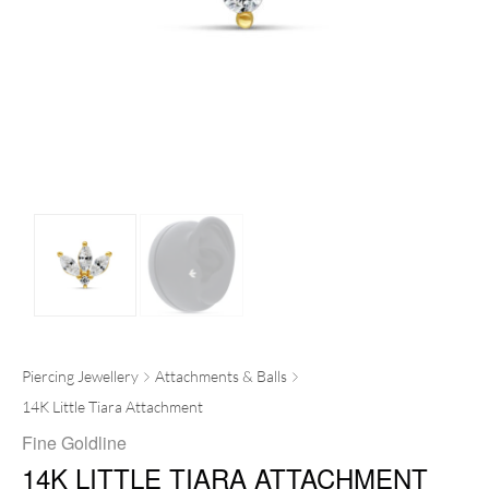
Piercing Jewellery
Attachments & Balls
14K Little Tiara Attachment
Fine Goldline
14K LITTLE TIARA ATTACHMENT