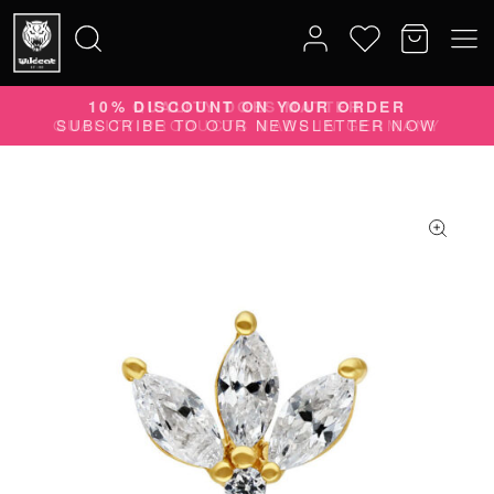
10% DISCOUNT ON YOUR ORDER
Search
SUBSCRIBE TO OUR NEWSLETTER NOW
for: