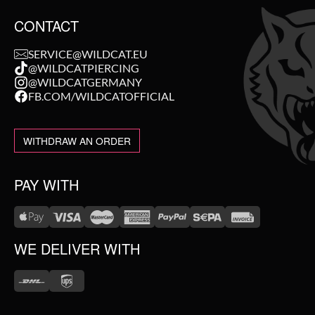
CONTACT
SERVICE@WILDCAT.EU
@WILDCATPIERCING
@WILDCATGERMANY
FB.COM/WILDCATOFFICIAL
WITHDRAW AN ORDER
PAY WITH
WE DELIVER WITH