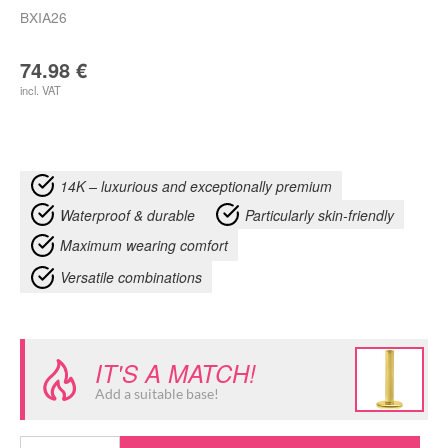
BXIA26
74.98
€
incl. VAT
14K – luxurious and exceptionally premium
Waterproof & durable
Particularly skin-friendly
Maximum wearing comfort
Versatile combinations
IT'S A MATCH!
Add a suitable base!