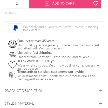
14K
ADD TO CART
Internally
In stock
Trinity
Attachment
Pay safely and quickly with PayPal – without sharing
quantity
bank details.
Quality for over 35 years
High-quality piercing jewelry – made from titanium, steel
& crafted with Wildcat precision.
Lightning-fast shipping
Shipped from Germany – fast, secure, and reliable.
100% Wildcat – 100% you.
Wear what suits you. Wild, individual, uncompromising—
just be yourself.
Thousands of satisfied customers worldwide
Wildcat means trust – confirmed by professionals and
piercing enthusiasts alike.
PRODUCT DESCRIPTION
STYLE & MATERIAL