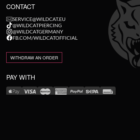
CONTACT
SERVICE@WILDCAT.EU
@WILDCATPIERCING
@WILDCATGERMANY
FB.COM/WILDCATOFFICIAL
WITHDRAW AN ORDER
PAY WITH
NEW IN
WE DELIVER WITH
SALE
TOPSELLER