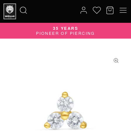
35 YEARS
Search
PIONEER OF PIERCING
for: