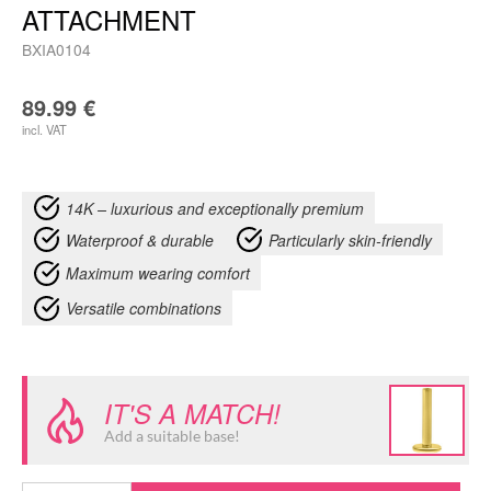
ATTACHMENT
BXIA0104
89.99
€
incl. VAT
14K – luxurious and exceptionally premium
Waterproof & durable
Particularly skin-friendly
Maximum wearing comfort
Versatile combinations
IT'S A MATCH!
Add a suitable base!