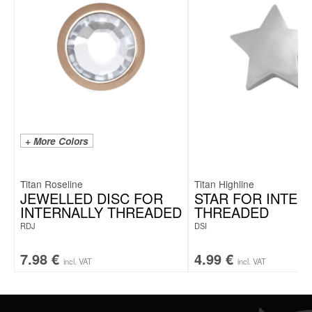
+ More Colors
Titan Roseline
Titan Highline
JEWELLED DISC FOR
STAR FOR INTER
INTERNALLY THREADED
THREADED
RDJ
DSI
7.98
€
4.99
€
incl. VAT
incl. VAT