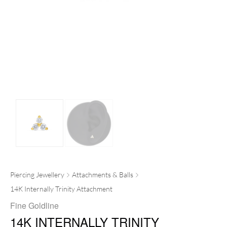
Piercing Jewellery
Attachments & Balls
14K Internally Trinity Attachment
Fine Goldline
14K INTERNALLY TRINITY