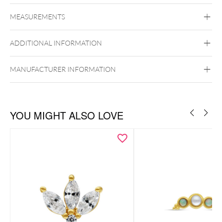
Fine Goldline
MEASUREMENTS
14k Gold
Golden Metal
ADDITIONAL INFORMATION
Ear
Lip
Externally Threaded
MANUFACTURER INFORMATION
YOU MIGHT ALSO LOVE