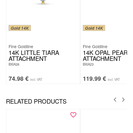
Gold 14K
Gold 14K
Fine Goldline
Fine Goldline
14K LITTLE TIARA
14K OPAL PEARL
ATTACHMENT
ATTACHMENT
BXIA26
BXIA23
74.98
€
119.99
€
incl. VAT
incl. VAT
RELATED PRODUCTS