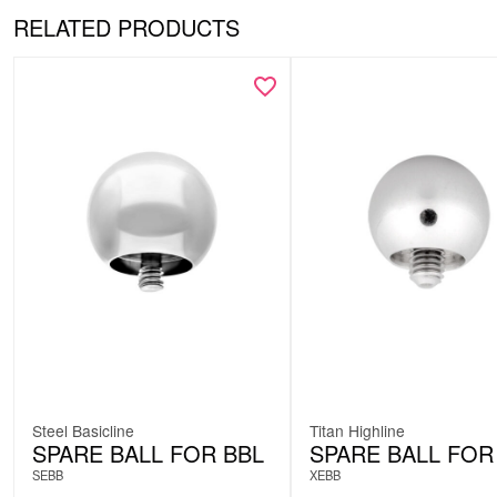
RELATED PRODUCTS
Steel Basicline
Titan Highline
SPARE BALL FOR BBL
SPARE BALL FOR
SEBB
XEBB