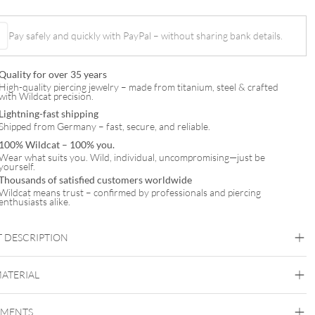
Pay safely and quickly with PayPal – without sharing bank details.
t
Quality for over 35 years
High-quality piercing jewelry – made from titanium, steel & crafted
with Wildcat precision.
Lightning-fast shipping
Shipped from Germany – fast, secure, and reliable.
100% Wildcat – 100% you.
Wear what suits you. Wild, individual, uncompromising—just be
yourself.
Thousands of satisfied customers worldwide
Wildcat means trust – confirmed by professionals and piercing
enthusiasts alike.
 DESCRIPTION
MATERIAL
Helix
EMENTS