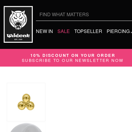
Search
for:
NEW IN
SALE
TOPSELLER
PIERCING
10% DISCOUNT ON YOUR ORDER
SUBSCRIBE TO OUR NEWSLETTER NOW