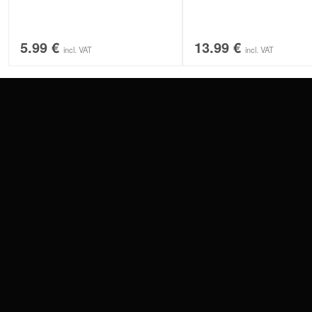
5.99
€
13.99
€
incl. VAT
incl. VAT
CONTACT
PAY WITH
SERVICE@WILDCAT.EU
@WILDCATPIERCING
@WILDCATGERMANY
WE DELIVER
FB.COM/WILDCATOFFICIAL
WITHDRAW AN ORDER
WILDCAT INTERNATIONAL
WILDCAT DEUT