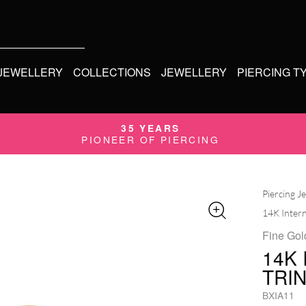
 JEWELLERY
COLLECTIONS
JEWELLERY
PIERCING T
35 YEARS
PIONEER OF PIERCING
Piercing J
14K Intern
Fine Gol
14K
TRI
BXIA11