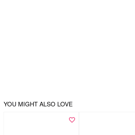
YOU MIGHT ALSO LOVE