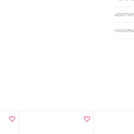
ADDITIO
Zu den 
MANUFAC
Zu den 