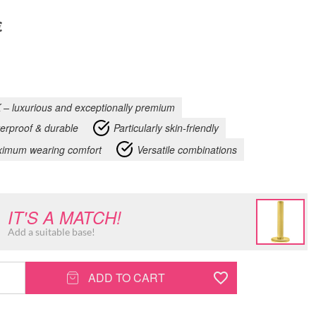
€
 – luxurious and exceptionally premium
erproof & durable
Particularly skin-friendly
imum wearing comfort
Versatile combinations
IT'S A MATCH!
Add a suitable base!
ADD TO CART