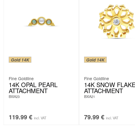
Gold 14K
Gold 14K
Fine Goldline
Fine Goldline
14K OPAL PEARL
14K SNOW FLAK
ATTACHMENT
ATTACHMENT
BXIA23
BXIA21
119.99
€
79.99
€
incl. VAT
incl. VAT