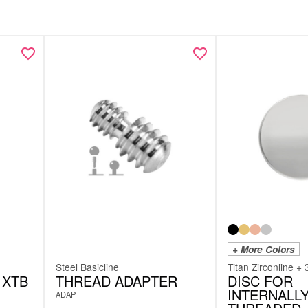
+ More Colors
Steel Basicline
Titan Zirconline + 
 XTB
THREAD ADAPTER
DISC FOR
INTERNALL
ADAP