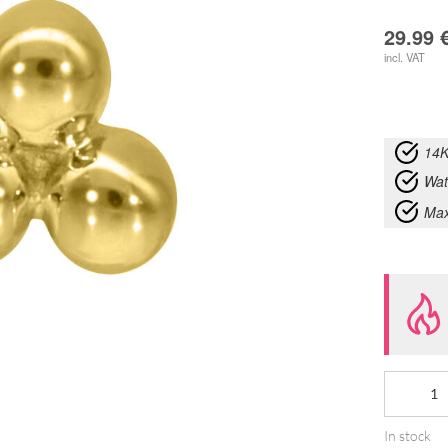
29.99
incl. VAT
14K
Wat
Max
14K
Internally
In stock
Three