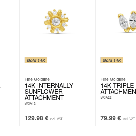
Gold 14K
Gold 14K
Fine Goldline
Fine Goldline
E
14K INTERNALLY
14K TRIPLE
SUNFLOWER
ATTACHMEN
ATTACHMENT
BXIA22
BXIA12
129.98
€
79.99
€
incl. VAT
incl. VAT