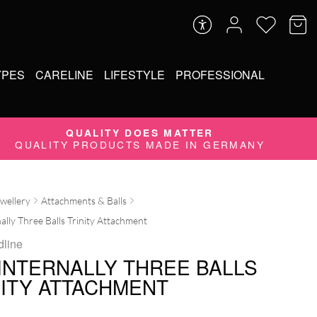
YPES
CARELINE
LIFESTYLE
PROFESSIONAL
QUALITY DOES MATTER
QUALITY PRODUCTS MADE IN GERMANY
ewellery
Attachments & Balls
ally Three Balls Trinity Attachment
dline
 INTERNALLY THREE BALLS
NITY ATTACHMENT