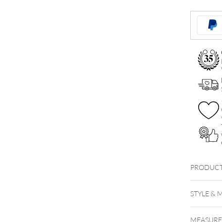
Balls
Trinity
Attachmen
quantity
PRODUCT
STYLE & 
MEASUR