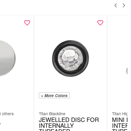
+ More Colors
3 others
Titan Blackline
Titan High
JEWELLED DISC FOR
MINI 
Y
INTERNALLY
INTER