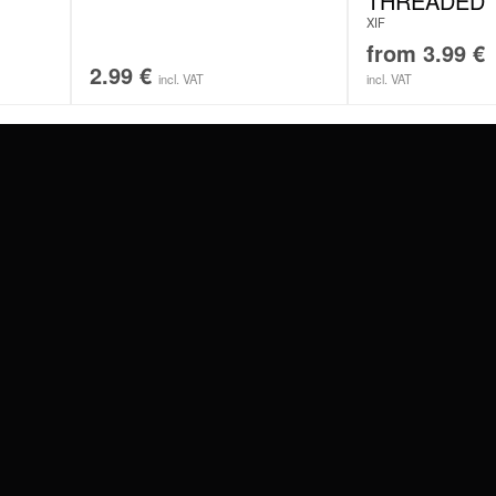
THREADED
XIF
from
3.99
€
2.99
€
incl. VAT
incl. VAT
#WEAREWILDCAT
ABOUT US
OUR HISTORY
OUR QUALITY
 WITH
SCHLAND
WILDCAT ITALIA
WILDCAT ESPAÑA
WILDCAT SUOMI