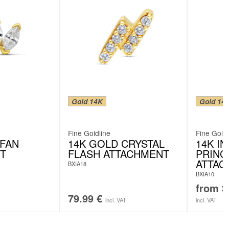
Gold 14K
Gold 14
Fine Goldline
Fine Goldl
 FAN
14K GOLD CRYSTAL
14K I
T
FLASH ATTACHMENT
PRINC
ATTAC
BXIA18
BXIA10
from
3
79.99
€
incl. VAT
incl. VAT