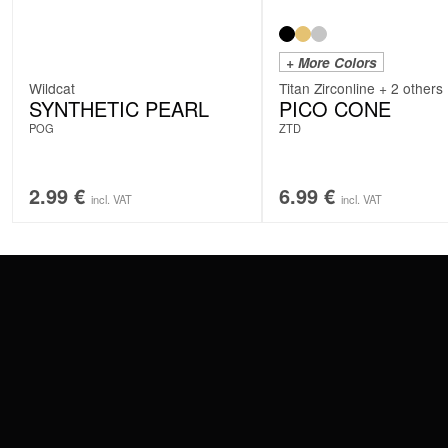
+ More Colors
Wildcat
Titan Zirconline + 2 others
SYNTHETIC PEARL
PICO CONE
POG
ZTD
2.99
€
6.99
€
incl. VAT
incl. VAT
CONTACT
PAY WITH
SERVICE@WILDCAT.EU
@WILDCATPIERCING
@WILDCATGERMANY
WE DELIVER
FB.COM/WILDCATOFFICIAL