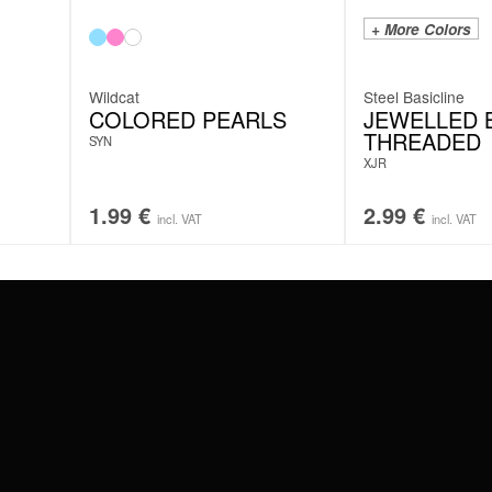
+ More Colors
Wildcat
Steel Basicline
COLORED PEARLS
JEWELLED B
THREADED
SYN
XJR
1.99
€
2.99
€
incl. VAT
incl. VAT
#WEAREWILDCAT
ABOUT US
OUR HISTORY
OUR QUALITY
 WITH