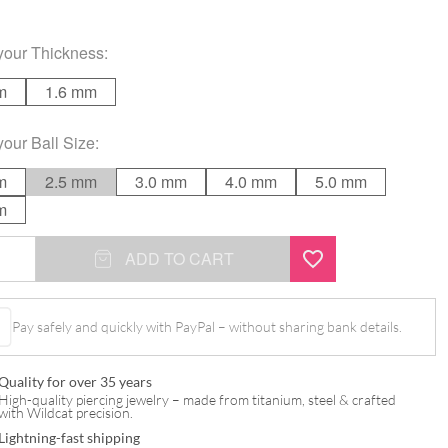
your
Thickness
:
m
1.6 mm
your
Ball Size
:
m
2.5 mm
3.0 mm
4.0 mm
5.0 mm
m
ADD TO CART
Pay safely and quickly with PayPal – without sharing bank details.
Quality for over 35 years
High-quality piercing jewelry – made from titanium, steel & crafted
with Wildcat precision.
Lightning-fast shipping