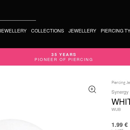
 JEWELLERY
COLLECTIONS
JEWELLERY
PIERCING T
35 YEARS
PIONEER OF PIERCING
Piercing J
Synergy
WHI
WUB
1.99
€