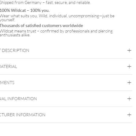
Shipped from Germany – fast, secure, and reliable.
100% Wildcat – 100% you.
Wear what suits you. Wild, individual, uncompromising—just be
yourself.
Thousands of satisfied customers worldwide
Wildcat means trust – confirmed by professionals and piercing
enthusiasts alike.
 DESCRIPTION
MATERIAL
Synergy
EMENTS
Acrylic
NAL INFORMATION
TURER INFORMATION
:
Internally Threaded