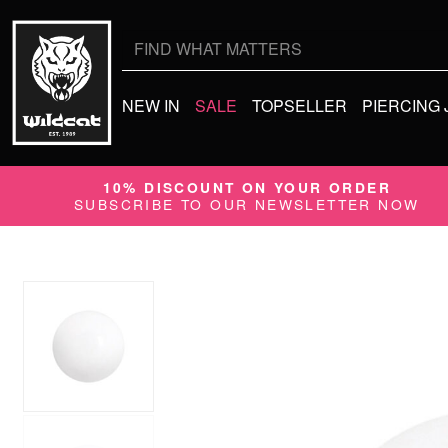
Search
for:
NEW IN
SALE
TOPSELLER
PIERCING
10% DISCOUNT ON YOUR ORDER
SUBSCRIBE TO OUR NEWSLETTER NOW