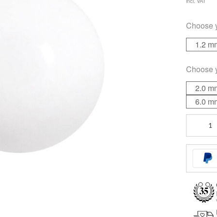
incl. VAT
Choose 
1.2 m
Choose 
2.0 m
6.0 m
White
Heat
quantity