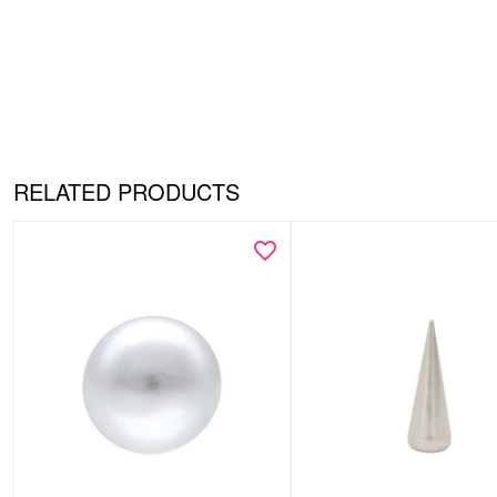
RELATED PRODUCTS