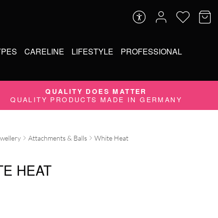
YPES
CARELINE
LIFESTYLE
PROFESSIONAL
QUALITY DOES MATTER
QUALITY PRODUCTS MADE IN GERMANY
ewellery
Attachments & Balls
White Heat
TE HEAT