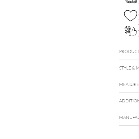
PRODUCT
WUB
STYLE & 
MEASUR
ADDITIO
MANUFAC
Hinweis