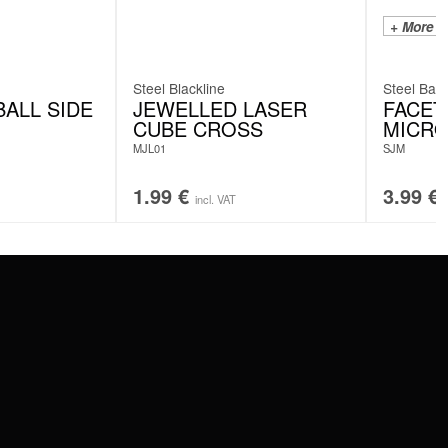
+ More C
Steel Blackline
Steel Basi
ALL SIDE
JEWELLED LASER
FACET
CUBE CROSS
MICRO
MJL01
SJM
1.99
€
3.99
€
incl. VAT
SERVICE
FAQ
RETURNS
IMPRINT
PRIVACY POLICY
TERMS & CONDITIONS