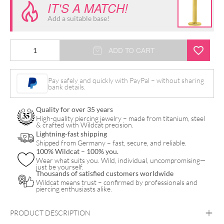
IT'S A MATCH!
Add a suitable base!
14K
ADD TO CART
Internally
Princess
Pay safely and quickly with PayPal – without sharing
bank details.
Crystal
Attachment
Quality for over 35 years
quantity
High-quality piercing jewelry – made from titanium, steel
& crafted with Wildcat precision.
Lightning-fast shipping
Shipped from Germany – fast, secure, and reliable.
100% Wildcat – 100% you.
Wear what suits you. Wild, individual, uncompromising—
just be yourself.
Thousands of satisfied customers worldwide
Wildcat means trust – confirmed by professionals and
piercing enthusiasts alike.
PRODUCT DESCRIPTION