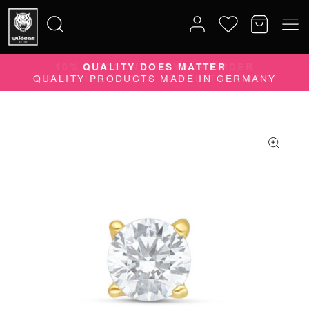
10% DISCOUNT ON YOUR ORDER
Search
SUBSCRIBE TO OUR NEWSLETTER NOW
for: