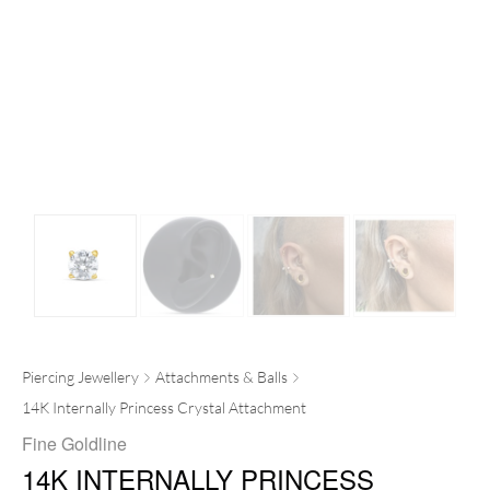
Piercing Jewellery
Attachments & Balls
14K Internally Princess Crystal Attachment
Fine Goldline
14K INTERNALLY PRINCESS