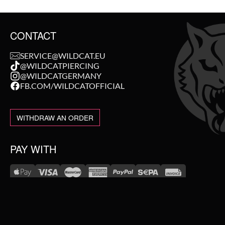
CONTACT
SERVICE@WILDCAT.EU
@WILDCATPIERCING
@WILDCATGERMANY
FB.COM/WILDCATOFFICIAL
WITHDRAW AN ORDER
PAY WITH
NEW IN
WE DELIVER WITH
SALE