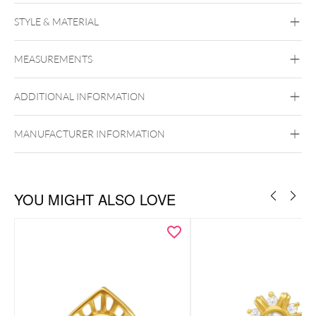
STYLE & MATERIAL
Fine Goldline
MEASUREMENTS
14k Gold
Golden Metal
ADDITIONAL INFORMATION
Ear
Lip
Externally Threaded
MANUFACTURER INFORMATION
YOU MIGHT ALSO LOVE
Zu den passenden Gold Labrets
Zu den passenden Titan Labrets