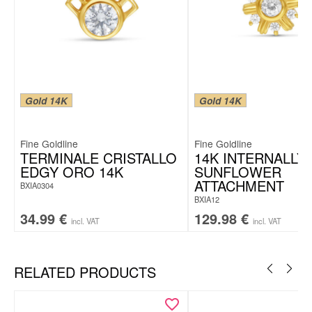
Gold 14K
Gold 14K
Fine Goldline
Fine Goldline
TERMINALE CRISTALLO
14K INTERNALLY
EDGY ORO 14K
SUNFLOWER
ATTACHMENT
BXIA0304
BXIA12
34.99
€
129.98
€
incl. VAT
incl. VAT
RELATED PRODUCTS