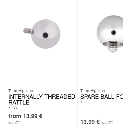
Titan Highline
Titan Highline
INTERNALLY THREADED
SPARE BALL FOR
RATTLE
XEBB
XRBB
from
13.99
€
13.99
€
incl. VAT
incl. VAT