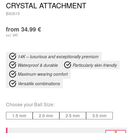
CRYSTAL ATTACHMENT
BXIA10
from
34.99
€
incl. VAT
14K – luxurious and exceptionally premium
Waterproof & durable
Particularly skin-friendly
Maximum wearing comfort
Versatile combinations
Choose your
Ball Size
:
1.5 mm
2.0 mm
2.5 mm
3.0 mm