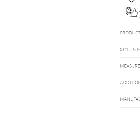
PRODUCT
STYLE & 
MEASUR
ADDITIO
MANUFAC