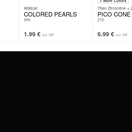
+ More Colors
Wildcat
Titan Zirconline + 
COLORED PEARLS
PICO CONE
SYN
ZTD
1.99
€
6.99
€
incl. VAT
incl. VAT
#WEAREWILDCAT
ABOUT US
OUR HISTORY
OUR QUALITY
 WITH
SCHLAND
WILDCAT ITALIA
WILDCAT ESPAÑA
WILDCAT SUOMI