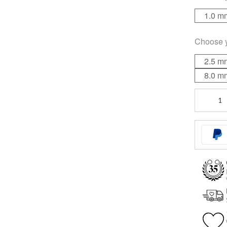
1.0 m
Choose 
2.5 m
8.0 m
Faceted
Jewelled
Ball
quantity