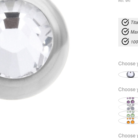
incl. VAT
Tit
Max
100
Choose 
Choose 
Choose 