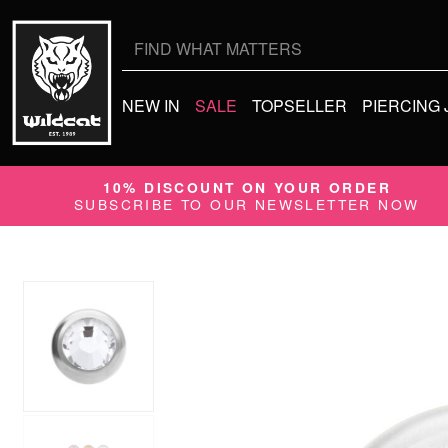
Search
for:
NEW IN
SALE
TOPSELLER
PIERCING
10% DISCOUNT ON YOUR ORDER
SUBSCRIBE TO OUR NEWSLETTER NOW