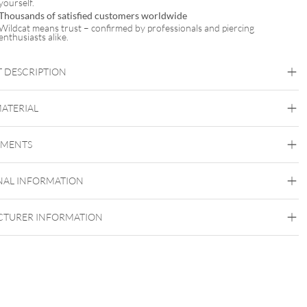
yourself.
Thousands of satisfied customers worldwide
Wildcat means trust – confirmed by professionals and piercing
enthusiasts alike.
 DESCRIPTION
MATERIAL
Titan Blackline
Titan Highline
Titan Rosegoldline
Titan
Zirconline
EMENTS
Titan Grad 23
Black Metal
Golden Metal
Rosegold
Silvercoloured
NAL INFORMATION
Metal
Internally Threaded
TURER INFORMATION