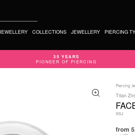
 JEWELLERY
COLLECTIONS
JEWELLERY
PIERCING T
35 YEARS
PIONEER OF PIERCING
Piercing J
Titan Zir
FAC
XSJ
from
5