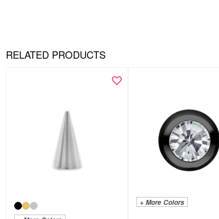
RELATED PRODUCTS
+ More Colors