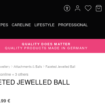
YPES
CARELINE
LIFESTYLE
PROFESSIONAL
QUALITY DOES MATTER
QUALITY PRODUCTS MADE IN GERMANY
ewellery
Attachments & Balls
Faceted Jewelled Ball
conline
+ 3 others
ETED JEWELLED BALL
.99
€