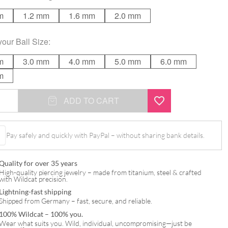
m
1.2 mm
1.6 mm
2.0 mm
your
Ball Size
:
m
3.0 mm
4.0 mm
5.0 mm
6.0 mm
m
ADD TO CART
Pay safely and quickly with PayPal – without sharing bank details.
Quality for over 35 years
High-quality piercing jewelry – made from titanium, steel & crafted
with Wildcat precision.
Lightning-fast shipping
Shipped from Germany – fast, secure, and reliable.
100% Wildcat – 100% you.
Wear what suits you. Wild, individual, uncompromising—just be