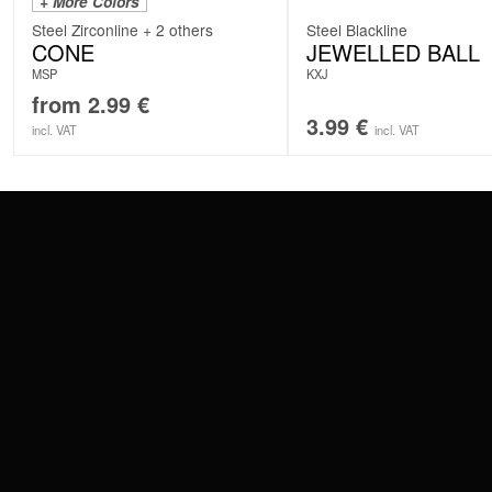
+ More Colors
Steel Zirconline + 2 others
Steel Blackline
CONE
JEWELLED BALL
MSP
KXJ
from
2.99
€
3.99
€
incl. VAT
incl. VAT
CONTACT
PAY WITH
SERVICE@WILDCAT.EU
@WILDCATPIERCING
@WILDCATGERMANY
WE DELIVER
FB.COM/WILDCATOFFICIAL
WITHDRAW AN ORDER
WILDCAT INTERNATIONAL
WILDCAT DEUT