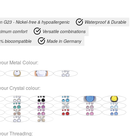
an G23 - Nickel-free & hypoallergenic
Waterproof & Durable
imum comfort
Versatile combinations
% biocompatible
Made in Germany
your
Metal Colour
:
your
Crystal colour
:
your
Threading
: