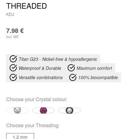
THREADED
KDJ
7.98
€
incl. VAT
Titan G23 - Nickel-free & hypoallergenic
Waterproof & Durable
Maximum comfort
Versatile combinations
100% biocompatible
Choose your
Crystal colour
:
Choose your
Threading
:
1.2 mm