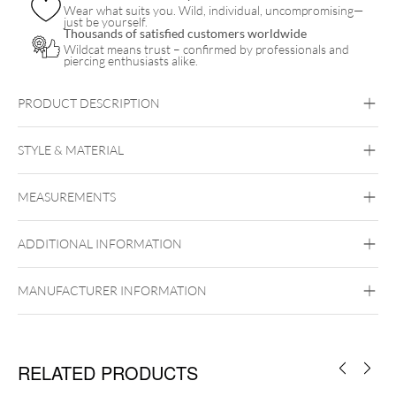
Wear what suits you. Wild, individual, uncompromising—
just be yourself.
Thousands of satisfied customers worldwide
Wildcat means trust – confirmed by professionals and
piercing enthusiasts alike.
PRODUCT DESCRIPTION
STYLE & MATERIAL
Titan Blackline
MEASUREMENTS
Titan Grad 23
Black Metal
ADDITIONAL INFORMATION
MANUFACTURER INFORMATION
Externally Threaded
RELATED PRODUCTS