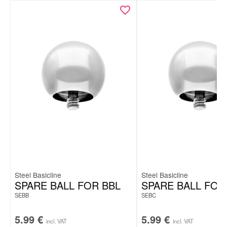
Steel Basicline
Steel Basicline
SPARE BALL FOR BBL
SPARE BALL FOR
SEBB
SEBC
5.99
€
5.99
€
incl. VAT
incl. VAT