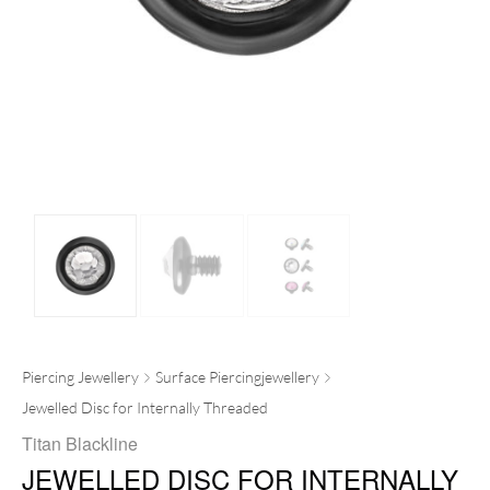
Piercing Jewellery
Surface Piercingjewellery
Jewelled Disc for Internally Threaded
Titan Blackline
JEWELLED DISC FOR INTERNALLY