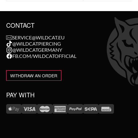
CONTACT
SERVICE@WILDCAT.EU
@WILDCATPIERCING
@WILDCATGERMANY
FB.COM/WILDCATOFFICIAL
WITHDRAW AN ORDER
PAY WITH
WE DELIVER WITH
NEW IN