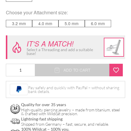
Choose your
Attachment size
:
3.2 mm
4.0 mm
5.0 mm
6.0 mm
IT'S A MATCH!
Select a Threading and add a suitable
base!
Jewelled
ADD TO CART
Disc
for
Pay safely and quickly with PayPal – without sharing
bank details.
Internally
Threaded
Quality for over 35 years
quantity
High-quality piercing jewelry – made from titanium, steel
& crafted with Wildcat precision.
Lightning-fast shipping
Shipped from Germany – fast, secure, and reliable.
100% Wildcat – 100% you.