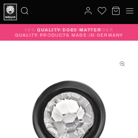
10% DISCOUNT ON YOUR ORDER
Search
SUBSCRIBE TO OUR NEWSLETTER NOW
for: