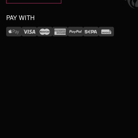
PAY WITH
WE DELIVER WITH
NEW IN
SALE
TOPSELLER
#WEAREWILDCAT
ABOUT US
PIERCING JEWELLERY
OUR HISTORY
OUR QUALITY
SERVICE
COLLECTIONS
FAQ
RETURNS
IMPRINT
WILDCAT INTERNATIONAL
JEWELLERY
PRIVACY POLICY
TERMS & CONDITIONS
WILDCAT INTERNATIONAL