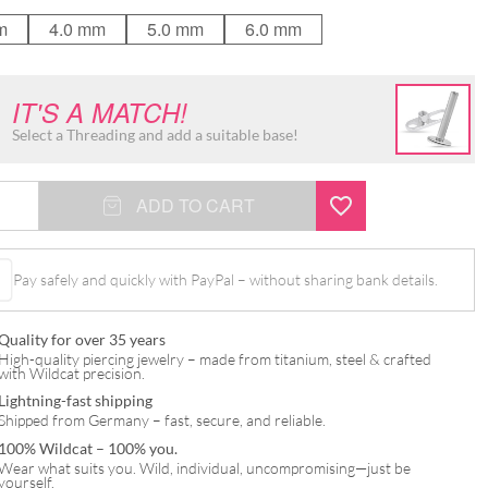
m
4.0 mm
5.0 mm
6.0 mm
IT'S A MATCH!
Select a Threading and add a suitable base!
ADD TO CART
Pay safely and quickly with PayPal – without sharing bank details.
Quality for over 35 years
High-quality piercing jewelry – made from titanium, steel & crafted
with Wildcat precision.
Lightning-fast shipping
Shipped from Germany – fast, secure, and reliable.
100% Wildcat – 100% you.
Wear what suits you. Wild, individual, uncompromising—just be
yourself.