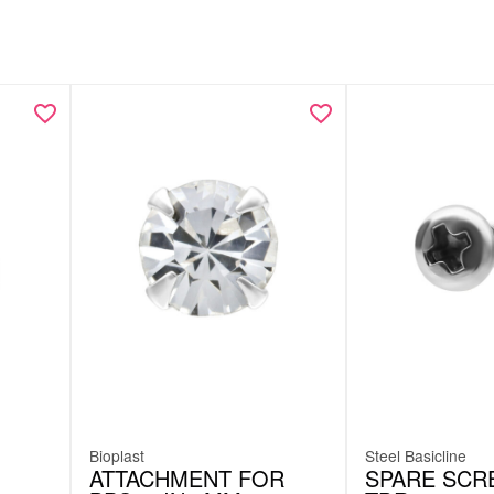
Bioplast
Steel Basicline
ATTACHMENT FOR
SPARE SCR