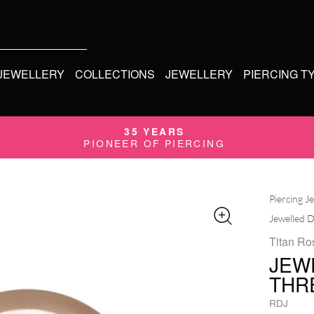
 JEWELLERY
COLLECTIONS
JEWELLERY
PIERCING T
35 YEARS
PIONEER OF PIERCING
Piercing J
Jewelled D
Titan Ro
JEW
THR
RDJ