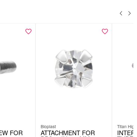
Bioplast
Titan High
EW FOR
ATTACHMENT FOR
INTER