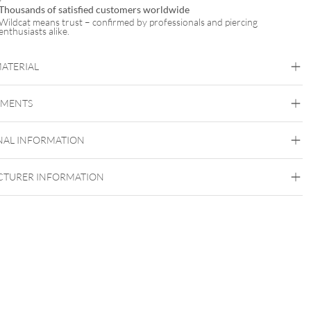
Thousands of satisfied customers worldwide
Wildcat means trust – confirmed by professionals and piercing
enthusiasts alike.
MATERIAL
Titan Roseline
EMENTS
Titan Grad 23
Rosegold
NAL INFORMATION
Externally Threaded
TURER INFORMATION