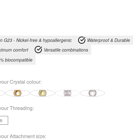
an G23 - Nickel-free & hypoallergenic
Waterproof & Durable
imum comfort
Versatile combinations
% biocompatible
your
Crystal colour
:
your
Threading
:
m
your
Attachment size
: