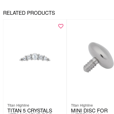
RELATED PRODUCTS
Titan Highline
Titan Highline
TITAN 5 CRYSTALS
MINI DISC FOR