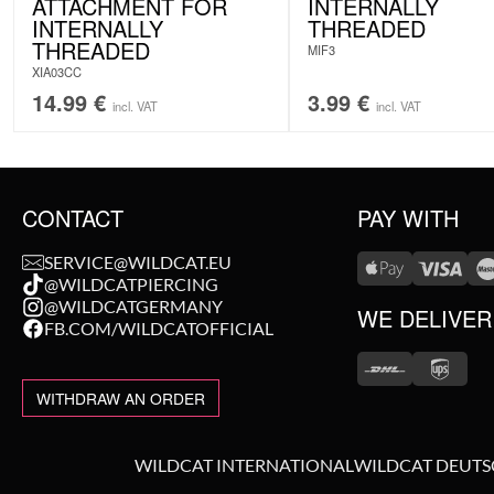
ATTACHMENT FOR
INTERNALLY
INTERNALLY
THREADED
THREADED
MIF3
XIA03CC
14.99
€
3.99
€
incl. VAT
incl. VAT
CONTACT
PAY WITH
SERVICE@WILDCAT.EU
@WILDCATPIERCING
@WILDCATGERMANY
WE DELIVER
FB.COM/WILDCATOFFICIAL
WITHDRAW AN ORDER
WILDCAT INTERNATIONAL
WILDCAT DEUT