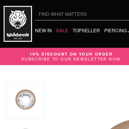
Search
for:
NEW IN
SALE
TOPSELLER
PIERCING
10% DISCOUNT ON YOUR ORDER
SUBSCRIBE TO OUR NEWSLETTER NOW