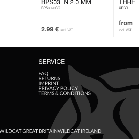
BPS03 IN 2.0 MM
THREA
BPS0320CC
XRBB
from
1
2.99
€
incl. VAT
incl. VAT
SERVICE
FAQ
RETURNS
IMPRINT
PRIVACY POLICY
TERMS & CONDITIONS
WILDCAT GREAT BRITAIN
WILDCAT IRELAND