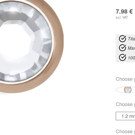
7.98
€
incl. VAT
Tit
Max
100
Choose 
Choose 
1.2 m
Choose 