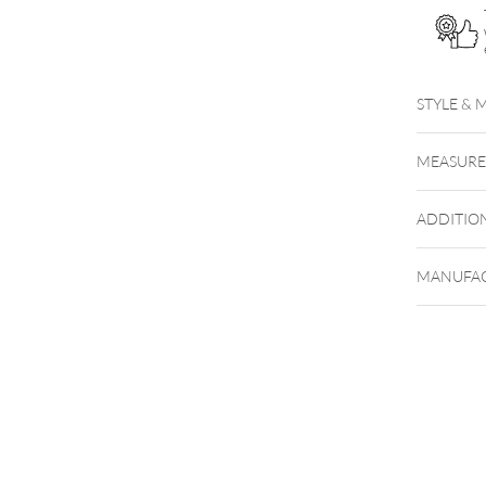
STYLE & 
MEASUR
ADDITIO
MANUFAC