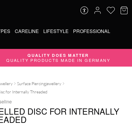
YPES
CARELINE
LIFESTYLE
PROFESSIONAL
QUALITY DOES MATTER
QUALITY PRODUCTS MADE IN GERMANY
ewellery
Surface Piercingjewellery
isc for Internally Threaded
seline
ELLED DISC FOR INTERNALLY
EADED