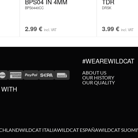
BPS04 IN 4MM
TDR
BPS0440CC
DRSK
2.99
€
3.99
€
incl. VAT
incl. VAT
#WEAREWILDCAT
ABOUT US
OUR HISTORY
OUR QUALITY
 WITH
SCHLAND
WILDCAT ITALIA
WILDCAT ESPAÑA
WILDCAT SUOMI