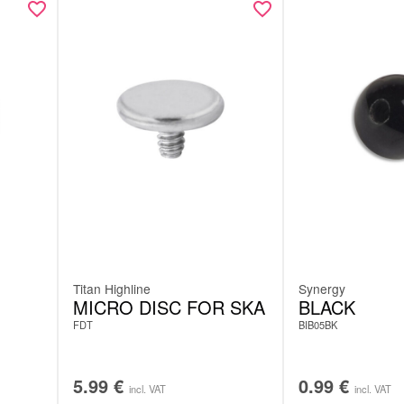
Titan Highline
Synergy
MICRO DISC FOR SKA
BLACK
FDT
BIB05BK
5.99
€
0.99
€
incl. VAT
incl. VAT