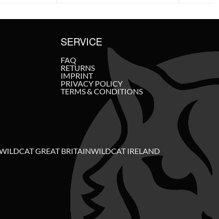
SERVICE
FAQ
RETURNS
IMPRINT
PRIVACY POLICY
TERMS & CONDITIONS
WILDCAT GREAT BRITAIN
WILDCAT IRELAND