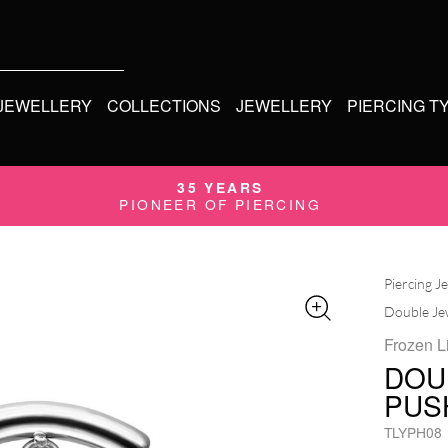
 JEWELLERY
COLLECTIONS
JEWELLERY
PIERCING T
35 YEARS
PIONEER OF PIERCING
Piercing J
Double Jew
Frozen L
DOU
PUS
TLYPH08