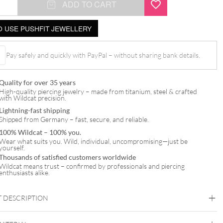
ADD TO CART
 USE PUSHFIT JEWELLERY
Pay safely and quickly with PayPal – without sharing bank details.
Quality for over 35 years
t
High-quality piercing jewelry – made from titanium, steel & crafted
with Wildcat precision.
Lightning-fast shipping
Shipped from Germany – fast, secure, and reliable.
100% Wildcat – 100% you.
Wear what suits you. Wild, individual, uncompromising—just be
yourself.
Thousands of satisfied customers worldwide
Wildcat means trust – confirmed by professionals and piercing
enthusiasts alike.
 DESCRIPTION
Jewelled Hidden Helix Push Fit Attachment