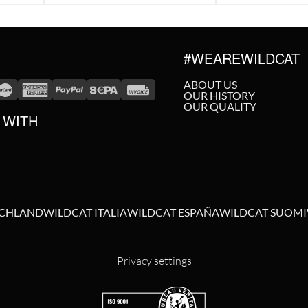
#WEAREWILDCAT
ABOUT US
OUR HISTORY
OUR QUALITY
 WITH
SCHLAND
WILDCAT ITALIA
WILDCAT ESPAÑA
WILDCAT SUOMI
Privacy settings