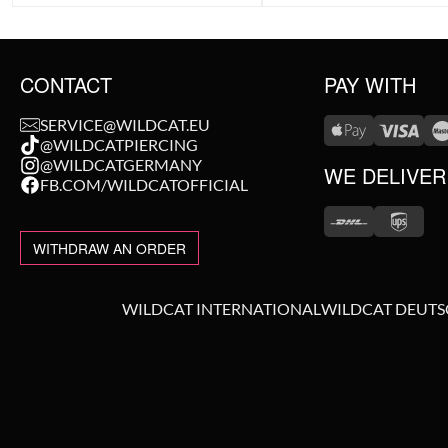
CONTACT
PAY WITH
SERVICE@WILDCAT.EU
@WILDCATPIERCING
@WILDCATGERMANY
WE DELIVER
FB.COM/WILDCATOFFICIAL
WITHDRAW AN ORDER
WILDCAT INTERNATIONAL
WILDCAT DEUT