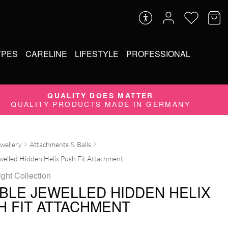
YPES
CARELINE
LIFESTYLE
PROFESSIONAL
QUALITY DOES MATTER
QUALITY PRODUCTS MADE IN GERMANY
ewellery
Attachments & Balls
elled Hidden Helix Push Fit Attachment
ight Collection
BLE JEWELLED HIDDEN HELIX
H FIT ATTACHMENT