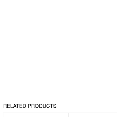
RELATED PRODUCTS