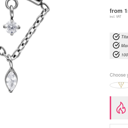
from
1
incl. VAT
Tit
Max
100
Choose 
Double