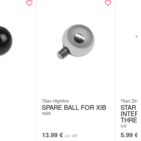
Titan Highline
Titan Zirc
SPARE BALL FOR XIB
STAR 
INTER
XEBS
THRE
GSI
13.99
€
5.99
€
incl. VAT