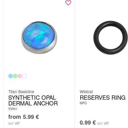
Titan Basicline
Wildcat
SYNTHETIC OPAL
RESERVES RING
DERMAL ANCHOR
MPG
XVA01
from
5.99
€
0.99
€
incl. VAT
incl. VAT