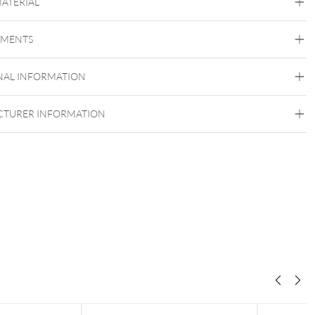
MATERIAL
Frozen Light Collection
EMENTS
Titan Grad 23
Golden Metal
Silvercoloured Metal
NAL INFORMATION
Push Fit
TURER INFORMATION