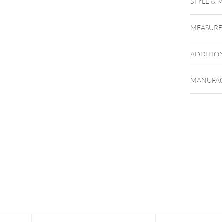
STYLE & 
MEASUR
ADDITIO
MANUFAC