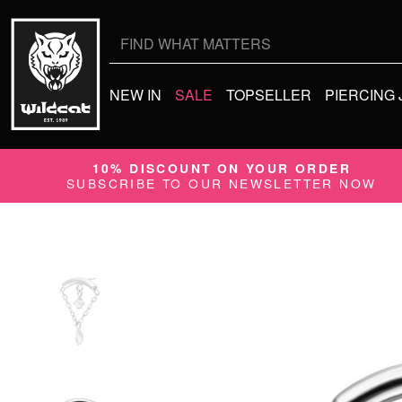
Search
for:
NEW IN
SALE
TOPSELLER
PIERCING
10% DISCOUNT ON YOUR ORDER
SUBSCRIBE TO OUR NEWSLETTER NOW