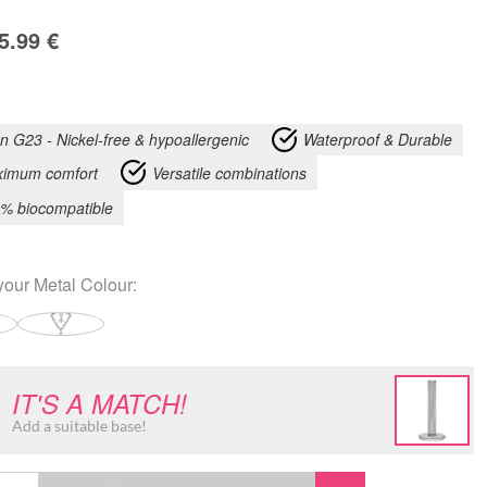
5.99
€
an G23 - Nickel-free & hypoallergenic
Waterproof & Durable
imum comfort
Versatile combinations
% biocompatible
your
Metal Colour
:
IT'S A MATCH!
Add a suitable base!