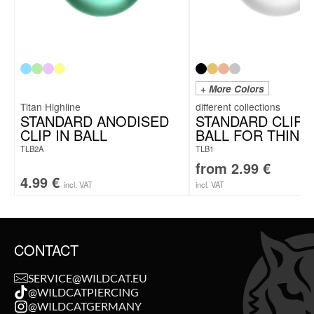
+ More Colors
Titan Highline
STANDARD ANODISED
STANDARD CLIP I
CLIP IN BALL
BALL FOR THIN 
TLB2A
TLB1
from
2.99
€
4.99
€
incl. VAT
incl. VAT
CONTACT
SERVICE@WILDCAT.EU
@WILDCATPIERCING
@WILDCATGERMANY