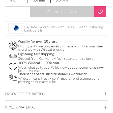
4.0 mm
5.0 mm
6.0 mm
Jewelled
ADD TO CART
Klemmkugel
quantity
Pay safely and quickly with PayPal – without sharing
bank details.
Quality for over 35 years
High-quality piercing jewelry – made from titanium, steel
& crafted with Wildcat precision.
Lightning-fast shipping
Shipped from Germany – fast, secure, and reliable.
100% Wildcat – 100% you.
Wear what suits you. Wild, individual, uncompromising—
just be yourself.
Thousands of satisfied customers worldwide
Wildcat means trust – confirmed by professionals and
piercing enthusiasts alike.
PRODUCT DESCRIPTION
XCJTitan Highline® Clip In Jewelled Ball
STYLE & MATERIAL