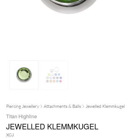
Piercing Jewellery
Attachments & Balls
Jewelled Klemmkugel
Titan Highline
JEWELLED KLEMMKUGEL
XCJ