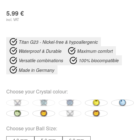
5.99
€
incl. VAT
Titan G23 - Nickel-free & hypoallergenic
Waterproof & Durable
Maximum comfort
Versatile combinations
100% biocompatible
Made in Germany
Choose your
Crystal colour
:
Choose your
Ball Size
: