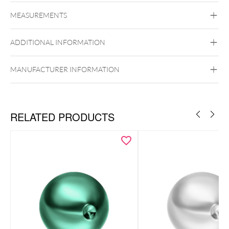
Titan Highline
MEASUREMENTS
Titan Grad 23
Silvercoloured Metal
ADDITIONAL INFORMATION
MANUFACTURER INFORMATION
RELATED PRODUCTS