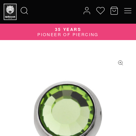
35 YEARS
Search
PIONEER OF PIERCING
for: