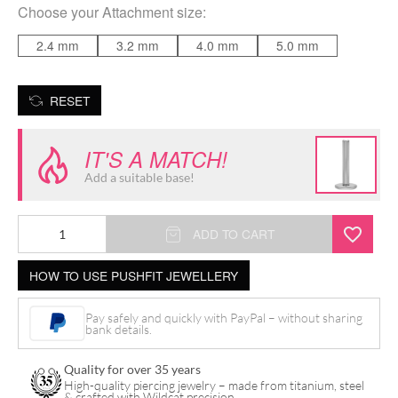
Choose your
Attachment size
:
2.4 mm
3.2 mm
4.0 mm
5.0 mm
RESET
IT'S A MATCH!
Add a suitable base!
Disc
ADD TO CART
for
HOW TO USE PUSHFIT JEWELLERY
Triple
Piercing
Pay safely and quickly with PayPal – without sharing
Push
bank details.
Fit
Quality for over 35 years
Labret
High-quality piercing jewelry – made from titanium, steel
& crafted with Wildcat precision.