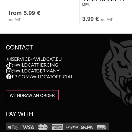
MIF3
from
5.99
€
3.99
€
incl. VAT
incl. VAT
CONTACT
SERVICE@WILDCAT.EU
@WILDCATPIERCING
@WILDCATGERMANY
FB.COM/WILDCATOFFICIAL
WITHDRAW AN ORDER
PAY WITH