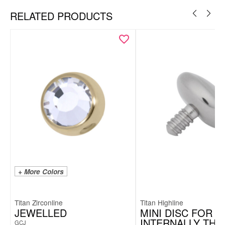
RELATED PRODUCTS
+ More Colors
Titan Zirconline
Titan Highline
JEWELLED
MINI DISC FOR
INTERNALLY TH
GCJ