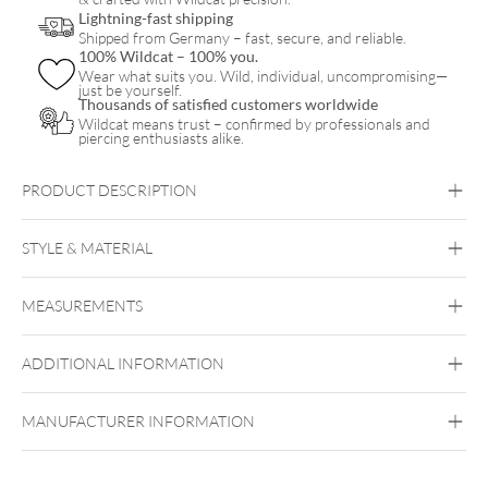
quantity
Lightning-fast shipping
Shipped from Germany – fast, secure, and reliable.
100% Wildcat – 100% you.
Wear what suits you. Wild, individual, uncompromising—
just be yourself.
Thousands of satisfied customers worldwide
Wildcat means trust – confirmed by professionals and
piercing enthusiasts alike.
PRODUCT DESCRIPTION
BYCG
STYLE & MATERIAL
BYCG
MEASUREMENTS
Titan Grad 23
Made-in-Germany jewelry
Black Metal
Golden Metal
Silvercoloured
Metal
ADDITIONAL INFORMATION
Push Fit
Ear
Lip
Nose
MANUFACTURER INFORMATION