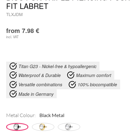
FIT LABRET
TLXJDM
from
7.98
€
incl. VAT
Titan G23 - Nickel-free & hypoallergenic
Waterproof & Durable
Maximum comfort
Versatile combinations
100% biocompatible
Made in Germany
Metal Colour: