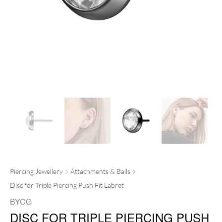
Piercing Jewellery
Attachments & Balls
Disc for Triple Piercing Push Fit Labret
BYCG
DISC FOR TRIPLE PIERCING PUSH