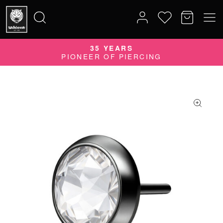
35 YEARS
Search
PIONEER OF PIERCING
for: