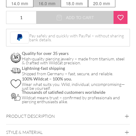
14.0 mm
16.0 mm
18.0 mm
20.0 mm
Slayer
ADD TO CART
White
Logo
Pay safely and quickly with PayPal – without sharing
bank details.
Plug
quantity
Quality for over 35 years
High-quality piercing jewelry – made from titanium, steel
& crafted with Wildcat precision.
Lightning-fast shipping
Shipped from Germany – fast, secure, and reliable.
100% Wildcat – 100% you.
Wear what suits you. Wild, individual, uncompromising—
just be yourself.
Thousands of satisfied customers worldwide
Wildcat means trust – confirmed by professionals and
piercing enthusiasts alike.
PRODUCT DESCRIPTION
STYLE & MATERIAL