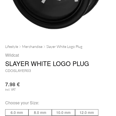
Lifestyle
Merchandise
Slayer White Logo Plug
Wildcat
SLAYER WHITE LOGO PLUG
CDOSLAYER03
7.98
€
incl. VAT
Choose your
Size
:
6.0 mm
8.0 mm
10.0 mm
12.0 mm