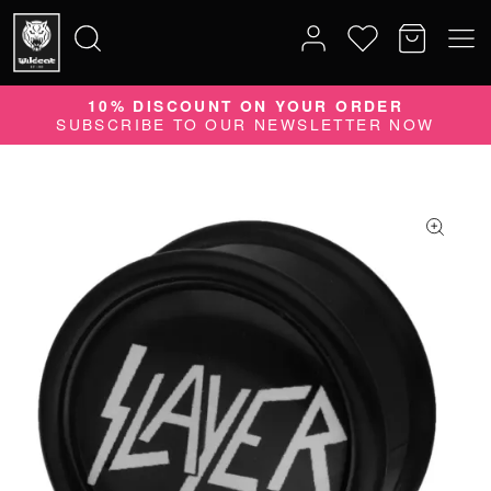
10% DISCOUNT ON YOUR ORDER
Search
SUBSCRIBE TO OUR NEWSLETTER NOW
for: