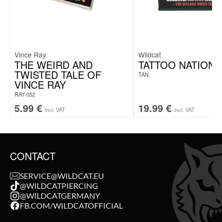
Vince Ray
Wildcat
THE WEIRD AND
TATTOO NATION 
TWISTED TALE OF
TAN
VINCE RAY
RAY-052
5.99
€
19.99
€
incl. VAT
incl. VAT
CONTACT
SERVICE@WILDCAT.EU
@WILDCATPIERCING
@WILDCATGERMANY
FB.COM/WILDCATOFFICIAL