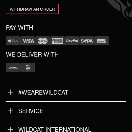
WITHDRAW AN ORDER
PAY WITH
WE DELIVER WITH
#WEAREWILDCAT
ABOUT US
OUR HISTORY
OUR QUALITY
SERVICE
FAQ
RETURNS
IMPRINT
WILDCAT INTERNATIONAL
PRIVACY POLICY