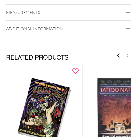
Slayer
MEASUREMENTS
Wildcat
PMMA
ADDITIONAL INFORMATION
RELATED PRODUCTS