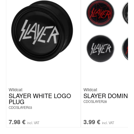
Wildcat
Wildcat
SLAYER WHITE LOGO
SLAYER DOMING
PLUG
CDOSLAYER28
CDOSLAYER03
7.98
€
3.99
€
incl. VAT
incl. VAT