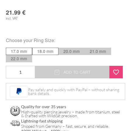
21.99
€
incl. VAT
Choose your
Ring Size
:
17.0 mm
18.0 mm
20.0 mm
21.0 mm
22.0 mm
Slayer
ADD TO CART
Enamel
Signet
Pay safely and quickly with PayPal – without sharing
bank details.
Ring
quantity
Quality for over 35 years
High-quality piercing jewelry – made from titanium, steel
& crafted with Wildcat precision.
Lightning-fast shipping
Shipped from Germany – fast, secure, and reliable.