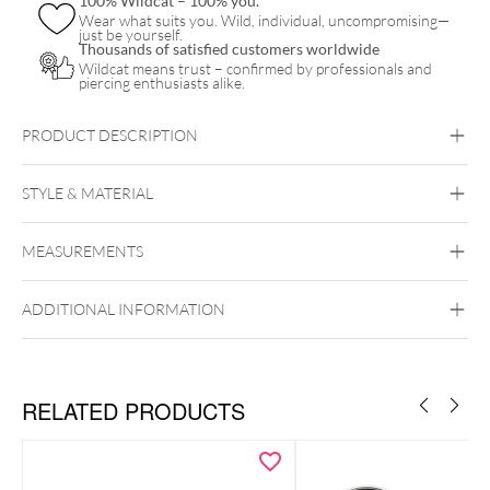
100% Wildcat – 100% you.
Wear what suits you. Wild, individual, uncompromising—
just be yourself.
Thousands of satisfied customers worldwide
Wildcat means trust – confirmed by professionals and
piercing enthusiasts alike.
PRODUCT DESCRIPTION
STYLE & MATERIAL
Slayer
MEASUREMENTS
Wildcat
Surgical Steel 316L
ADDITIONAL INFORMATION
Silvercoloured Metal
RELATED PRODUCTS