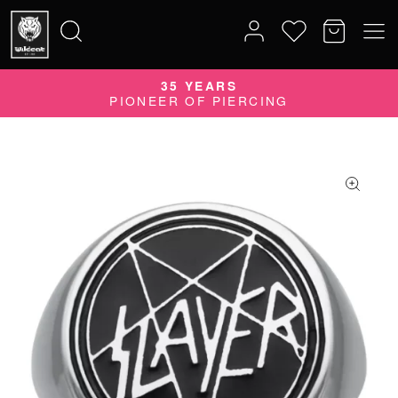
35 YEARS
Search
PIONEER OF PIERCING
for: