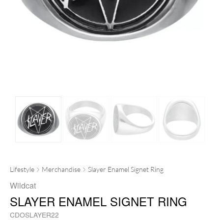
Lifestyle
Merchandise
Slayer Enamel Signet Ring
Wildcat
SLAYER ENAMEL SIGNET RING
CDOSLAYER22