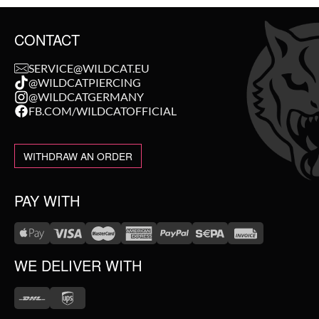
CONTACT
SERVICE@WILDCAT.EU
@WILDCATPIERCING
@WILDCATGERMANY
FB.COM/WILDCATOFFICIAL
WITHDRAW AN ORDER
PAY WITH
WE DELIVER WITH