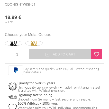
CDONIGHTWISH01
18.99
€
incl. VAT
Choose your
Metal Colour
:
Nightwish
ADD TO CART
Little
Hoops
Pay safely and quickly with PayPal – without sharing
bank details.
Coin
Logo
Quality for over 35 years
quantity
High-quality piercing jewelry – made from titanium, steel
& crafted with Wildcat precision.
Lightning-fast shipping
Shipped from Germany – fast, secure, and reliable.
100% Wildcat – 100% you.
Wear what suits you. Wild, individual, uncompromising—