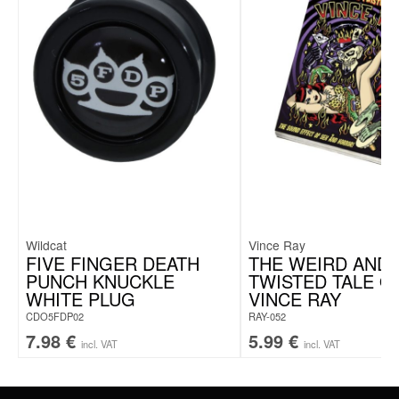
Creole thickness: 2.5 mm
Pin thickness: 1.0 mm
Pendant diameter: 15.0 mm
Wildcat
Vince Ray
FIVE FINGER DEATH
THE WEIRD AND
PUNCH KNUCKLE
TWISTED TALE O
WHITE PLUG
VINCE RAY
CDO5FDP02
RAY-052
7.98
€
5.99
€
incl. VAT
incl. VAT