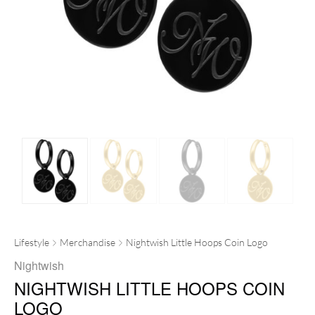
Lifestyle
Merchandise
Nightwish Little Hoops Coin Logo
Nightwish
NIGHTWISH LITTLE HOOPS COIN
LOGO