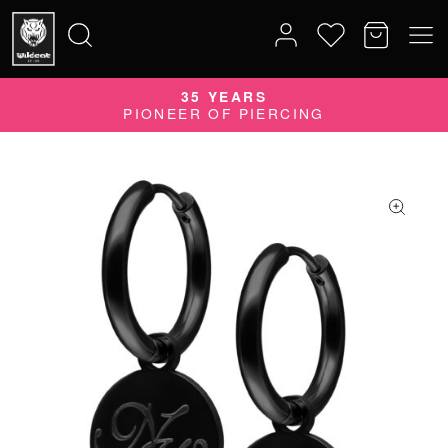
35 YEARS
Search
PIONEER OF PIERCING
for: