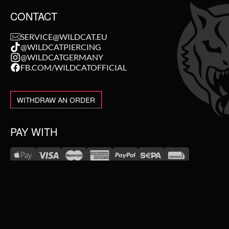
CONTACT
SERVICE@WILDCAT.EU
@WILDCATPIERCING
@WILDCATGERMANY
FB.COM/WILDCATOFFICIAL
WITHDRAW AN ORDER
PAY WITH
NEW IN
WE DELIVER WITH
SALE
TOPSELLER