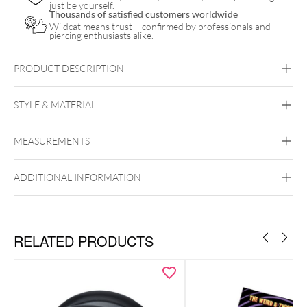
just be yourself.
Thousands of satisfied customers worldwide
Wildcat means trust – confirmed by professionals and
piercing enthusiasts alike.
PRODUCT DESCRIPTION
STYLE & MATERIAL
Nightwish
MEASUREMENTS
Nightwish
Surgical Steel 316L
ADDITIONAL INFORMATION
Black Metal
Golden Metal
RELATED PRODUCTS
Creole diameter: 14.0 mm