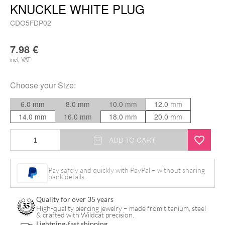
KNUCKLE WHITE PLUG
CDO5FDP02
7.98
€
incl. VAT
Choose your
Size
:
6.0 mm
8.0 mm
10.0 mm
12.0 mm
14.0 mm
16.0 mm
18.0 mm
20.0 mm
Five
ADD TO CART
Finger
Death
Pay safely and quickly with PayPal – without sharing
bank details.
Punch
Knuckle
Quality for over 35 years
White
High-quality piercing jewelry – made from titanium, steel
& crafted with Wildcat precision.
Plug
Lightning-fast shipping