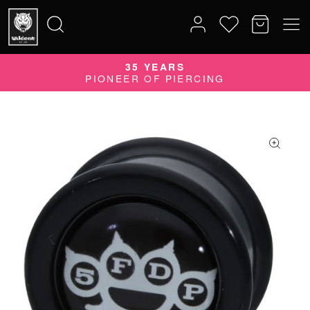
35 YEARS
Search
PIONEER OF PIERCING
for: