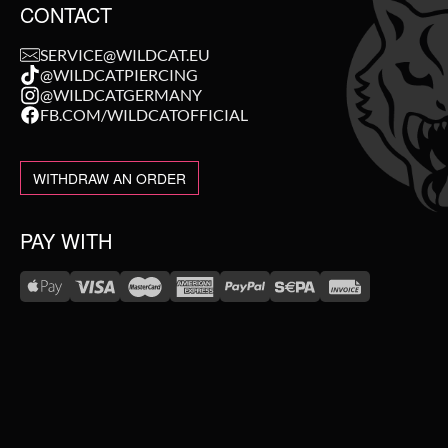
CONTACT
SERVICE@WILDCAT.EU
@WILDCATPIERCING
@WILDCATGERMANY
FB.COM/WILDCATOFFICIAL
WITHDRAW AN ORDER
PAY WITH
WE DELIVER WITH
NEW IN
SALE
TOPSELLER