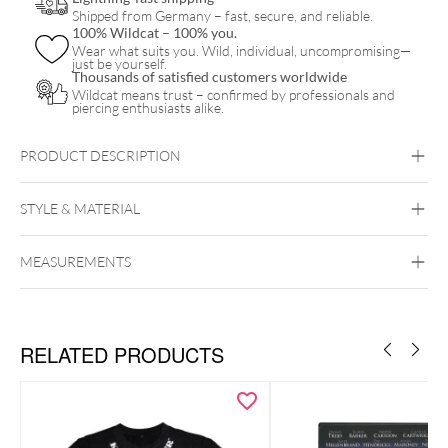
Shipped from Germany – fast, secure, and reliable.
quantity
100% Wildcat – 100% you.
Wear what suits you. Wild, individual, uncompromising—
just be yourself.
Thousands of satisfied customers worldwide
Wildcat means trust – confirmed by professionals and
piercing enthusiasts alike.
PRODUCT DESCRIPTION
STYLE & MATERIAL
5FDP
MEASUREMENTS
Wildcat
PMMA
RELATED PRODUCTS