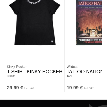
Kinky Rocker
Wildcat
T-SHIRT KINKY ROCKER
TATTOO NATION 
LSW08
TAN
29.99
€
19.99
€
incl. VAT
incl. VAT