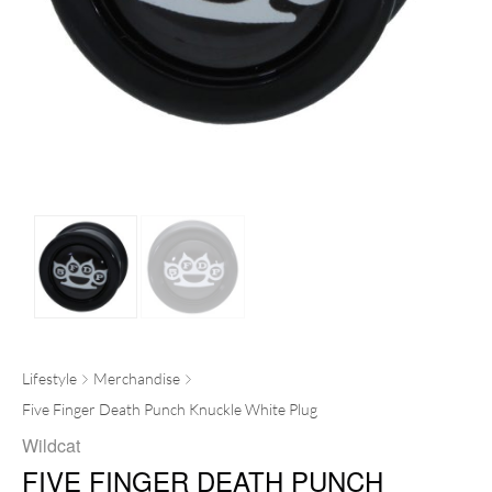
Lifestyle
Merchandise
Five Finger Death Punch Knuckle White Plug
Wildcat
FIVE FINGER DEATH PUNCH