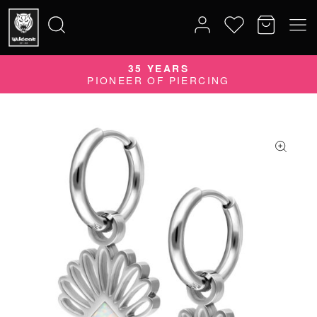
35 YEARS
Search
PIONEER OF PIERCING
for: