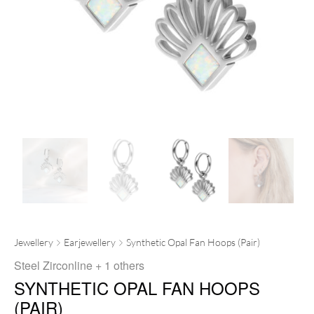
Jewellery
Earjewellery
Synthetic Opal Fan Hoops (Pair)
Steel Zirconline
+ 1 others
SYNTHETIC OPAL FAN HOOPS
(PAIR)