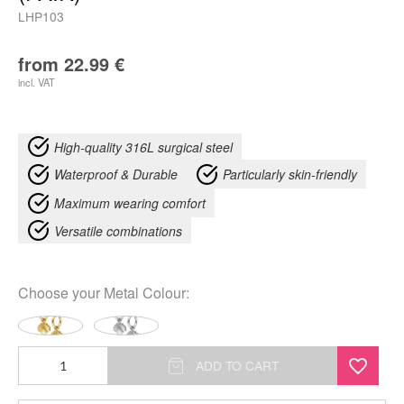
LHP103
from
22.99
€
incl. VAT
High-quality 316L surgical steel
Waterproof & Durable
Particularly skin-friendly
Maximum wearing comfort
Versatile combinations
Choose your
Metal Colour
:
Synthetic
ADD TO CART
Opal