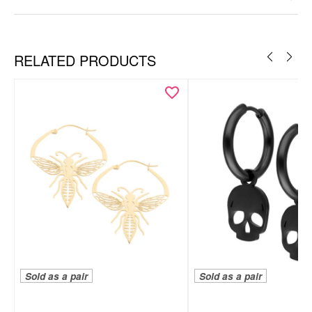
Ear
RELATED PRODUCTS
Sold as a pair
Sold as a pair