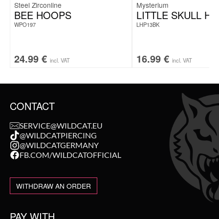
Steel Zirconline
Mysterium
BEE HOOPS
LITTLE SKULL H
WPO197
LHP13BK
24.99
€
16.99
€
incl. VAT
incl. VAT
CONTACT
SERVICE@WILDCAT.EU
@WILDCATPIERCING
@WILDCATGERMANY
FB.COM/WILDCATOFFICIAL
WITHDRAW AN ORDER
PAY WITH