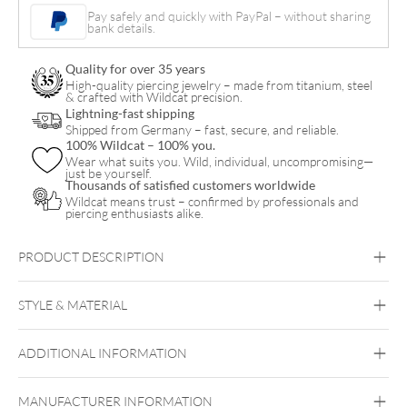
Fan
Pay safely and quickly with PayPal – without sharing
bank details.
Hoops
(Pair)
Quality for over 35 years
quantity
High-quality piercing jewelry – made from titanium, steel
& crafted with Wildcat precision.
Lightning-fast shipping
Shipped from Germany – fast, secure, and reliable.
100% Wildcat – 100% you.
Wear what suits you. Wild, individual, uncompromising—
just be yourself.
Thousands of satisfied customers worldwide
Wildcat means trust – confirmed by professionals and
piercing enthusiasts alike.
PRODUCT DESCRIPTION
Synthetic Opal Fan Hoops (Pair)
STYLE & MATERIAL
Steel Highline
Steel Zirconline
ADDITIONAL INFORMATION
Surgical Steel 316L
Golden Metal
Silvercoloured Metal
MANUFACTURER INFORMATION