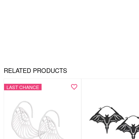
RELATED PRODUCTS
LAST CHANCE