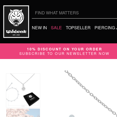
Search
for:
NEW IN
SALE
TOPSELLER
PIERCING
10% DISCOUNT ON YOUR ORDER
SUBSCRIBE TO OUR NEWSLETTER NOW