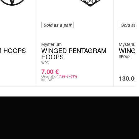
Sold as a pair
Sold as a
Mysterium
Mysteriu
M HOOPS
WINGED PENTAGRAM
WING
HOOPS
SPO02
WPO
7.00
€
Originally:
17.99
€
130.0
-61%
incl. VAT
SERVICE
FAQ
RETURNS
IMPRINT
PRIVACY POLICY