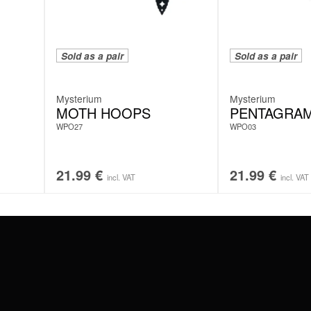
Sold as a pair
Sold as a pair
Mysterium
Mysterium
MOTH HOOPS
PENTAGRA
WPO27
WPO03
21.99
€
21.99
€
incl. VAT
incl. VAT
#WEAREWILDCAT
ABOUT US
OUR HISTORY
OUR QUALITY
 WITH