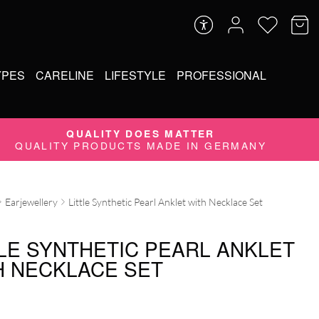
YPES
CARELINE
LIFESTYLE
PROFESSIONAL
QUALITY DOES MATTER
QUALITY PRODUCTS MADE IN GERMANY
Earjewellery
Little Synthetic Pearl Anklet with Necklace Set
TLE SYNTHETIC PEARL ANKLET
H NECKLACE SET