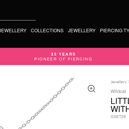
 JEWELLERY
COLLECTIONS
JEWELLERY
PIERCING T
35 YEARS
PIONEER OF PIERCING
Jewellery
Wildcat
LIT
WIT
GSET26