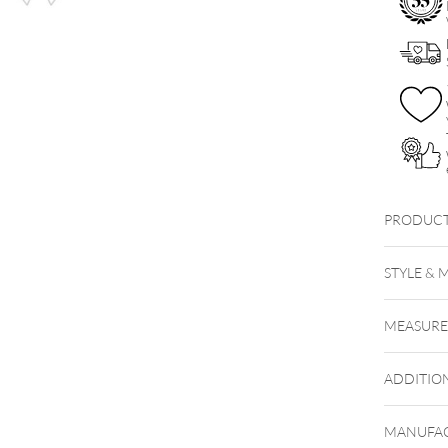
Set
quantity
PRODUCT
Little S
STYLE & 
MEASUR
ADDITIO
MANUFAC