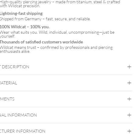
High-quality piercing jewelry – made from titanium, steel & crafted
with Wildcat precision.
Lightning-fast shipping
Shipped from Germany – fast, secure, and reliable.
100% Wildcat – 100% you.
Wear what suits you. Wild, individual, uncompromising—just be
yourself.
Thousands of satisfied customers worldwide
Wildcat means trust – confirmed by professionals and piercing
enthusiasts alike.
 DESCRIPTION
ynthetic Pearl Anklet with Necklace Set – Gift Set
MATERIAL
Wildcat
EMENTS
Surgical Steel 316L
Golden Metal
Rosegold
Silvercoloured Metal
NAL INFORMATION
Ear
TURER INFORMATION