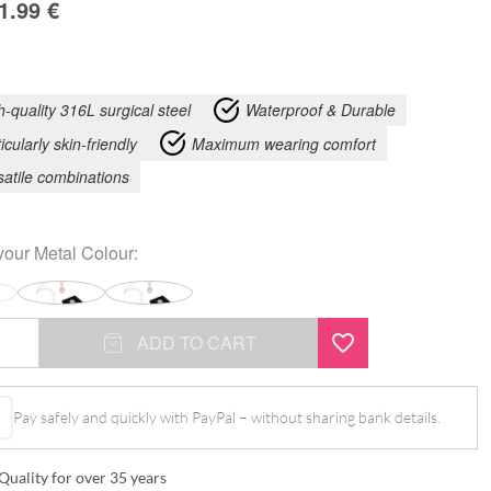
1.99
€
h-quality 316L surgical steel
Waterproof & Durable
icularly skin-friendly
Maximum wearing comfort
satile combinations
your
Metal Colour
:
ADD TO CART
Pay safely and quickly with PayPal – without sharing bank details.
Quality for over 35 years