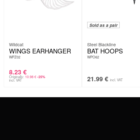
Sold as a pair
Wildcat
Steel Blackline
WINGS EARHANGER
BAT HOOPS
WPZ02
WPO62
8.23
€
Originally:
10.98
€
21.99
€
-25%
incl. VAT
incl. VAT
CONTACT
PAY WITH
SERVICE@WILDCAT.EU
@WILDCATPIERCING
@WILDCATGERMANY
WE DELIVER