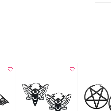
Necklace
Anklet w
Minimali
Lightwei
Includes