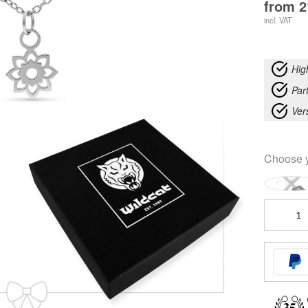
from
2
incl. VAT
Hig
Part
Ver
Choose 
Little
Synthetic
Pearl
Anklet
with
Necklace