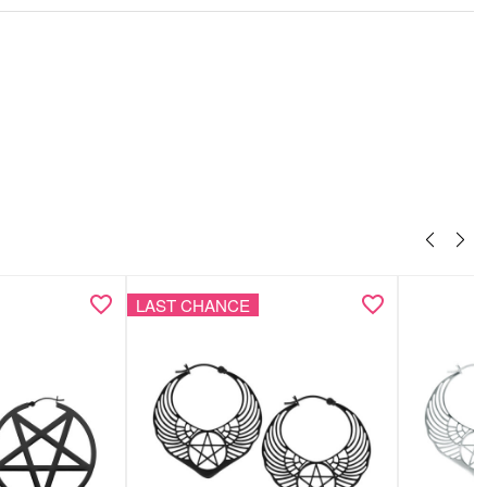
 & anklet as a coordinated set
ith synthetic pearls for an elegant accent
st design with a feminine touch
ght, comfortable & versatile
LAST CHANCE
 elegant Wildcat gift box – ideal for gifting