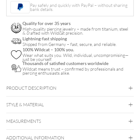
Bracelet
Pay safely and quickly with PayPal – without sharing
bank details.
with
Necklace
Quality for over 35 years
Set
High-quality piercing jewelry – made from titanium, steel
& crafted with Wildcat precision.
quantity
Lightning-fast shipping
Shipped from Germany – fast, secure, and reliable.
100% Wildcat – 100% you.
Wear what suits you. Wild, individual, uncompromising—
just be yourself.
Thousands of satisfied customers worldwide
Wildcat means trust – confirmed by professionals and
piercing enthusiasts alike.
PRODUCT DESCRIPTION
Little Smiley Bracelet with Necklace Set – Gift Set
STYLE & MATERIAL
Wildcat
MEASUREMENTS
Surgical Steel 316L
Black Metal
Golden Metal
Rosegold
Silvercoloured Metal
ADDITIONAL INFORMATION