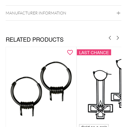
Ear
MANUFACTURER INFORMATION
RELATED PRODUCTS
LAST CHANCE
Bracelet & necklace as a coordinated set
Smiley motif for a playful, positive look
Lightweight, comfortable & easy to style
Subtle pendants with a modern feel
Includes elegant Wildcat gift box – ideal for gifting