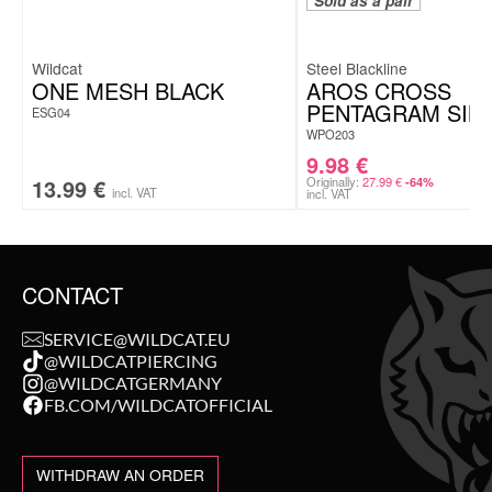
Sold as a pair
Wildcat
Steel Blackline
ONE MESH BLACK
AROS CROSS
PENTAGRAM SIN
ESG04
WPO203
9.98
€
13.99
€
Originally:
27.99
€
-64%
incl. VAT
incl. VAT
CONTACT
SERVICE@WILDCAT.EU
@WILDCATPIERCING
@WILDCATGERMANY
FB.COM/WILDCATOFFICIAL
WITHDRAW AN ORDER