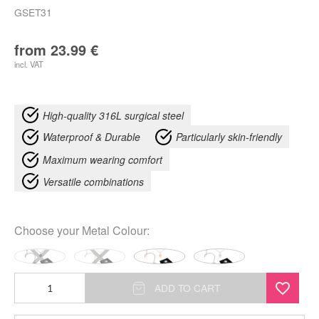
GSET31
from
23.99
€
incl. VAT
High-quality 316L surgical steel
Waterproof & Durable
Particularly skin-friendly
Maximum wearing comfort
Versatile combinations
Choose your
Metal Colour
:
Little
ADD TO CART
Smiley