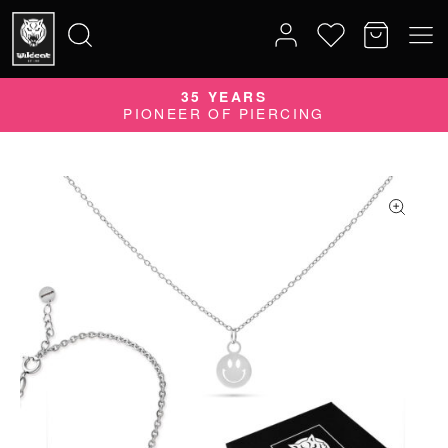
35 YEARS
Search
PIONEER OF PIERCING
for: