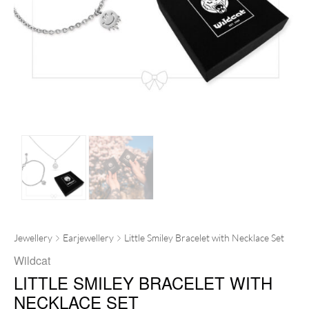
Jewellery
Earjewellery
Little Smiley Bracelet with Necklace Set
Wildcat
LITTLE SMILEY BRACELET WITH
NECKLACE SET