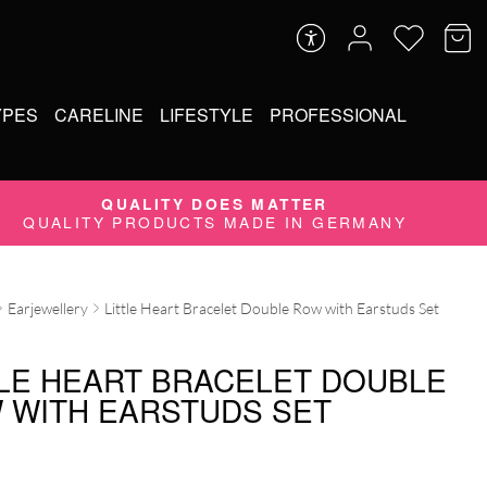
YPES
CARELINE
LIFESTYLE
PROFESSIONAL
QUALITY DOES MATTER
QUALITY PRODUCTS MADE IN GERMANY
Earjewellery
Little Heart Bracelet Double Row with Earstuds Set
TLE HEART BRACELET DOUBLE
 WITH EARSTUDS SET