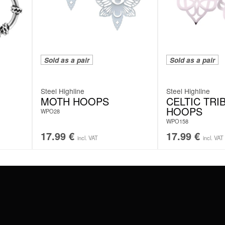
Sold as a pair
Sold as a pair
Steel Highline
Steel Highline
MOTH HOOPS
CELTIC TRI
HOOPS
WPO28
WPO158
17.99
€
17.99
€
incl. VAT
incl. VAT
#WEAREWILDCAT
ABOUT US
OUR HISTORY
OUR QUALITY