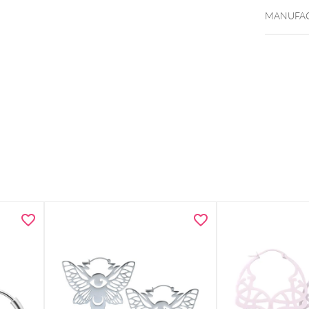
MANUFAC
Double r
Heart mo
Modern 
Lightwei
Includes