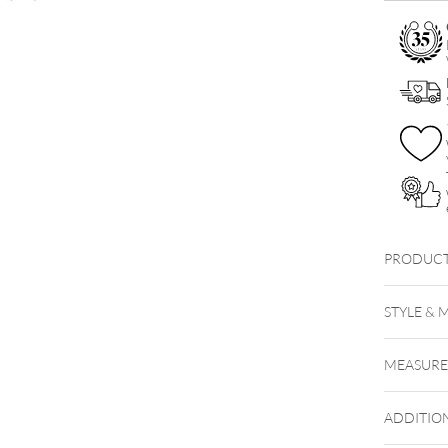
Row
with
Earstuds
Set
quantity
PRODUCT
Little H
STYLE & 
MEASUR
ADDITIO