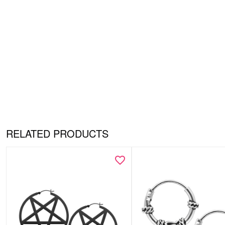
RELATED PRODUCTS