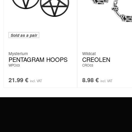
Sold as a pair
Mysterium
Wildcat
PENTAGRAM HOOPS
CREOLEN
WPO03
CRO03
21.99
€
8.98
€
incl. VAT
incl. VAT
CONTACT
PAY WITH
SERVICE@WILDCAT.EU
@WILDCATPIERCING