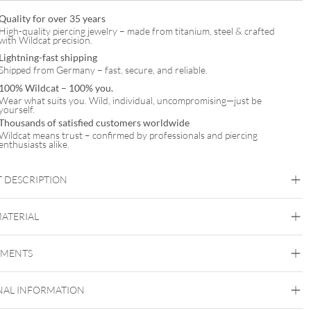
Quality for over 35 years
High-quality piercing jewelry – made from titanium, steel & crafted
with Wildcat precision.
Lightning-fast shipping
Shipped from Germany – fast, secure, and reliable.
100% Wildcat – 100% you.
Wear what suits you. Wild, individual, uncompromising—just be
yourself.
Thousands of satisfied customers worldwide
Wildcat means trust – confirmed by professionals and piercing
enthusiasts alike.
 DESCRIPTION
eart Bracelet Double Row with Earstuds Set – Gift Set
MATERIAL
Wildcat
EMENTS
Surgical Steel 316L
Black Metal
Golden Metal
Rosegold
Silvercoloured
Metal
NAL INFORMATION
Ear