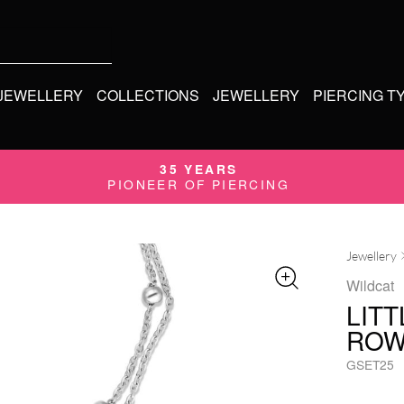
 JEWELLERY
COLLECTIONS
JEWELLERY
PIERCING T
35 YEARS
PIONEER OF PIERCING
Jewellery
Wildcat
LIT
ROW
GSET25