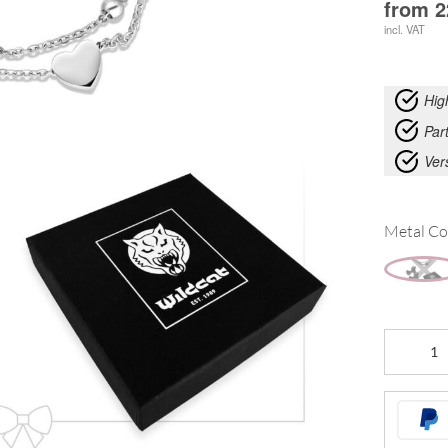
from
2
incl. VAT
Hig
Part
Ver
Metal Co
Little
Heart
Bracelet
Double