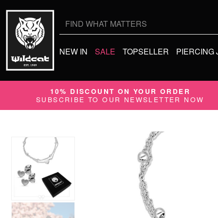
Search
for:
NEW IN
SALE
TOPSELLER
PIERCING
10% DISCOUNT ON YOUR ORDER
SUBSCRIBE TO OUR NEWSLETTER NOW