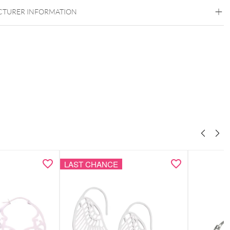
TURER INFORMATION
ow bracelet & ear studs as a coordinated set
tif as a subtle symbolic detail
design with clean structure
ght, comfortable & easy to style
 elegant Wildcat gift box – ideal for gifting
LAST CHANCE