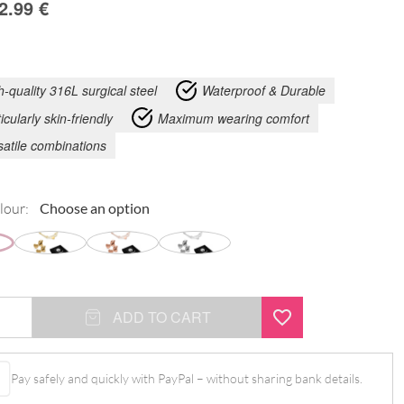
2.99
€
h-quality 316L surgical steel
Waterproof & Durable
icularly skin-friendly
Maximum wearing comfort
satile combinations
lour:
ADD TO CART
Pay safely and quickly with PayPal – without sharing bank details.