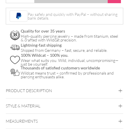
Star
Nylon
Pay safely and quickly with PayPal – without sharing
bank details.
Bracelet
quantity
Quality for over 35 years
High-quality piercing jewelry – made from titanium, steel
& crafted with Wildcat precision.
Lightning-fast shipping
Shipped from Germany – fast, secure, and reliable.
100% Wildcat – 100% you.
Wear what suits you. Wild, individual, uncompromising—
just be yourself.
Thousands of satisfied customers worldwide
Wildcat means trust – confirmed by professionals and
piercing enthusiasts alike.
PRODUCT DESCRIPTION
STYLE & MATERIAL
Wildcat
MEASUREMENTS
Nylon
Surgical Steel 316L