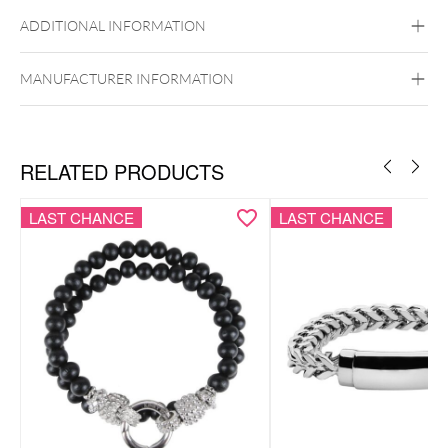
Black Metal
Golden Metal
Rosegold
Silvercoloured Metal
ADDITIONAL INFORMATION
MANUFACTURER INFORMATION
RELATED PRODUCTS
LAST CHANCE
LAST CHANCE