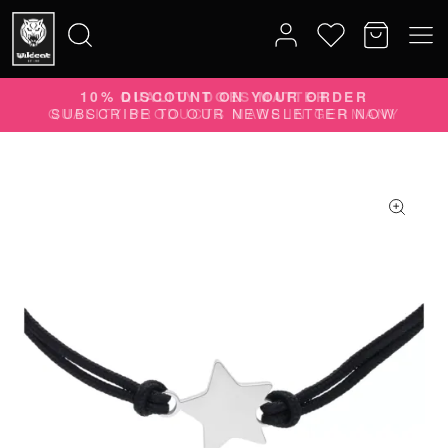
10% DISCOUNT ON YOUR ORDER
Search
SUBSCRIBE TO OUR NEWSLETTER NOW
for: