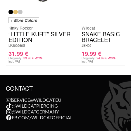
+ More Colors
Kinky Rocker
Wildcat
“LITTLE KURT” SILVER
SNAKE BASIC
EDITION
BRACELET
LK200266S
JBH05
31.99
€
19.99
€
Originally:
39.98
€
Originally:
24.99
€
-20%
-20%
incl. VAT
incl. VAT
CONTACT
SERVICE@WILDCAT.EU
@WILDCATPIERCING
@WILDCATGERMANY
FB.COM/WILDCATOFFICIAL