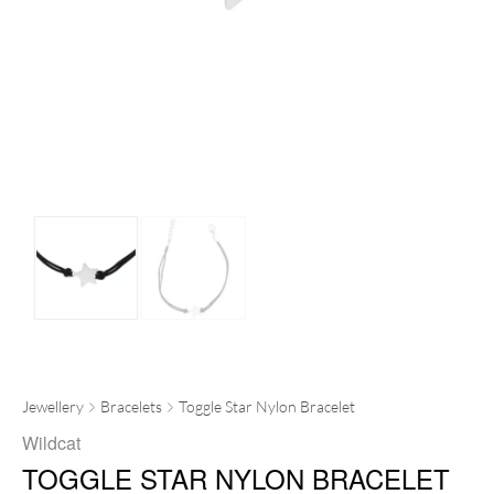
Jewellery
Bracelets
Toggle Star Nylon Bracelet
Wildcat
TOGGLE STAR NYLON BRACELET