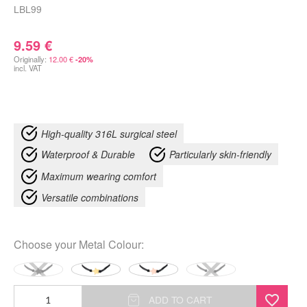
LBL99
9.59
€
Originally:
12.00
€
-20%
incl. VAT
High-quality 316L surgical steel
Waterproof & Durable
Particularly skin-friendly
Maximum wearing comfort
Versatile combinations
Choose your
Metal Colour
:
Toggle
ADD TO CART