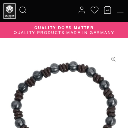
QUALITY DOES MATTER
Search
QUALITY PRODUCTS MADE IN GERMANY
for: