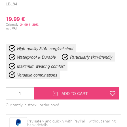
LBL84
19.99
€
Originally:
24.99
€
-20%
incl. VAT
High-quality 316L surgical steel
Waterproof & Durable
Particularly skin-friendly
Maximum wearing comfort
Versatile combinations
Knot
ADD TO CART
Bracelet
Currently in stock - order now!
quantity
Pay safely and quickly with PayPal – without sharing
bank details.