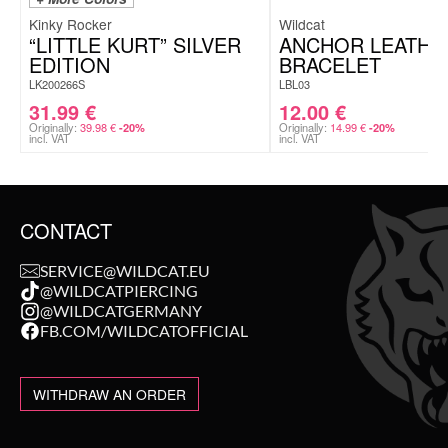
Kinky Rocker
Wildcat
“LITTLE KURT” SILVER
ANCHOR LEATHE
EDITION
BRACELET
LK200266S
LBL03
31.99
€
12.00
€
Originally:
39.98
€
Originally:
14.99
€
-20%
-20%
incl. VAT
incl. VAT
CONTACT
SERVICE@WILDCAT.EU
@WILDCATPIERCING
@WILDCATGERMANY
FB.COM/WILDCATOFFICIAL
WITHDRAW AN ORDER