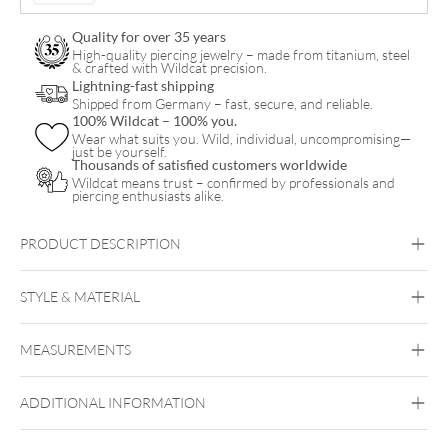
Quality for over 35 years
High-quality piercing jewelry – made from titanium, steel
& crafted with Wildcat precision.
Lightning-fast shipping
Shipped from Germany – fast, secure, and reliable.
100% Wildcat – 100% you.
Wear what suits you. Wild, individual, uncompromising—
just be yourself.
Thousands of satisfied customers worldwide
Wildcat means trust – confirmed by professionals and
piercing enthusiasts alike.
PRODUCT DESCRIPTION
Knotted bracelet with magnetic clasp
with stones between the knots
STYLE & MATERIAL
Bracelet length approx. 21.5 cm
Bracelet width: approx. 0.8 cm
Wildcat
Width of magnetic clasp: approx. 1.0 cm
MEASUREMENTS
Nylon
Surgical Steel 316L
ADDITIONAL INFORMATION