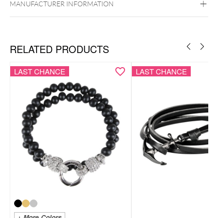
MANUFACTURER INFORMATION
RELATED PRODUCTS
LAST CHANCE
LAST CHANCE
+ More Colors