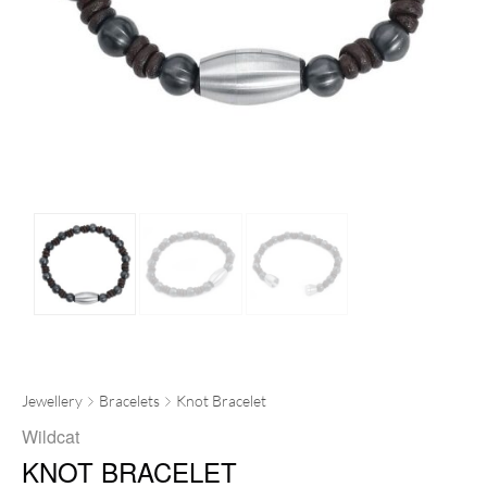
Jewellery
Bracelets
Knot Bracelet
Wildcat
KNOT BRACELET