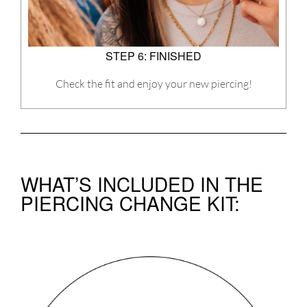
STEP 6: FINISHED
Check the fit and enjoy your new piercing!
WHAT’S INCLUDED IN THE
PIERCING CHANGE KIT: