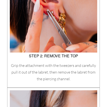
STEP 2: REMOVE THE TOP
Grip the attachment with the tweezers and carefully
pull it out of the labret, then remove the labret from
the piercing channel.