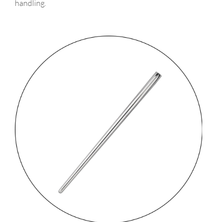
handling.