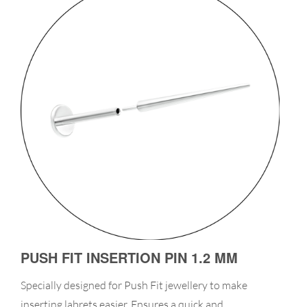
PUSH FIT INSERTION PIN 1.2 MM
Specially designed for Push Fit jewellery to make
inserting labrets easier. Ensures a quick and