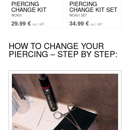
PIERCING
PIERCING
CHANGE KIT
CHANGE KIT SET
WCK01
WCK01.SET
29.99
€
34.99
€
incl. VAT
incl. VAT
HOW TO CHANGE YOUR
PIERCING – STEP BY STEP: