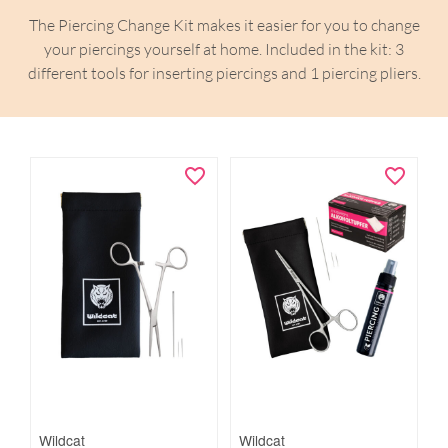
The Piercing Change Kit makes it easier for you to change
your piercings yourself at home. Included in the kit: 3
different tools for inserting piercings and 1 piercing pliers.
Wildcat
Wildcat