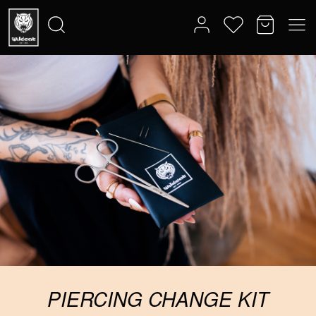
PIERCING CHANGE KIT