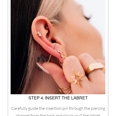
STEP 4: INSERT THE LABRET
Carefully guide the insertion pin through the piercing
channel from the back and slowly pull the labret