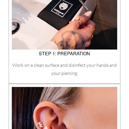
STEP 1: PREPARATION
Work on a clean surface and disinfect your hands and
your piercing.