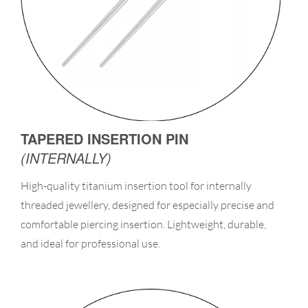
TAPERED INSERTION PIN
(INTERNALLY)
High-quality titanium insertion tool for internally
threaded jewellery, designed for especially precise and
comfortable piercing insertion. Lightweight, durable,
and ideal for professional use.