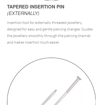
TAPERED INSERTION PIN
(EXTERNALLY)
Insertion tool for externally threaded jewellery,
designed for easy and gentle piercing changes. Guides
the jewellery smoothly through the piercing channel
and makes insertion much easier.