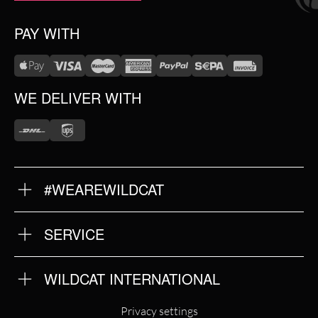
PAY WITH
WE DELIVER WITH
#WEAREWILDCAT
ABOUT US
OUR HISTORY
OUR QUALITY
SERVICE
FAQ
RETURNS
IMPRINT
WILDCAT INTERNATIONAL
PRIVACY POLICY
TERMS & CONDITIONS
WILDCAT INTERNATIONAL
Privacy settings