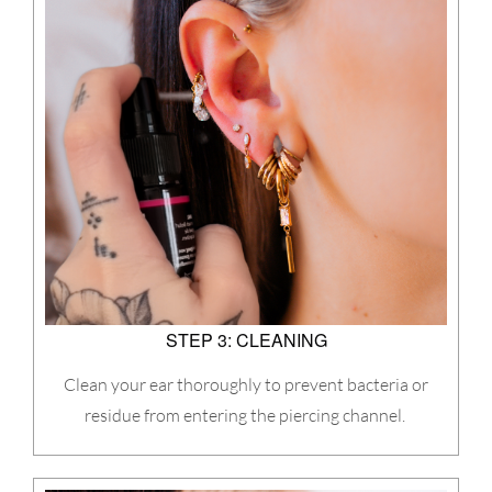
STEP 3: CLEANING
Clean your ear thoroughly to prevent bacteria or
residue from entering the piercing channel.