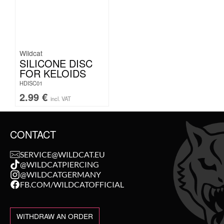
Wildcat
SILICONE DISC
FOR KELOIDS
HDISC01
2.99
€
incl. VAT
CONTACT
SERVICE@WILDCAT.EU
@WILDCATPIERCING
@WILDCATGERMANY
FB.COM/WILDCATOFFICIAL
WITHDRAW AN ORDER