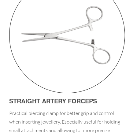
STRAIGHT ARTERY FORCEPS
Practical piercing clamp for better grip and control
when inserting jewellery. Especially useful for holding
small attachments and allowing for more precise