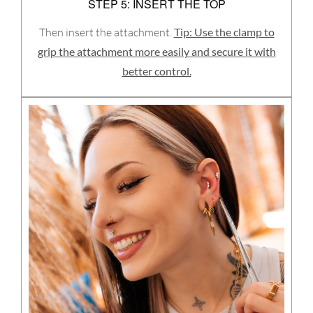
STEP 5: INSERT THE TOP
Then insert the attachment.
Tip: Use the clamp to
grip the attachment more easily and secure it with
better control.