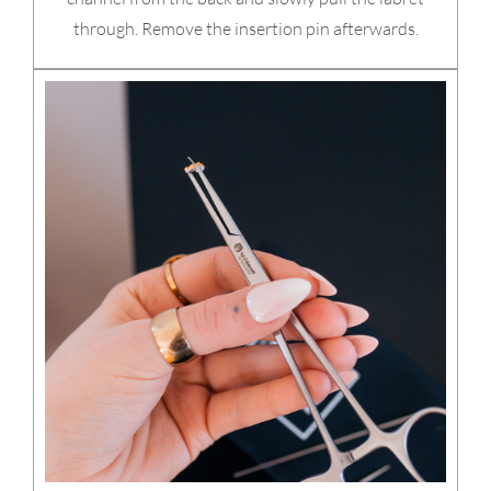
through. Remove the insertion pin afterwards.