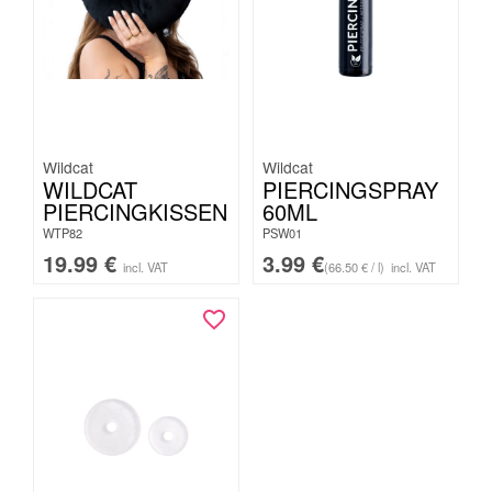
Wildcat
Wildcat
WILDCAT
PIERCINGSPRAY
PIERCINGKISSEN
60ML
WTP82
PSW01
19.99
€
3.99
€
incl. VAT
(66.50 € / l)
incl. VAT