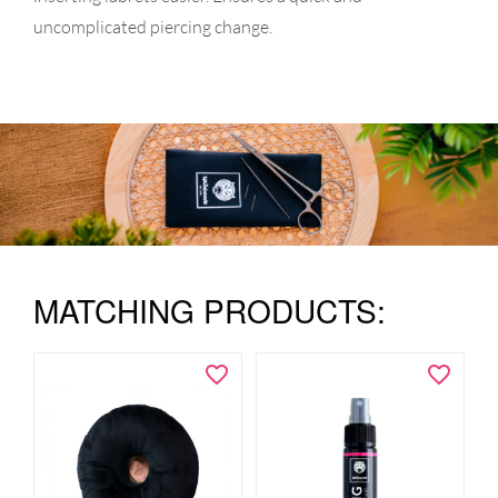
uncomplicated piercing change.
MATCHING PRODUCTS: