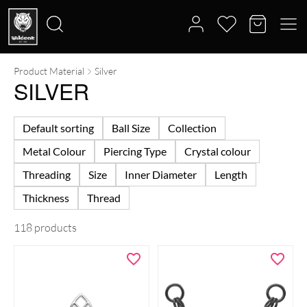
Product Material
Silver
Search
SILVER
for:
Default sorting
Ball Size
Collection
Metal Colour
Piercing Type
Crystal colour
Threading
Size
Inner Diameter
Length
Thickness
Thread
118 products