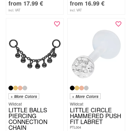
from
17.99
€
from
16.99
€
incl. VAT
incl. VAT
+ More Colors
+ More Colors
Wildcat
Wildcat
LITTLE BALLS
LITTLE CIRCLE
PIERCING
HAMMERED PUSH
CONNECTION
FIT LABRET
CHAIN
PTL004