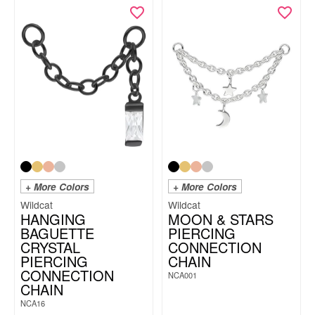
+ More Colors
+ More Colors
Wildcat
Wildcat
HANGING
MOON & STARS
BAGUETTE
PIERCING
CRYSTAL
CONNECTION
PIERCING
CHAIN
CONNECTION
NCA001
CHAIN
NCA16