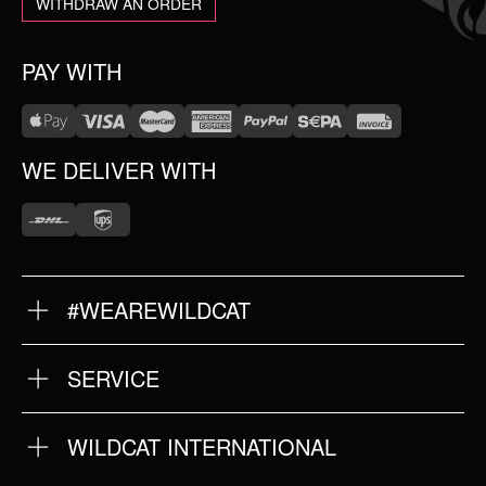
WITHDRAW AN ORDER
PAY WITH
WE DELIVER WITH
#WEAREWILDCAT
ABOUT US
OUR HISTORY
OUR QUALITY
SERVICE
FAQ
RETURNS
IMPRINT
WILDCAT INTERNATIONAL
PRIVACY POLICY
TERMS & CONDITIONS
WILDCAT INTERNATIONAL