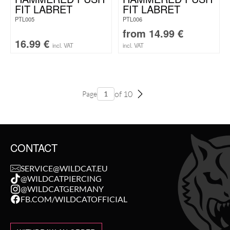
FIT LABRET
FIT LABRET
PTL005
PTL006
from
14.99
€
16.99
€
incl. VAT
incl. VAT
of 10
Page
CONTACT
SERVICE@WILDCAT.EU
@WILDCATPIERCING
@WILDCATGERMANY
FB.COM/WILDCATOFFICIAL