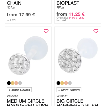
CHAIN
BIOPLAST
NCA24
PFA21
from
11.25
€
from
17.99
€
Originally:
14.99
€
-25%
incl. VAT
incl. VAT
+ More Colors
+ More Colors
Wildcat
Wildcat
MEDIUM CIRCLE
BIG CIRCLE
HAMMERED PUSH
HAMMERED PUSH