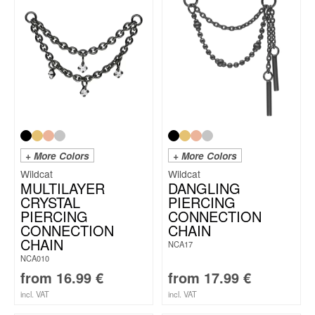
+ More Colors
+ More Colors
Wildcat
Wildcat
MULTILAYER
DANGLING
CRYSTAL
PIERCING
PIERCING
CONNECTION
CONNECTION
CHAIN
CHAIN
NCA17
NCA010
from
16.99
€
from
17.99
€
incl. VAT
incl. VAT