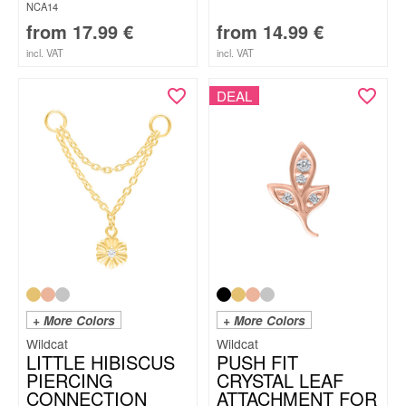
NCA14
from
17.99
€
from
14.99
€
incl. VAT
incl. VAT
DEAL
+ More Colors
+ More Colors
Wildcat
Wildcat
LITTLE HIBISCUS
PUSH FIT
PIERCING
CRYSTAL LEAF
CONNECTION
ATTACHMENT FOR