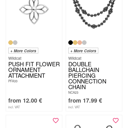
+ More Colors
+ More Colors
Wildcat
Wildcat
PUSH FIT FLOWER
DOUBLE
ORNAMENT
BALLCHAIN
ATTACHMENT
PIERCING
CONNECTION
PFA33
CHAIN
NCA23
from
12.00
€
from
17.99
€
incl. VAT
incl. VAT