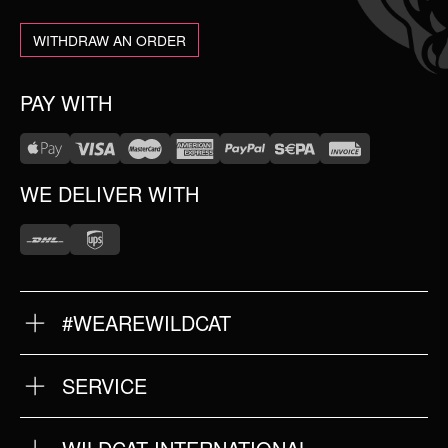
WITHDRAW AN ORDER
PAY WITH
WE DELIVER WITH
#WEAREWILDCAT
ABOUT US
OUR HISTORY
OUR QUALITY
SERVICE
FAQ
RETURNS
IMPRINT