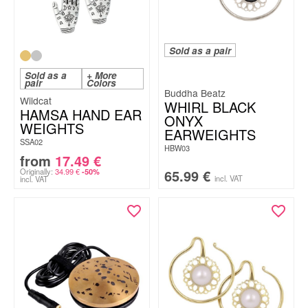
Sold as a pair
Sold as a
+ More
pair
Colors
Buddha Beatz
Wildcat
WHIRL BLACK
HAMSA HAND EAR
ONYX
WEIGHTS
EARWEIGHTS
SSA02
HBW03
from
17.49
€
Originally:
34.99
€
65.99
€
-50%
incl. VAT
incl. VAT