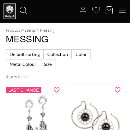
Product Material
Messing
Search
MESSING
for:
Default sorting
Collection
Color
Metal Colour
Size
4 products
LAST CHANCE