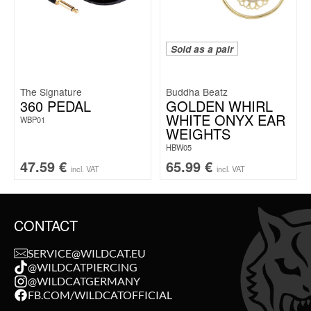
Sold as a pair
The Signature
Buddha Beatz
360 PEDAL
GOLDEN WHIRL
WHITE ONYX EAR
WBP01
WEIGHTS
HBW05
47.59
€
65.99
€
incl. VAT
incl. VAT
CONTACT
SERVICE@WILDCAT.EU
@WILDCATPIERCING
@WILDCATGERMANY
FB.COM/WILDCATOFFICIAL