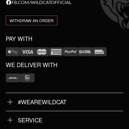
FB.COM/WILDCATOFFICIAL
WITHDRAW AN ORDER
PAY WITH
WE DELIVER WITH
#WEAREWILDCAT
ABOUT US
OUR HISTORY
OUR QUALITY
SERVICE
FAQ