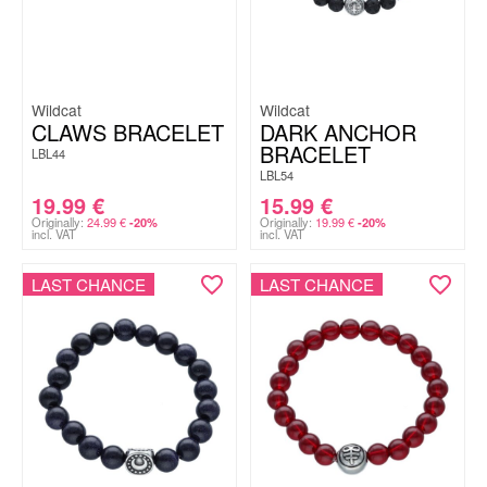
Wildcat
Wildcat
CLAWS BRACELET
DARK ANCHOR
BRACELET
LBL44
LBL54
19.99
€
15.99
€
Originally:
24.99
€
Originally:
19.99
€
-20%
-20%
incl. VAT
incl. VAT
LAST CHANCE
LAST CHANCE