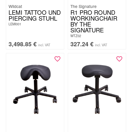
Wildcat
The Signature
LEMI TATTOO UND
R1 PRO ROUND
PIERCING STUHL
WORKINGCHAIR
BY THE
LEMI001
SIGNATURE
WTZ02
3,498.85
€
327.24
€
incl. VAT
incl. VAT