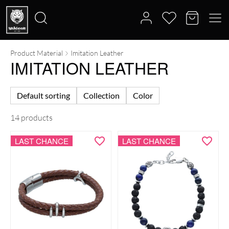
Product Material
Imitation Leather
Search
IMITATION LEATHER
for:
Default sorting
Collection
Color
14 products
LAST CHANCE
LAST CHANCE