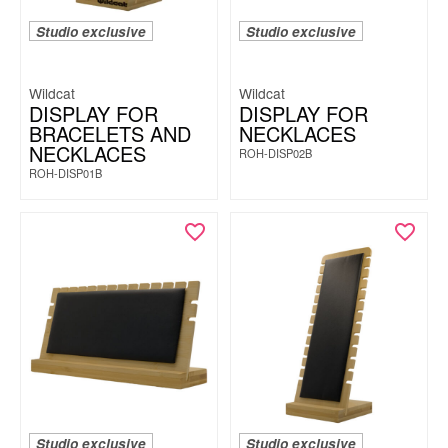
Studio exclusive
Studio exclusive
Wildcat
Wildcat
DISPLAY FOR
DISPLAY FOR
BRACELETS AND
NECKLACES
NECKLACES
ROH-DISP02B
ROH-DISP01B
Studio exclusive
Studio exclusive