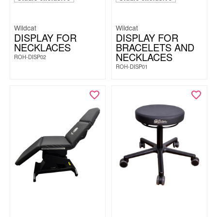
Wildcat
Wildcat
DISPLAY FOR
DISPLAY FOR
NECKLACES
BRACELETS AND
NECKLACES
ROH-DISP02
ROH-DISP01