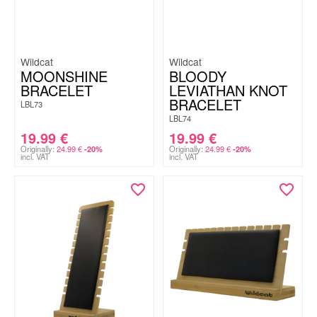
Wildcat
Wildcat
MOONSHINE
BLOODY
BRACELET
LEVIATHAN KNOT
BRACELET
LBL73
LBL74
19.99
€
19.99
€
Originally:
24.99
€
Originally:
24.99
€
-20%
-20%
incl. VAT
incl. VAT