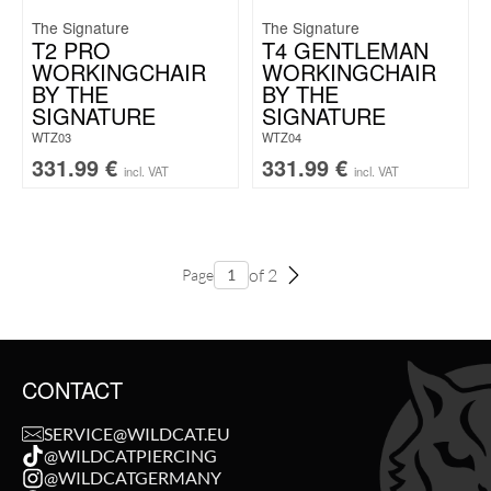
The Signature
The Signature
T2 PRO
T4 GENTLEMAN
WORKINGCHAIR
WORKINGCHAIR
BY THE
BY THE
SIGNATURE
SIGNATURE
WTZ03
WTZ04
331.99
€
331.99
€
incl. VAT
incl. VAT
of 2
Page
CONTACT
SERVICE@WILDCAT.EU
@WILDCATPIERCING
@WILDCATGERMANY