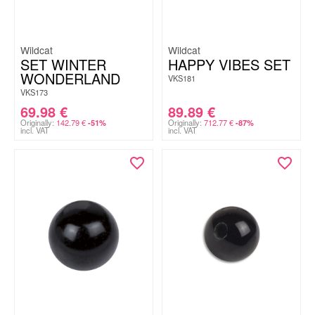
Wildcat
Wildcat
SET WINTER
HAPPY VIBES SET
WONDERLAND
VKS181
VKS173
69.98
€
89.89
€
Originally:
142.79
€
Originally:
712.77
€
-51%
-87%
incl. VAT
incl. VAT