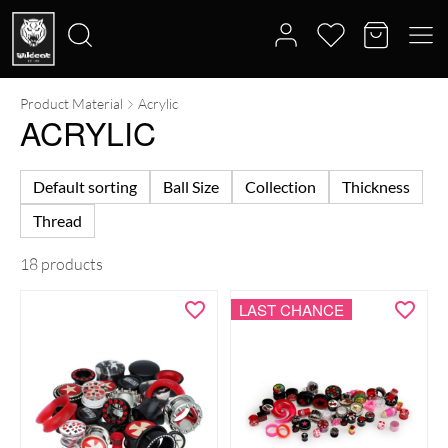
Product Material
Acrylic
Search
ACRYLIC
for:
Default sorting
Ball Size
Collection
Thickness
Thread
18 products
LAST CHANCE