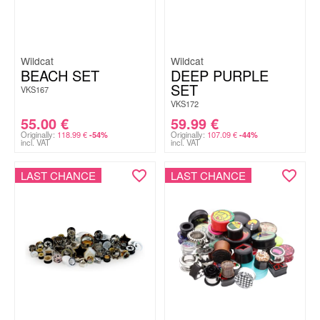
Wildcat
Wildcat
BEACH SET
DEEP PURPLE
SET
VKS167
VKS172
55.00
€
59.99
€
Originally:
118.99
€
Originally:
107.09
€
-54%
-44%
incl. VAT
incl. VAT
LAST CHANCE
LAST CHANCE