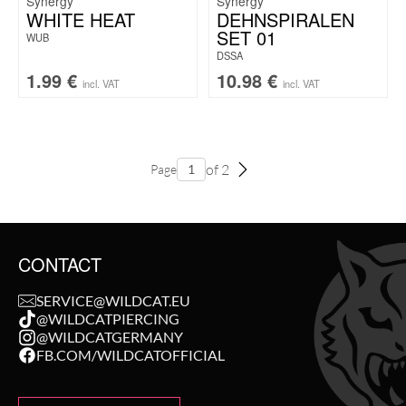
Synergy
Synergy
WHITE HEAT
DEHNSPIRALEN
SET 01
WUB
DSSA
1.99
€
10.98
€
incl. VAT
incl. VAT
of 2
Page
CONTACT
SERVICE@WILDCAT.EU
@WILDCATPIERCING
@WILDCATGERMANY
FB.COM/WILDCATOFFICIAL