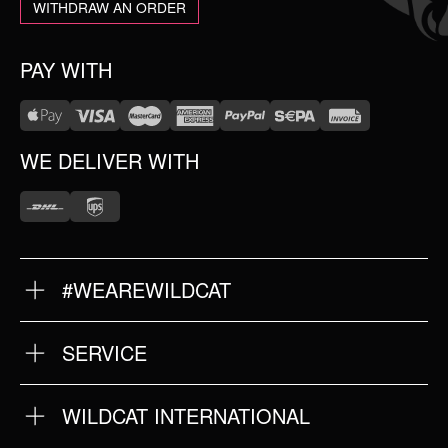
WITHDRAW AN ORDER
PAY WITH
WE DELIVER WITH
#WEAREWILDCAT
ABOUT US
OUR HISTORY
OUR QUALITY
SERVICE
FAQ
RETURNS
IMPRINT
WILDCAT INTERNATIONAL
PRIVACY POLICY
TERMS & CONDITIONS