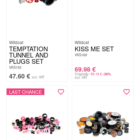
Wildcat
Wildcat
TEMPTATION
KISS ME SET
TUNNEL AND
VKS169
PLUGS SET
69.98
€
VKS153
47.60
€
Originally:
95.19
€
-26%
incl. VAT
incl. VAT
LAST CHANCE