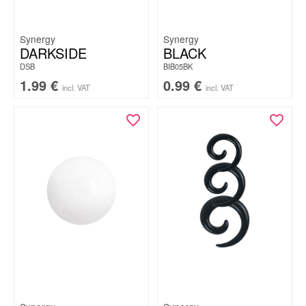
Synergy
Synergy
DARKSIDE
BLACK
DSB
BIB05BK
1.99
€
0.99
€
incl. VAT
incl. VAT