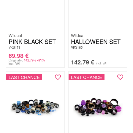
Wildcat
Wildcat
PINK BLACK SET
HALLOWEEN SET
VKS171
VKS165
69.98
€
Originally:
142.79
€
142.79
€
-51%
incl. VAT
incl. VAT
LAST CHANCE
LAST CHANCE