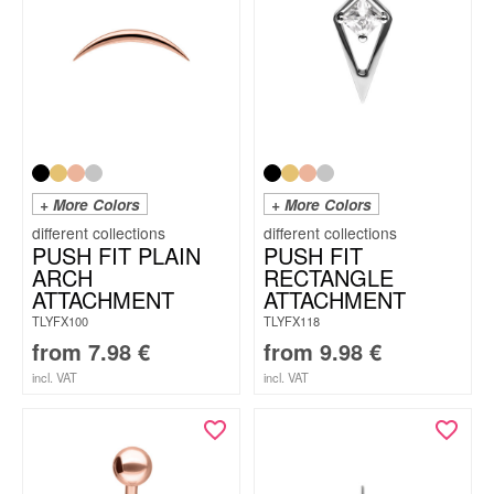
+ More Colors
+ More Colors
PUSH FIT PLAIN
PUSH FIT
ARCH
RECTANGLE
ATTACHMENT
ATTACHMENT
TLYFX100
TLYFX118
from
7.98
€
from
9.98
€
incl. VAT
incl. VAT