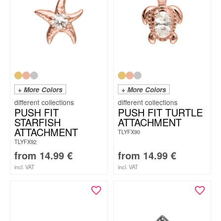
+ More Colors
+ More Colors
PUSH FIT
PUSH FIT TURTLE
STARFISH
ATTACHMENT
ATTACHMENT
TLYFX90
TLYFX92
from
14.99
€
from
14.99
€
incl. VAT
incl. VAT