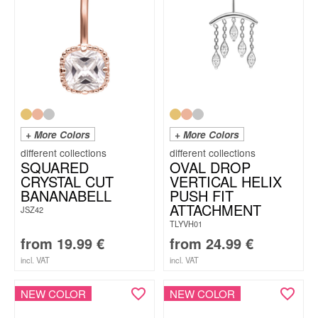
+ More Colors
+ More Colors
SQUARED
OVAL DROP
CRYSTAL CUT
VERTICAL HELIX
BANANABELL
PUSH FIT
ATTACHMENT
JSZ42
TLYVH01
from
19.99
€
from
24.99
€
incl. VAT
incl. VAT
NEW COLOR
NEW COLOR