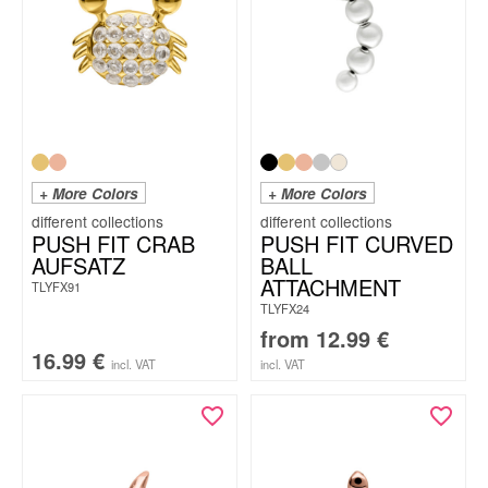
+ More Colors
+ More Colors
PUSH FIT CRAB
PUSH FIT CURVED
AUFSATZ
BALL
ATTACHMENT
TLYFX91
TLYFX24
from
12.99
€
16.99
€
incl. VAT
incl. VAT