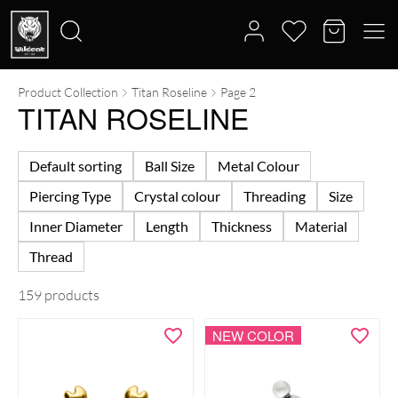
Product Collection
Titan Roseline
Page 2
Search
TITAN ROSELINE
for:
Default sorting
Ball Size
Metal Colour
Piercing Type
Crystal colour
Threading
Size
Inner Diameter
Length
Thickness
Material
Thread
159 products
NEW COLOR