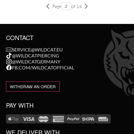
of 14
Page
CONTACT
SERVICE@WILDCAT.EU
@WILDCATPIERCING
@WILDCATGERMANY
FB.COM/WILDCATOFFICIAL
WITHDRAW AN ORDER
PAY WITH
WE DELIVER WITH