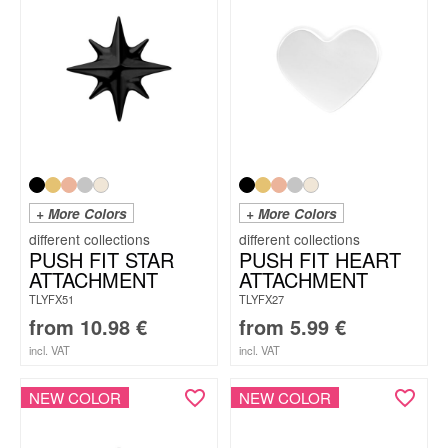
+ More Colors
+ More Colors
PUSH FIT STAR
PUSH FIT HEART
ATTACHMENT
ATTACHMENT
TLYFX51
TLYFX27
from
10.98
€
from
5.99
€
incl. VAT
incl. VAT
NEW COLOR
NEW COLOR