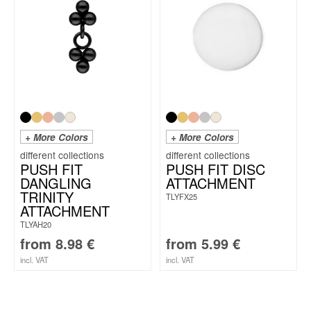
+ More Colors
+ More Colors
PUSH FIT
PUSH FIT DISC
DANGLING
ATTACHMENT
TRINITY
TLYFX25
ATTACHMENT
TLYAH20
from
8.98
€
from
5.99
€
incl. VAT
incl. VAT