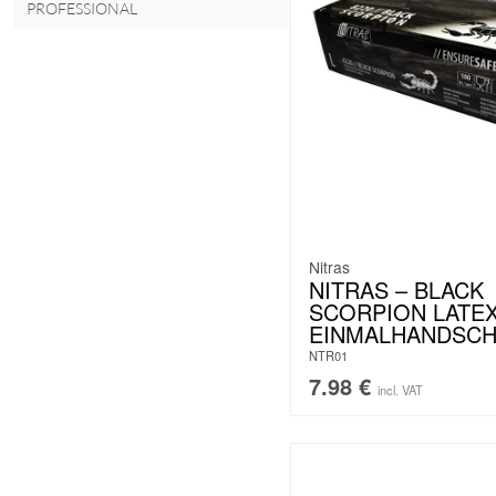
PROFESSIONAL
Nitras
NITRAS – BLACK
SCORPION LATEX
EINMALHANDSC
NTR01
7.98
€
incl. VAT