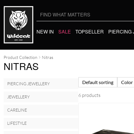
Search
for:
NEW IN
SALE
TOPSELLER
PIERCING
Product Collection
Nitras
NITRAS
Default sorting
Color
PIERCING JEWELLERY
6 products
JEWELLERY
CARELINE
LIFESTYLE