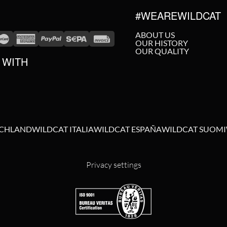
#WEAREWILDCAT
ABOUT US
OUR HISTORY
OUR QUALITY
 WITH
SCHLAND
WILDCAT ITALIA
WILDCAT ESPAÑA
WILDCAT SUOMI
Privacy settings