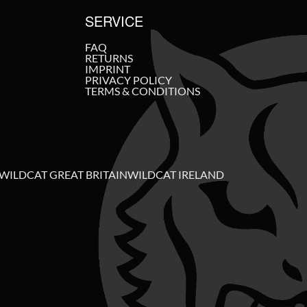
SERVICE
FAQ
RETURNS
IMPRINT
PRIVACY POLICY
TERMS & CONDITIONS
WILDCAT GREAT BRITAIN
WILDCAT IRELAND