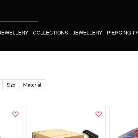
 JEWELLERY
COLLECTIONS
JEWELLERY
PIERCING T
Size
Material