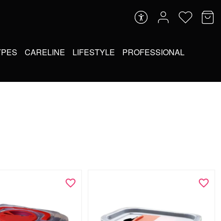
YPES
CARELINE
LIFESTYLE
PROFESSIONAL