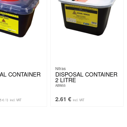
Nitras
AL CONTAINER
DISPOSAL CONTAINER
2 LITRE
ABW05
2.61
€
5 € / l)
incl. VAT
incl. VAT