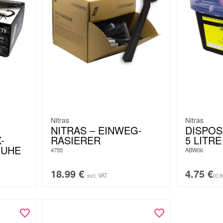
Nitras
Nitras
NITRAS – EINWEG-
DISPOS
-
RASIERER
5 LITRE
HUHE
4755
ABW06
18.99
€
4.75
€
incl. VAT
(0.9