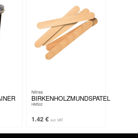
Nitras
AINER
BIRKENHOLZMUNDSPATEL
HMS02
1.42
€
incl. VAT