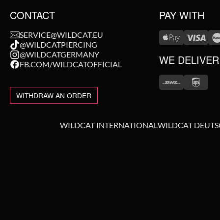
CONTACT
PAY WITH
SERVICE@WILDCAT.EU
@WILDCATPIERCING
@WILDCATGERMANY
WE DELIVER
FB.COM/WILDCATOFFICIAL
WITHDRAW AN ORDER
WILDCAT INTERNATIONAL
WILDCAT DEUT