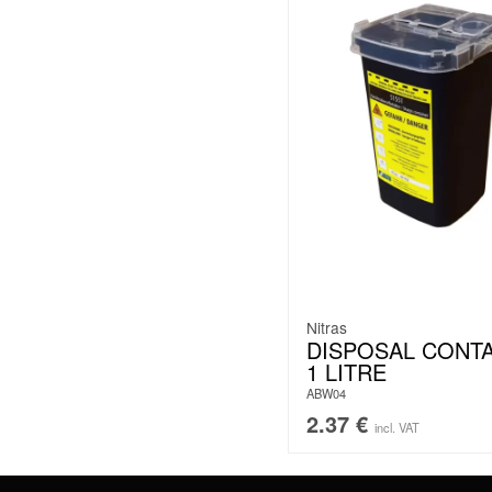
Nitras
DISPOSAL CONT
1 LITRE
ABW04
2.37
€
incl. VAT