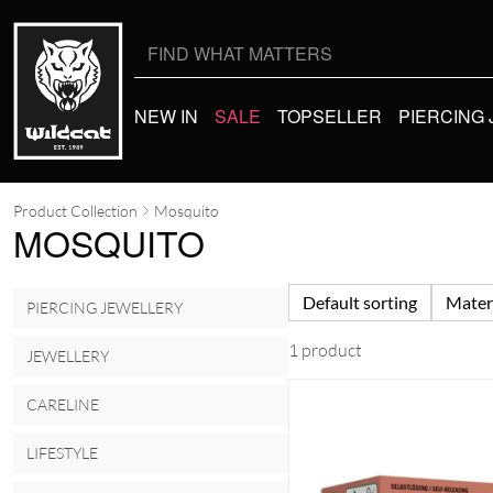
Search
for:
NEW IN
SALE
TOPSELLER
PIERCING
Product Collection
Mosquito
MOSQUITO
Default sorting
Mater
PIERCING JEWELLERY
1 product
JEWELLERY
CARELINE
LIFESTYLE