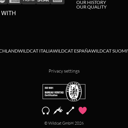
OUR HISTORY
OUR QUALITY
 WITH
SCHLAND
WILDCAT ITALIA
WILDCAT ESPAÑA
WILDCAT SUOMI
Privacy settings
© Wildcat GmbH 2026