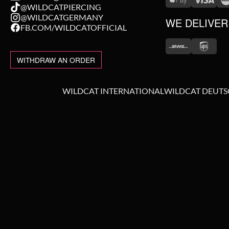
@WILDCATPIERCING
@WILDCATGERMANY
WE DELIVER
FB.COM/WILDCATOFFICIAL
WITHDRAW AN ORDER
WILDCAT INTERNATIONAL
WILDCAT DEUT