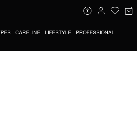
YPES
CARELINE
LIFESTYLE
PROFESSIONAL