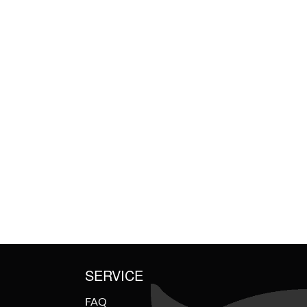
SERVICE
FAQ