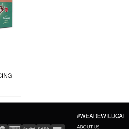
CING
#WEAREWILDCAT
ABOUT US