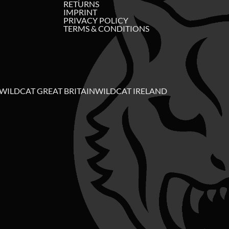
RETURNS
IMPRINT
PRIVACY POLICY
TERMS & CONDITIONS
WILDCAT GREAT BRITAIN
WILDCAT IRELAND