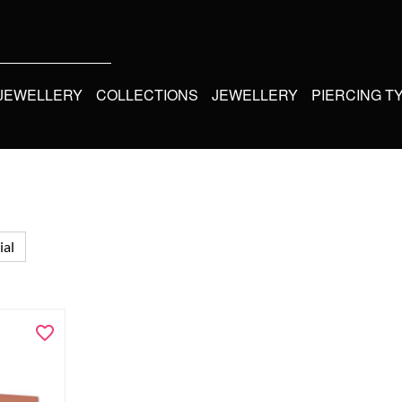
 JEWELLERY
COLLECTIONS
JEWELLERY
PIERCING T
ial