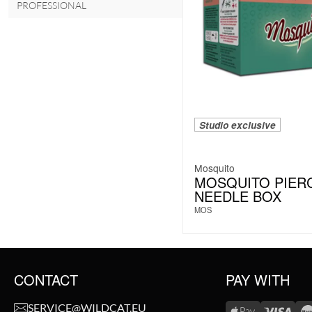
PROFESSIONAL
Studio exclusive
Mosquito
MOSQUITO PIER
NEEDLE BOX
MOS
CONTACT
PAY WITH
SERVICE@WILDCAT.EU