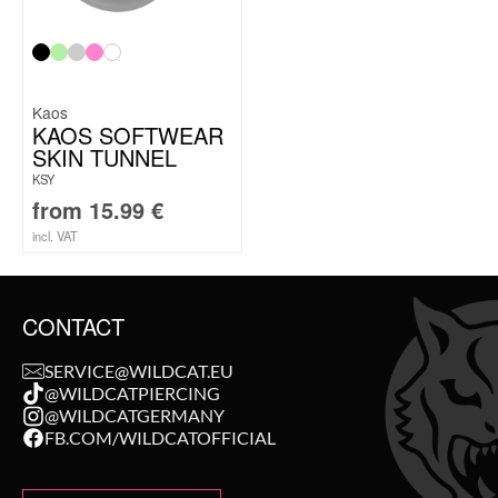
Kaos
KAOS SOFTWEAR
SKIN TUNNEL
KSY
from
15.99
€
incl. VAT
CONTACT
SERVICE@WILDCAT.EU
@WILDCATPIERCING
@WILDCATGERMANY
FB.COM/WILDCATOFFICIAL