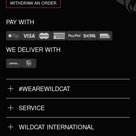
WITHDRAW AN ORDER
PAY WITH
WE DELIVER WITH
#WEAREWILDCAT
ABOUT US
OUR HISTORY
OUR QUALITY
SERVICE
FAQ
RETURNS
IMPRINT
WILDCAT INTERNATIONAL
PRIVACY POLICY
TERMS & CONDITIONS