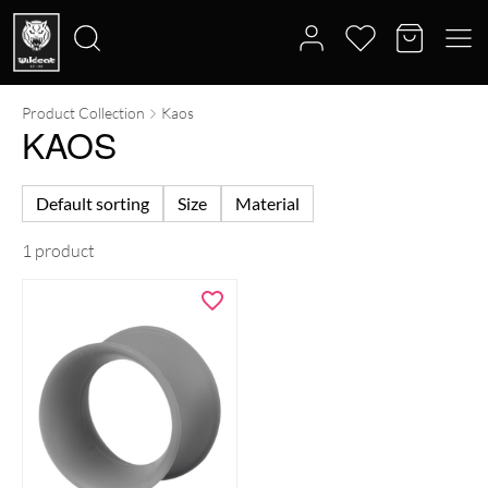
Product Collection
Kaos
Search
KAOS
for:
Default sorting
Size
Material
1 product